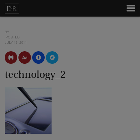
BY
POSTED
JULY 13, 2011
technology_2