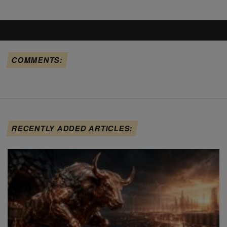
COMMENTS:
RECENTLY ADDED ARTICLES: