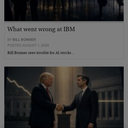
What went wrong at IBM
BY
BILL BONNER
POSTED AUGUST 1, 2026
Bill Bonner sees trouble for AI stocks…