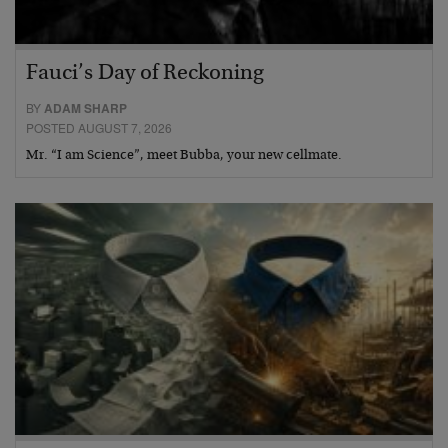
Fauci’s Day of Reckoning
BY
ADAM SHARP
POSTED AUGUST 7, 2026
Mr. “I am Science”, meet Bubba, your new cellmate.