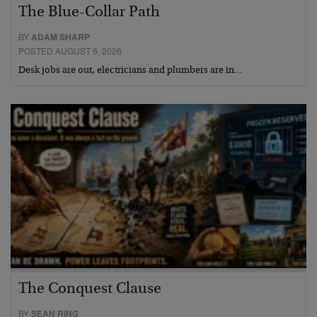
The Blue-Collar Path
BY
ADAM SHARP
POSTED AUGUST 6, 2026
Desk jobs are out, electricians and plumbers are in…
The Conquest Clause
BY
SEAN RING