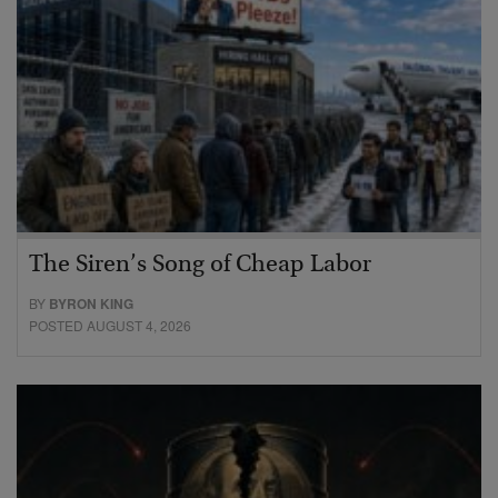
The Siren’s Song of Cheap Labor
BY
BYRON KING
POSTED AUGUST 4, 2026