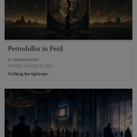
Petrodollar in Peril
BY
ADAM SHARP
POSTED AUGUST 3, 2026
Walking the tightrope…