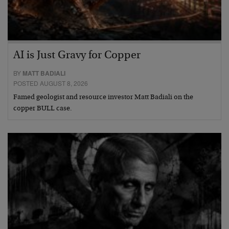
AI is Just Gravy for Copper
BY
MATT BADIALI
POSTED AUGUST 8, 2026
Famed geologist and resource investor Matt Badiali on the
copper BULL case.