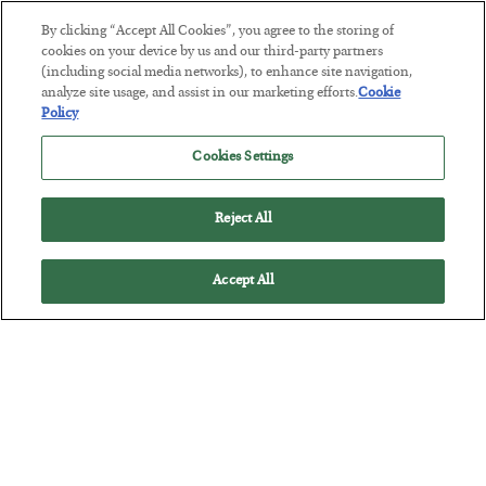
By clicking “Accept All Cookies”, you agree to the storing of
This “Trump Myth” Will Cost You
cookies on your device by us and our third-party partners
(including social media networks), to enhance site navigation,
BY
CHRIS CIMORELLI
analyze site usage, and assist in our marketing efforts.
Cookie
POSTED JULY 31, 2026
Policy
3 Month Survival Playbook
Cookies Settings
Reject All
Accept All