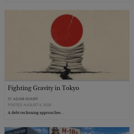
Fighting Gravity in Tokyo
BY
ADAM SHARP
POSTED AUGUST 4, 2026
A debt reckoning approaches…