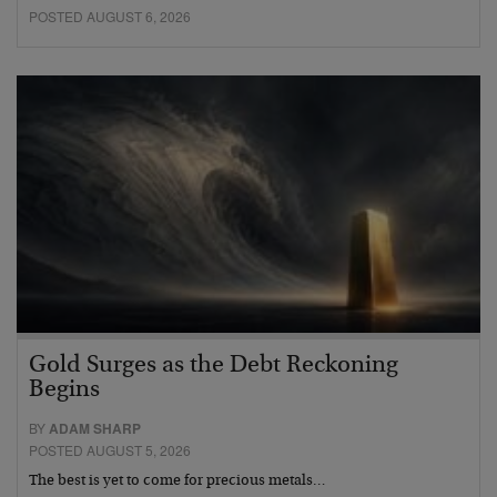
POSTED AUGUST 6, 2026
Gold Surges as the Debt Reckoning
Begins
BY
ADAM SHARP
POSTED AUGUST 5, 2026
The best is yet to come for precious metals…