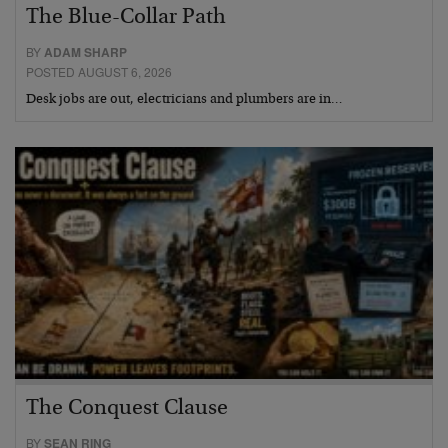
The Blue-Collar Path
BY
ADAM SHARP
POSTED AUGUST 6, 2026
Desk jobs are out, electricians and plumbers are in…
The Conquest Clause
BY
SEAN RING