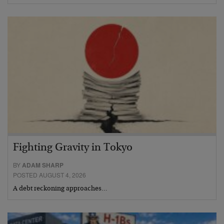
Fighting Gravity in Tokyo
BY
ADAM SHARP
POSTED AUGUST 4, 2026
A debt reckoning approaches…