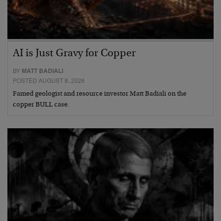
AI is Just Gravy for Copper
BY
MATT BADIALI
POSTED AUGUST 8, 2026
Famed geologist and resource investor Matt Badiali on the
copper BULL case.