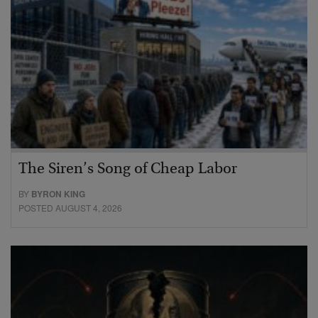
The Siren’s Song of Cheap Labor
BY
BYRON KING
POSTED AUGUST 4, 2026