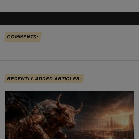
COMMENTS:
RECENTLY ADDED ARTICLES: