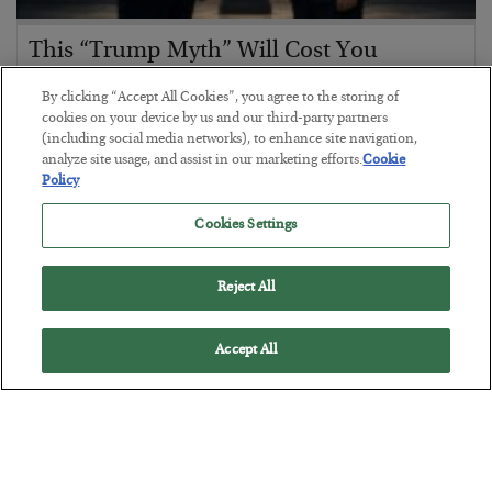
This “Trump Myth” Will Cost You
BY
CHRIS CIMORELLI
By clicking “Accept All Cookies”, you agree to the storing of
POSTED JULY 31, 2026
cookies on your device by us and our third-party partners
(including social media networks), to enhance site navigation,
3 Month Survival Playbook
analyze site usage, and assist in our marketing efforts.
Cookie
Policy
Cookies Settings
Reject All
Accept All