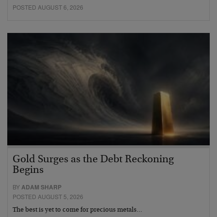
POSTED AUGUST 6, 2026
Gold Surges as the Debt Reckoning
Begins
BY
ADAM SHARP
POSTED AUGUST 5, 2026
The best is yet to come for precious metals…