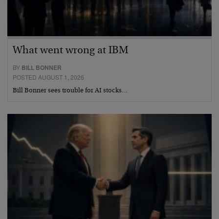
What went wrong at IBM
BY
BILL BONNER
POSTED AUGUST 1, 2026
Bill Bonner sees trouble for AI stocks…