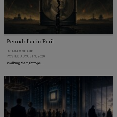
Petrodollar in Peril
BY
ADAM SHARP
POSTED AUGUST 3, 2026
Walking the tightrope…