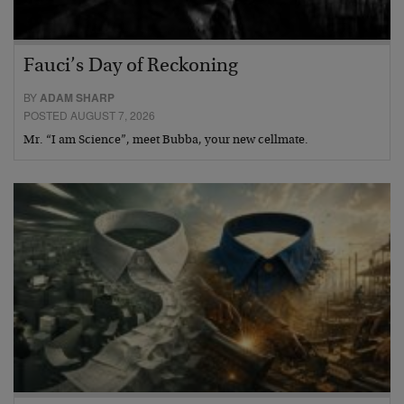
Fauci’s Day of Reckoning
BY
ADAM SHARP
POSTED AUGUST 7, 2026
Mr. “I am Science”, meet Bubba, your new cellmate.