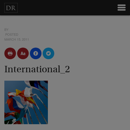
BY
POSTED
MARCH 15, 2011
International_2