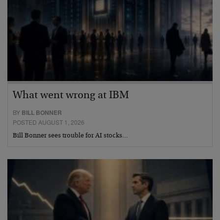
What went wrong at IBM
BY
BILL BONNER
POSTED AUGUST 1, 2026
Bill Bonner sees trouble for AI stocks…