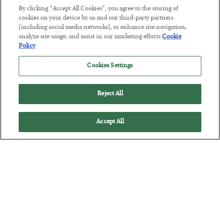
Tech Bros Run the Marxist Playbook
By clicking “Accept All Cookies”, you agree to the storing of
BY
JAMES RICKARDS
cookies on your device by us and our third-party partners
POSTED JULY 29, 2026
(including social media networks), to enhance site navigation,
analyze site usage, and assist in our marketing efforts.
Cookie
Jim Rickards on AI and Marxism…
Policy
Cookies Settings
Reject All
Accept All