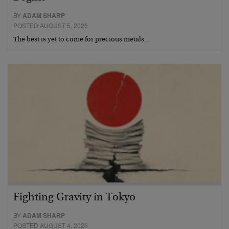
BY
ADAM SHARP
POSTED AUGUST 5, 2026
The best is yet to come for precious metals…
Fighting Gravity in Tokyo
BY
ADAM SHARP
POSTED AUGUST 4, 2026