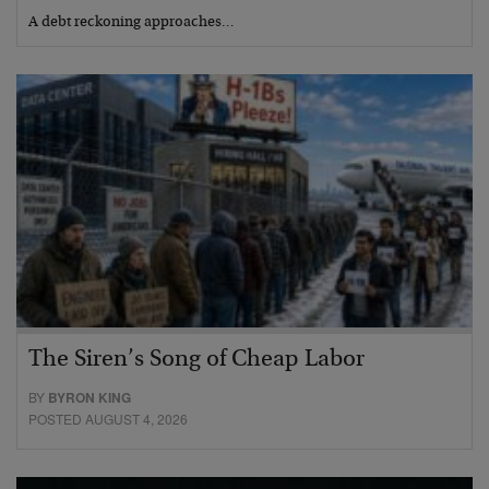
A debt reckoning approaches…
The Siren’s Song of Cheap Labor
BY
BYRON KING
POSTED AUGUST 4, 2026