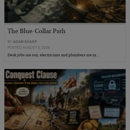
The Blue-Collar Path
BY
ADAM SHARP
POSTED AUGUST 6, 2026
Desk jobs are out, electricians and plumbers are in…