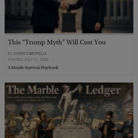
This “Trump Myth” Will Cost You
BY
CHRIS CIMORELLI
POSTED JULY 31, 2026
3 Month Survival Playbook