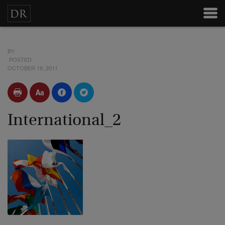
BY
POSTED
OCTOBER 19, 2011
International_2