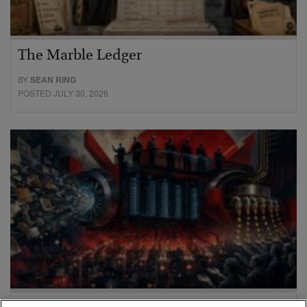
The Marble Ledger
BY
SEAN RING
POSTED JULY 30, 2026