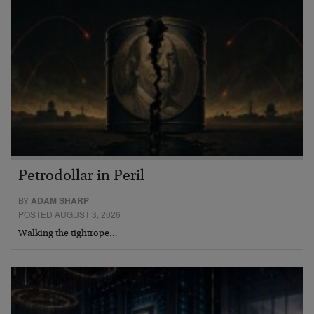
Petrodollar in Peril
BY
ADAM SHARP
POSTED AUGUST 3, 2026
Walking the tightrope…