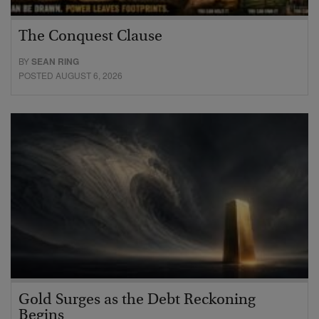
The Conquest Clause
BY
SEAN RING
POSTED AUGUST 6, 2026
Gold Surges as the Debt Reckoning
Begins