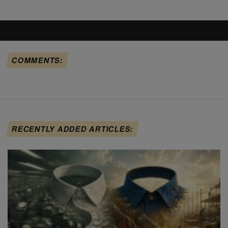
COMMENTS:
RECENTLY ADDED ARTICLES: