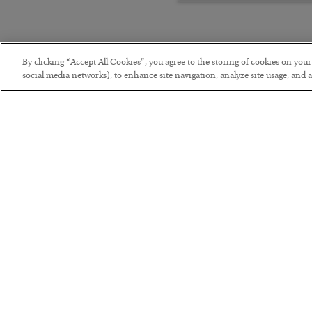
By clicking “Accept All Cookies”, you agree to the storing of cookies on you
social media networks), to enhance site navigation, analyze site usage, and as