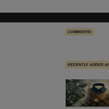
COMMENTS:
RECENTLY ADDED A