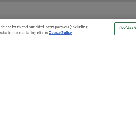
r device by us and our third-party partners (including
Cookies S
The “Paycheck to Paycheck” Prob
sist in our marketing efforts.
Cookie Policy
BY
ADAM SHARP
POSTED JULY 28, 2026
The quiet yet dangerous phenomenon…
America Exports Its Monetary Sou
BY
BYRON KING
POSTED JULY 28, 2026