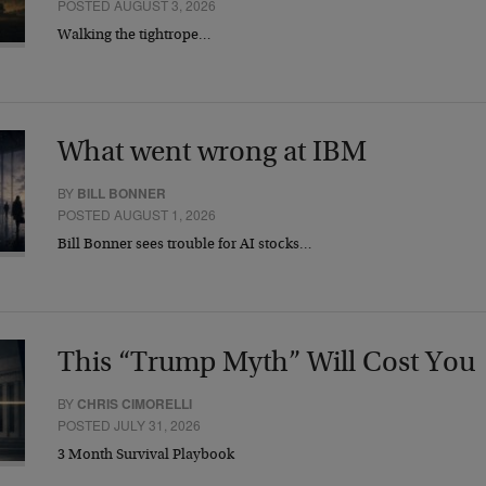
POSTED AUGUST 3, 2026
Walking the tightrope…
What went wrong at IBM
BY
BILL BONNER
POSTED AUGUST 1, 2026
Bill Bonner sees trouble for AI stocks…
This “Trump Myth” Will Cost You
BY
CHRIS CIMORELLI
POSTED JULY 31, 2026
3 Month Survival Playbook