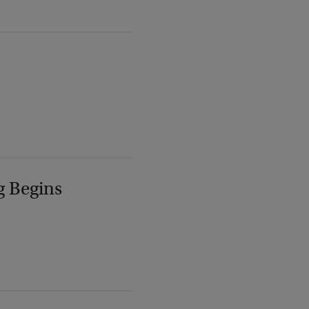
g Begins