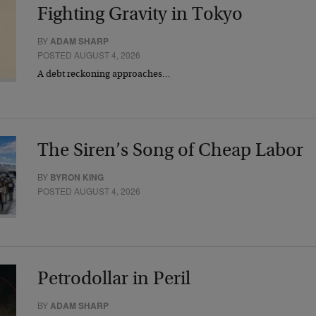
Fighting Gravity in Tokyo
BY
ADAM SHARP
POSTED AUGUST 4, 2026
A debt reckoning approaches…
The Siren’s Song of Cheap Labor
BY
BYRON KING
POSTED AUGUST 4, 2026
Petrodollar in Peril
BY
ADAM SHARP