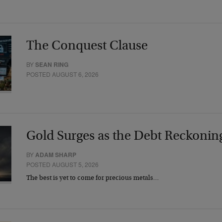
The Conquest Clause
BY
SEAN RING
POSTED AUGUST 6, 2026
Gold Surges as the Debt Reckonin
BY
ADAM SHARP
POSTED AUGUST 5, 2026
The best is yet to come for precious metals…