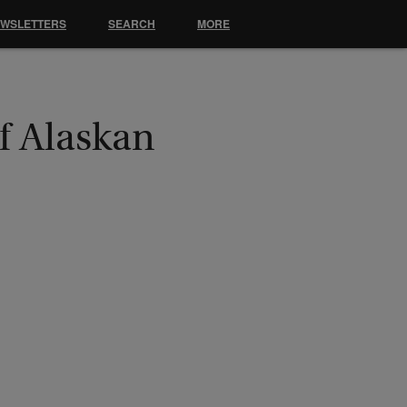
EWSLETTERS
SEARCH
MORE
f Alaskan