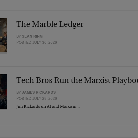
The Marble Ledger
BY
SEAN RING
POSTED JULY 30, 2026
Tech Bros Run the Marxist Playbo
BY
JAMES RICKARDS
POSTED JULY 29, 2026
Jim Rickards on AI and Marxism…