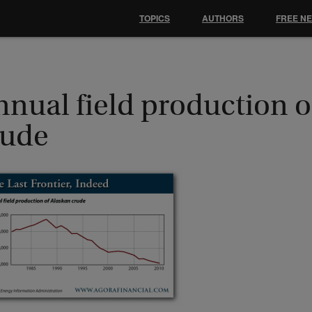
TOPICS
AUTHORS
FREE N
nual field production o
rude