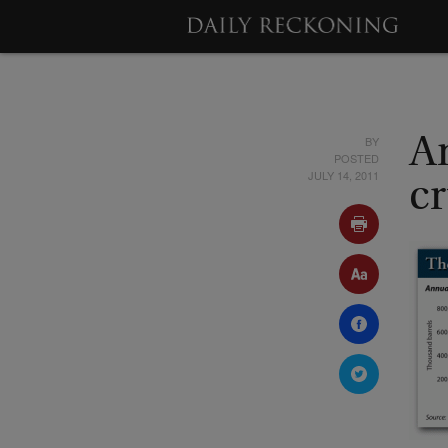
BY
An
POSTED
JULY 14, 2011
c