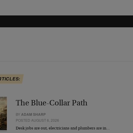
RTICLES:
The Blue-Collar Path
BY
ADAM SHARP
POSTED AUGUST 6, 2026
Desk jobs are out, electricians and plumbers are in…