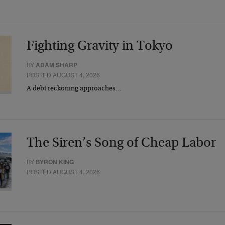
Fighting Gravity in Tokyo
BY
ADAM SHARP
POSTED AUGUST 4, 2026
A debt reckoning approaches…
The Siren’s Song of Cheap Labor
BY
BYRON KING
POSTED AUGUST 4, 2026