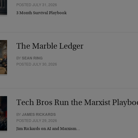
POSTED JULY 31, 2026
3 Month Survival Playbook
The Marble Ledger
BY
SEAN RING
POSTED JULY 30, 2026
Tech Bros Run the Marxist Playbo
BY
JAMES RICKARDS
POSTED JULY 29, 2026
Jim Rickards on AI and Marxism…