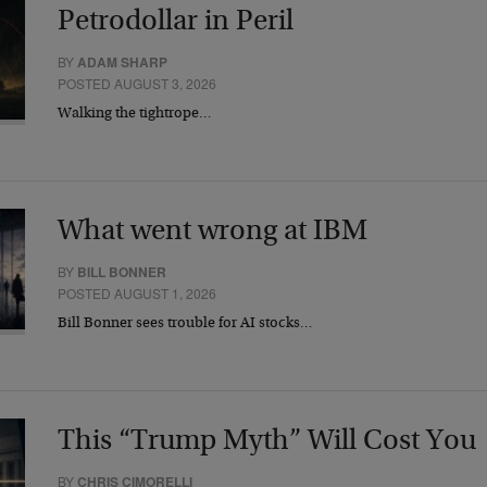
Petrodollar in Peril
BY
ADAM SHARP
POSTED AUGUST 3, 2026
Walking the tightrope…
What went wrong at IBM
BY
BILL BONNER
POSTED AUGUST 1, 2026
Bill Bonner sees trouble for AI stocks…
This “Trump Myth” Will Cost You
BY
CHRIS CIMORELLI