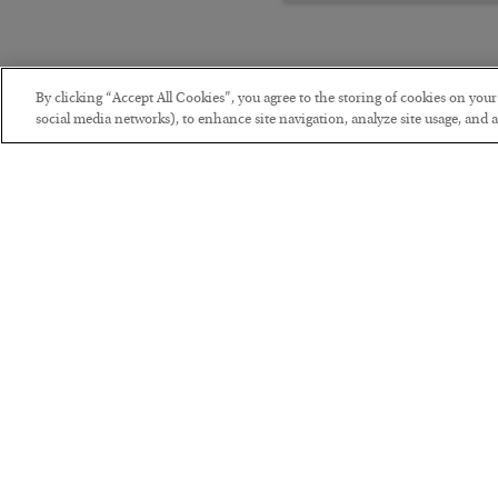
By clicking “Accept All Cookies”, you agree to the storing of cookies on you
social media networks), to enhance site navigation, analyze site usage, and as