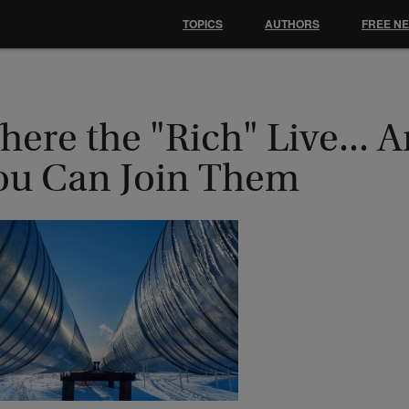
TOPICS
AUTHORS
FREE N
here the "Rich" Live...
ou Can Join Them