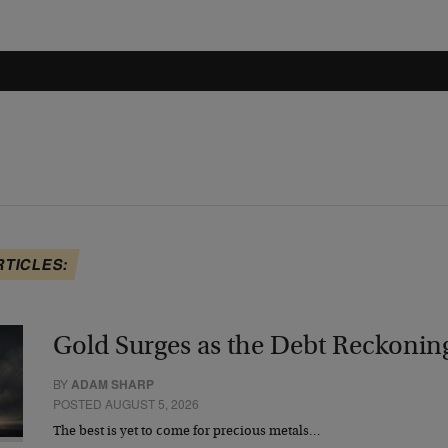
RTICLES:
Gold Surges as the Debt Reckonin
BY
ADAM SHARP
POSTED AUGUST 5, 2026
The best is yet to come for precious metals…