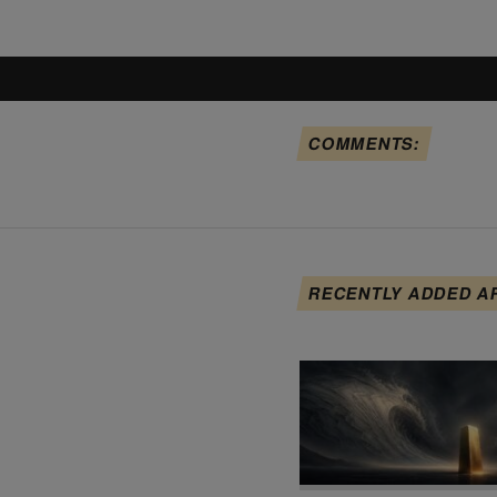
COMMENTS:
RECENTLY ADDED A