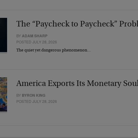
The “Paycheck to Paycheck” Prob
BY
ADAM SHARP
POSTED JULY 28, 2026
The quiet yet dangerous phenomenon…
America Exports Its Monetary Sou
BY
BYRON KING
POSTED JULY 28, 2026