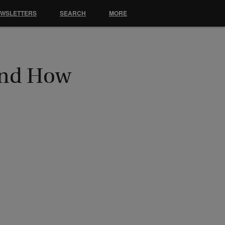
EWSLETTERS
SEARCH
MORE
 And How