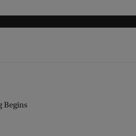
g Begins