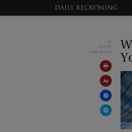
BY
W
POSTED
JUNE 18, 2014
Y