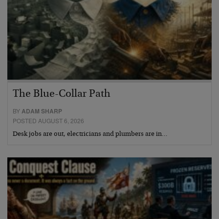
The Blue-Collar Path
BY
ADAM SHARP
POSTED AUGUST 6, 2026
Desk jobs are out, electricians and plumbers are in…