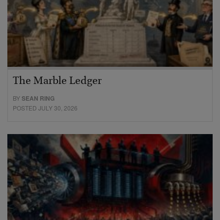
The Marble Ledger
BY
SEAN RING
POSTED JULY 30, 2026