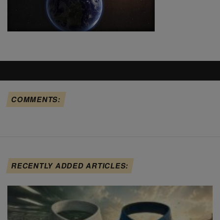
COMMENTS:
RECENTLY ADDED ARTICLES: