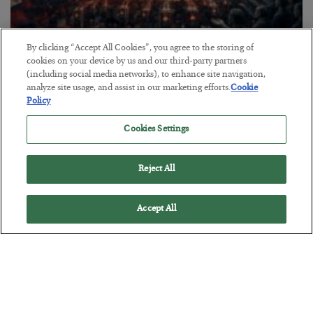
By clicking “Accept All Cookies”, you agree to the storing of
Tech Bros Run the Marxist Playbook
cookies on your device by us and our third-party partners
(including social media networks), to enhance site navigation,
BY
JAMES RICKARDS
analyze site usage, and assist in our marketing efforts.
Cookie
POSTED JULY 29, 2026
Policy
Jim Rickards on AI and Marxism…
Cookies Settings
Reject All
Accept All