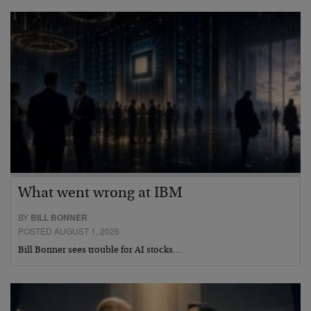
What went wrong at IBM
BY
BILL BONNER
POSTED AUGUST 1, 2026
Bill Bonner sees trouble for AI stocks…