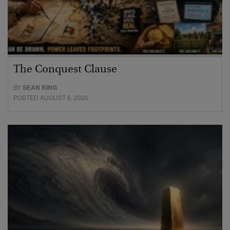
The Conquest Clause
BY
SEAN RING
POSTED AUGUST 6, 2026