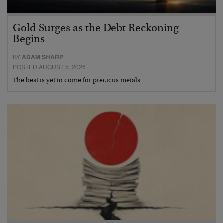
Gold Surges as the Debt Reckoning
Begins
BY
ADAM SHARP
POSTED AUGUST 5, 2026
The best is yet to come for precious metals…