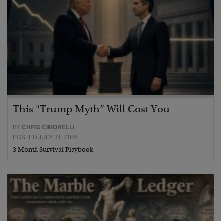
This “Trump Myth” Will Cost You
BY
CHRIS CIMORELLI
POSTED JULY 31, 2026
3 Month Survival Playbook