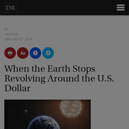
BY
POSTED
JANUARY 27, 2014
When the Earth Stops
Revolving Around the U.S.
Dollar