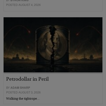
BYRON KING
POSTED AUGUST 4, 2026
Petrodollar in Peril
BY
ADAM SHARP
POSTED AUGUST 3, 2026
Walking the tightrope…