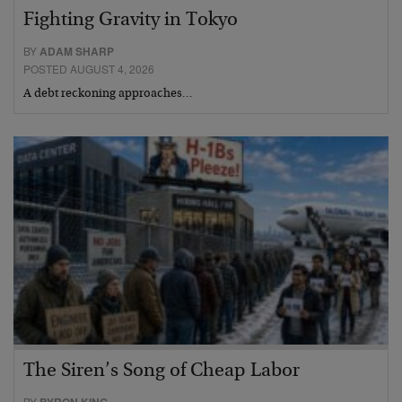
Fighting Gravity in Tokyo
BY
ADAM SHARP
POSTED AUGUST 4, 2026
A debt reckoning approaches…
The Siren’s Song of Cheap Labor
BY