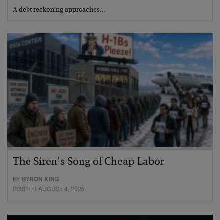
A debt reckoning approaches…
The Siren’s Song of Cheap Labor
BY
BYRON KING
POSTED AUGUST 4, 2026