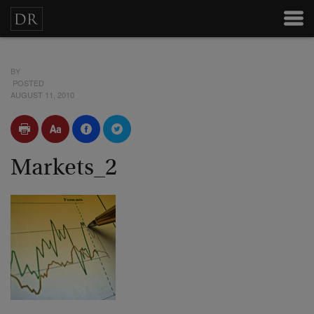
BY
POSTED
AUGUST 11, 2010
Markets_2