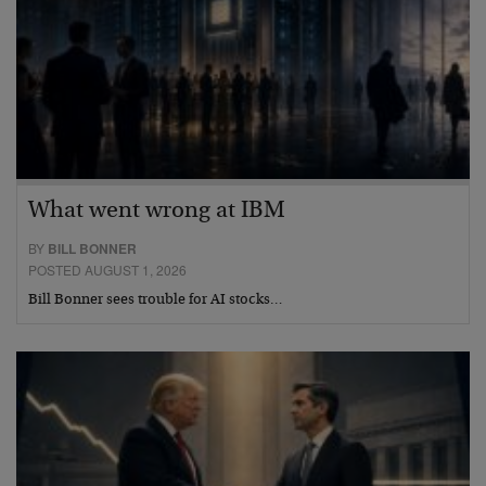
What went wrong at IBM
BY
BILL BONNER
POSTED AUGUST 1, 2026
Bill Bonner sees trouble for AI stocks…