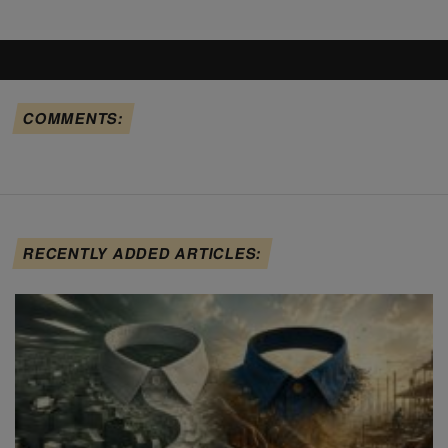
COMMENTS:
RECENTLY ADDED ARTICLES: