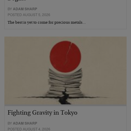
BY
ADAM SHARP
POSTED AUGUST 5, 2026
The best is yet to come for precious metals…
Fighting Gravity in Tokyo
BY
ADAM SHARP
POSTED AUGUST 4, 2026