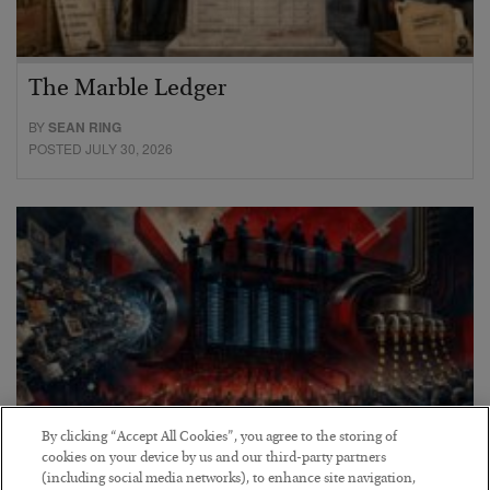
The Marble Ledger
BY
SEAN RING
POSTED JULY 30, 2026
By clicking “Accept All Cookies”, you agree to the storing of
cookies on your device by us and our third-party partners
(including social media networks), to enhance site navigation,