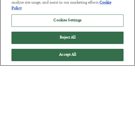
Tech Bros Run the Marxist Playbook
analyze site usage, and assist in our marketing efforts.
Cookie
Policy
BY
JAMES RICKARDS
POSTED JULY 29, 2026
Cookies Settings
Jim Rickards on AI and Marxism…
Reject All
Accept All