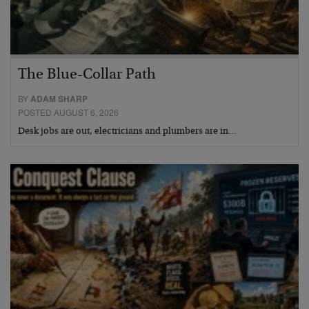
The Blue-Collar Path
BY
ADAM SHARP
POSTED AUGUST 6, 2026
Desk jobs are out, electricians and plumbers are in…