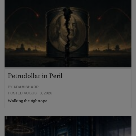
Petrodollar in Peril
BY
ADAM SHARP
POSTED AUGUST 3, 2026
Walking the tightrope…