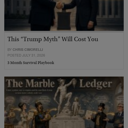
This “Trump Myth” Will Cost You
BY
CHRIS CIMORELLI
POSTED JULY 31, 2026
3 Month Survival Playbook