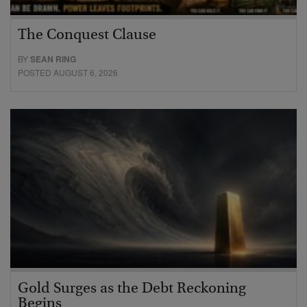
The Conquest Clause
BY
SEAN RING
POSTED AUGUST 6, 2026
Gold Surges as the Debt Reckoning
Begins