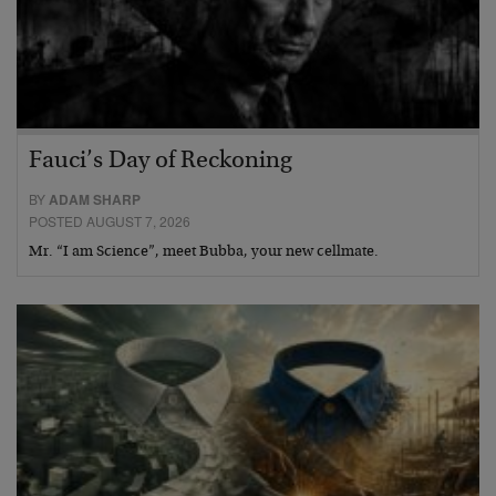
Fauci’s Day of Reckoning
BY
ADAM SHARP
POSTED AUGUST 7, 2026
Mr. “I am Science”, meet Bubba, your new cellmate.