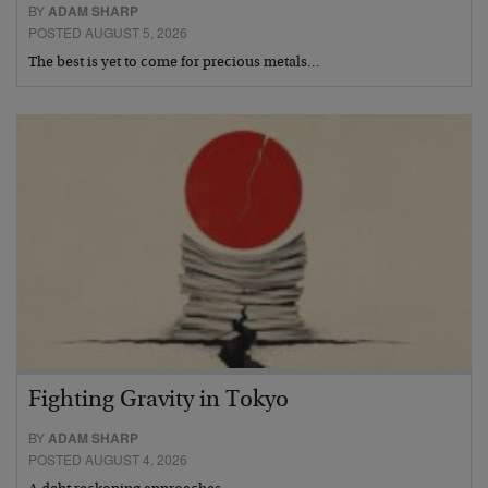
BY
ADAM SHARP
POSTED AUGUST 5, 2026
The best is yet to come for precious metals…
Fighting Gravity in Tokyo
BY
ADAM SHARP
POSTED AUGUST 4, 2026