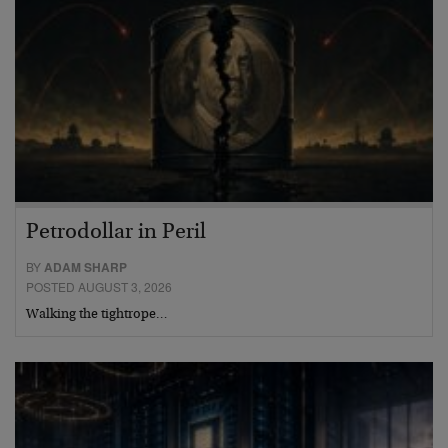
Petrodollar in Peril
BY
ADAM SHARP
POSTED AUGUST 3, 2026
Walking the tightrope…