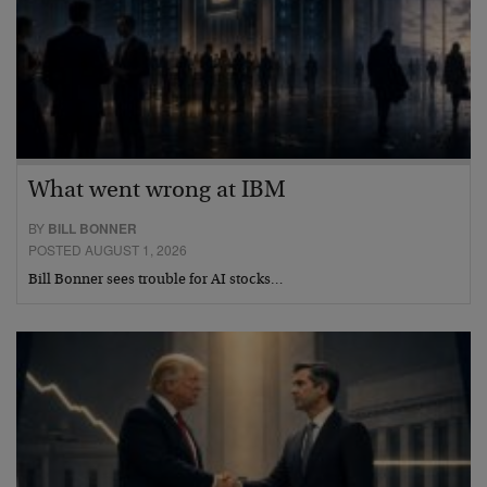
What went wrong at IBM
BY
BILL BONNER
POSTED AUGUST 1, 2026
Bill Bonner sees trouble for AI stocks…