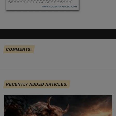
COMMENTS:
RECENTLY ADDED ARTICLES: