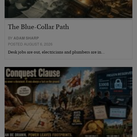
The Blue-Collar Path
BY
ADAM SHARP
POSTED AUGUST 6, 2026
Desk jobs are out, electricians and plumbers are in…