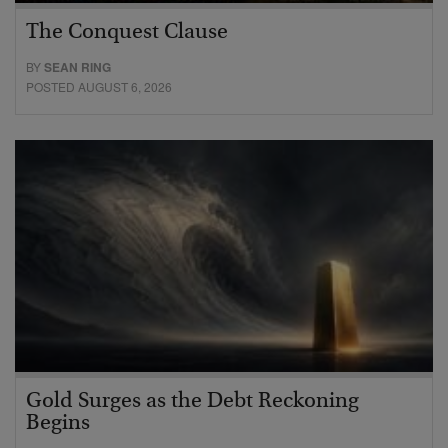
The Conquest Clause
BY
SEAN RING
POSTED AUGUST 6, 2026
Gold Surges as the Debt Reckoning
Begins