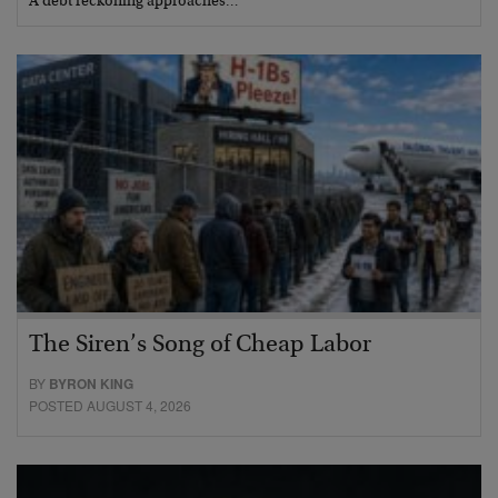
A debt reckoning approaches…
The Siren’s Song of Cheap Labor
BY
BYRON KING
POSTED AUGUST 4, 2026