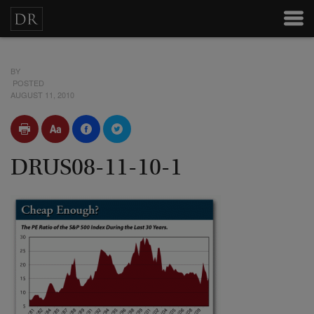
BY
POSTED
AUGUST 11, 2010
DRUS08-11-10-1