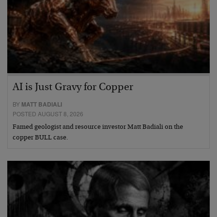
AI is Just Gravy for Copper
BY
MATT BADIALI
POSTED AUGUST 8, 2026
Famed geologist and resource investor Matt Badiali on the
copper BULL case.