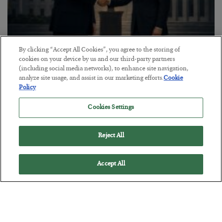
By clicking “Accept All Cookies”, you agree to the storing of
This “Trump Myth” Will Cost You
cookies on your device by us and our third-party partners
(including social media networks), to enhance site navigation,
BY
CHRIS CIMORELLI
analyze site usage, and assist in our marketing efforts.
Cookie
POSTED JULY 31, 2026
Policy
3 Month Survival Playbook
Cookies Settings
Reject All
Accept All