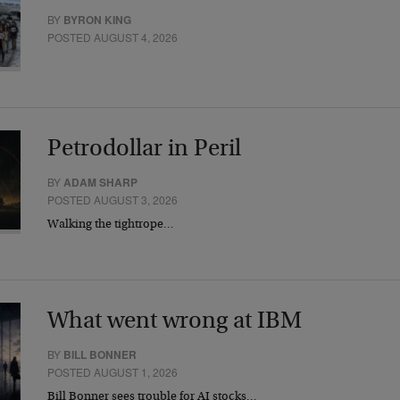
BY
BYRON KING
POSTED AUGUST 4, 2026
Petrodollar in Peril
BY
ADAM SHARP
POSTED AUGUST 3, 2026
Walking the tightrope…
What went wrong at IBM
BY
BILL BONNER
POSTED AUGUST 1, 2026
Bill Bonner sees trouble for AI stocks…