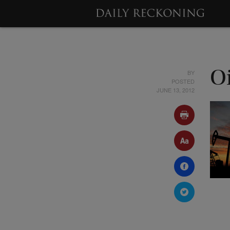
BY
O
POSTED
JUNE 13, 2012