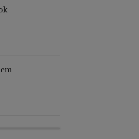
ok
lem