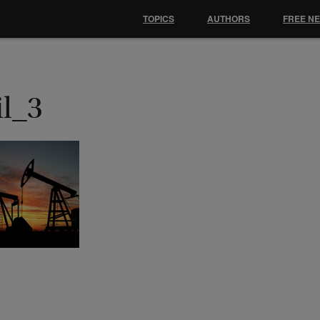
TOPICS
AUTHORS
FREE N
il_3