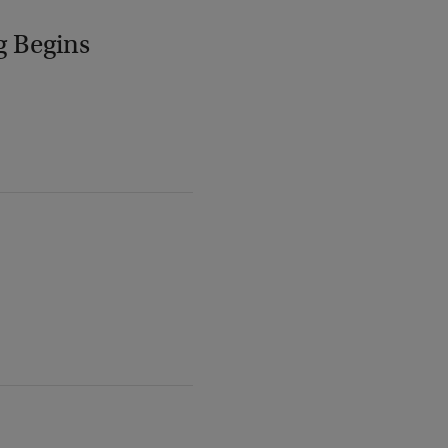
g Begins