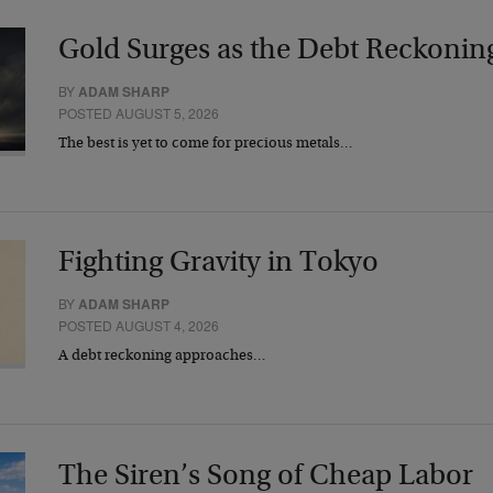
Gold Surges as the Debt Reckonin
BY
ADAM SHARP
POSTED AUGUST 5, 2026
The best is yet to come for precious metals…
Fighting Gravity in Tokyo
BY
ADAM SHARP
POSTED AUGUST 4, 2026
A debt reckoning approaches…
The Siren’s Song of Cheap Labor