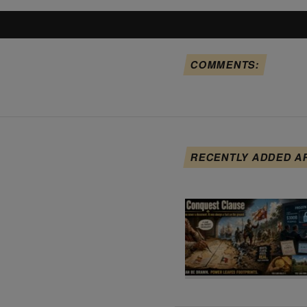
COMMENTS:
RECENTLY ADDED A