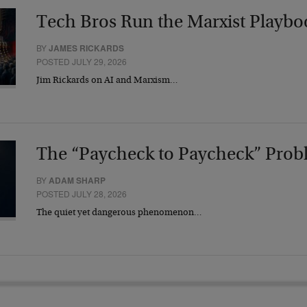
Tech Bros Run the Marxist Playbo
BY
JAMES RICKARDS
POSTED JULY 29, 2026
Jim Rickards on AI and Marxism…
The “Paycheck to Paycheck” Prob
BY
ADAM SHARP
POSTED JULY 28, 2026
The quiet yet dangerous phenomenon…