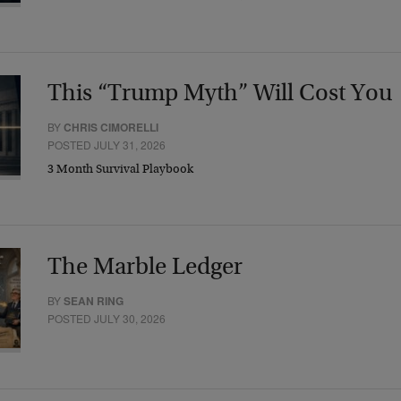
This “Trump Myth” Will Cost You
BY
CHRIS CIMORELLI
POSTED JULY 31, 2026
3 Month Survival Playbook
The Marble Ledger
BY
SEAN RING
POSTED JULY 30, 2026