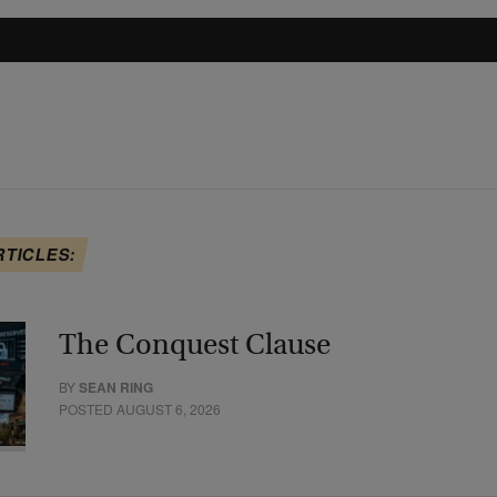
RTICLES:
The Conquest Clause
BY
SEAN RING
POSTED AUGUST 6, 2026