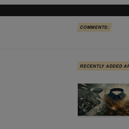
COMMENTS:
RECENTLY ADDED A