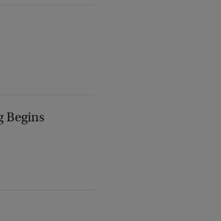
g Begins