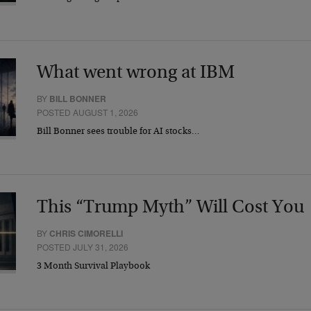
What went wrong at IBM
BY
BILL BONNER
POSTED AUGUST 1, 2026
Bill Bonner sees trouble for AI stocks…
This “Trump Myth” Will Cost You
BY
CHRIS CIMORELLI
POSTED JULY 31, 2026
3 Month Survival Playbook