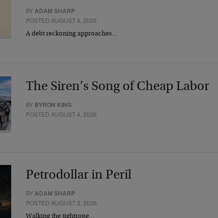
BY
ADAM SHARP
POSTED AUGUST 4, 2026
A debt reckoning approaches…
The Siren’s Song of Cheap Labor
BY
BYRON KING
POSTED AUGUST 4, 2026
Petrodollar in Peril
BY
ADAM SHARP
POSTED AUGUST 3, 2026
Walking the tightrope…