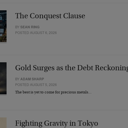
The Conquest Clause
BY
SEAN RING
POSTED AUGUST 6, 2026
Gold Surges as the Debt Reckonin
BY
ADAM SHARP
POSTED AUGUST 5, 2026
The best is yet to come for precious metals…
Fighting Gravity in Tokyo