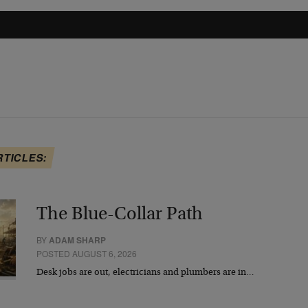
RTICLES:
The Blue-Collar Path
BY
ADAM SHARP
POSTED AUGUST 6, 2026
Desk jobs are out, electricians and plumbers are in…