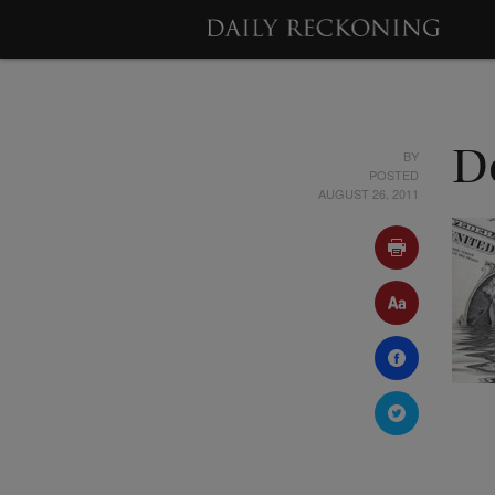
BY
D
POSTED
AUGUST 26, 2011