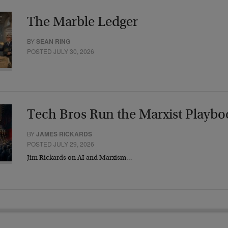
The Marble Ledger
BY
SEAN RING
POSTED JULY 30, 2026
Tech Bros Run the Marxist Playbo
BY
JAMES RICKARDS
POSTED JULY 29, 2026
Jim Rickards on AI and Marxism…