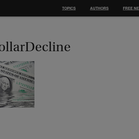
TOPICS
AUTHORS
FREE N
ollarDecline