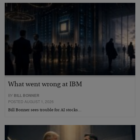
What went wrong at IBM
BY
BILL BONNER
POSTED AUGUST 1, 2026
Bill Bonner sees trouble for AI stocks…