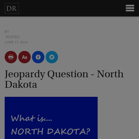
BY
POSTED
JUNE 17, 2014
Jeopardy Question - North
Dakota