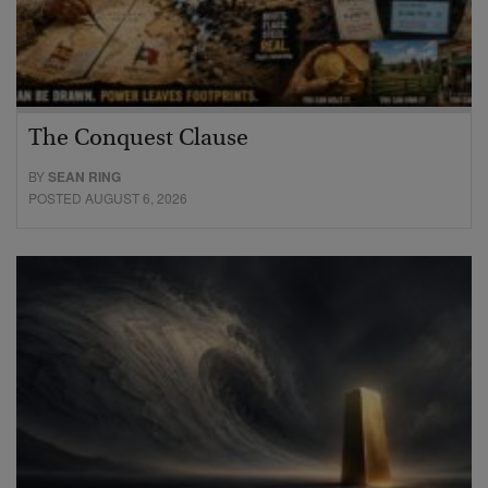
The Conquest Clause
BY
SEAN RING
POSTED AUGUST 6, 2026