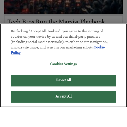
Tech Bros Run the Marxist Playbook
BY
JAMES RICKARDS
By clicking “Accept All Cookies”, you agree to the storing of
cookies on your device by us and our third-party partners
POSTED JULY 29, 2026
(including social media networks), to enhance site navigation,
Jim Rickards on AI and Marxism…
analyze site usage, and assist in our marketing efforts.
Cookie
Policy
Cookies Settings
Reject All
Accept All