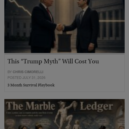
This “Trump Myth” Will Cost You
BY
CHRIS CIMORELLI
POSTED JULY 31, 2026
3 Month Survival Playbook