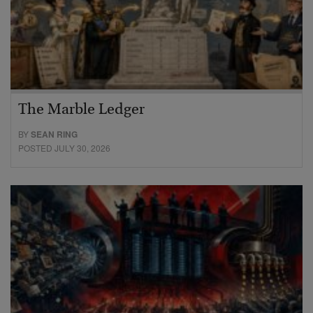
The Marble Ledger
BY
SEAN RING
POSTED JULY 30, 2026