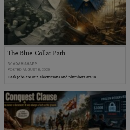
The Blue-Collar Path
BY
ADAM SHARP
POSTED AUGUST 6, 2026
Desk jobs are out, electricians and plumbers are in…