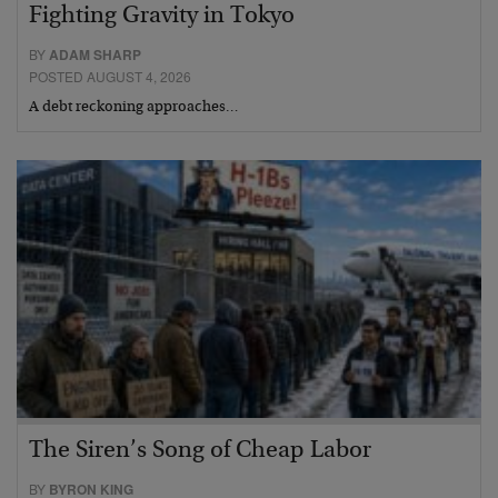
Fighting Gravity in Tokyo
BY
ADAM SHARP
POSTED AUGUST 4, 2026
A debt reckoning approaches…
The Siren’s Song of Cheap Labor
BY
BYRON KING