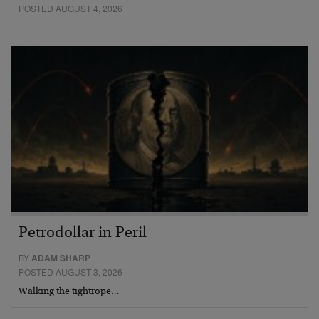
POSTED AUGUST 4, 2026
Petrodollar in Peril
BY
ADAM SHARP
POSTED AUGUST 3, 2026
Walking the tightrope…