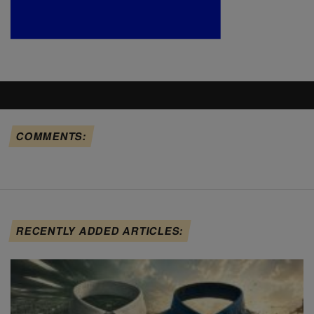
COMMENTS:
RECENTLY ADDED ARTICLES: