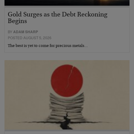
Gold Surges as the Debt Reckoning
Begins
BY
ADAM SHARP
POSTED AUGUST 5, 2026
The best is yet to come for precious metals…