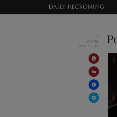
BY
Po
POSTED
APRIL 15, 2015