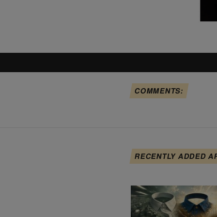
COMMENTS:
RECENTLY ADDED A