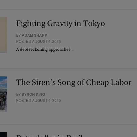
Fighting Gravity in Tokyo
BY
ADAM SHARP
POSTED AUGUST 4, 2026
A debt reckoning approaches…
The Siren’s Song of Cheap Labor
BY
BYRON KING
POSTED AUGUST 4, 2026