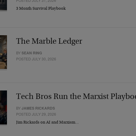
POSTED JULY 31, 2026
3 Month Survival Playbook
The Marble Ledger
BY
SEAN RING
POSTED JULY 30, 2026
Tech Bros Run the Marxist Playbo
BY
JAMES RICKARDS
POSTED JULY 29, 2026
Jim Rickards on AI and Marxism…