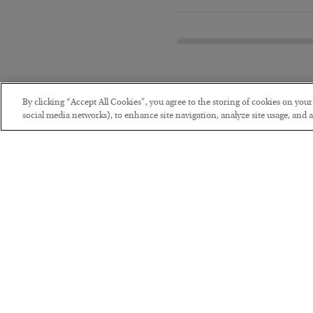
By clicking “Accept All Cookies”, you agree to the storing of cookies on you
social media networks), to enhance site navigation, analyze site usage, and as