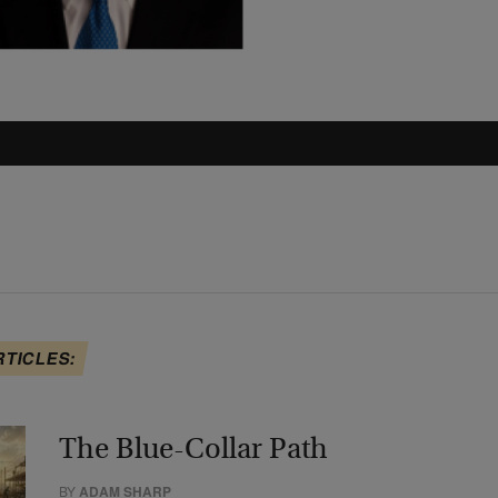
RTICLES:
The Blue-Collar Path
BY
ADAM SHARP