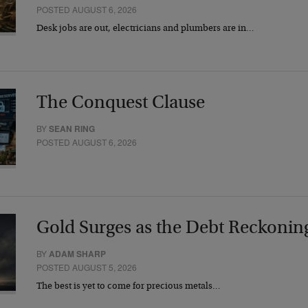
POSTED AUGUST 6, 2026
Desk jobs are out, electricians and plumbers are in…
The Conquest Clause
BY
SEAN RING
POSTED AUGUST 6, 2026
Gold Surges as the Debt Reckonin
BY
ADAM SHARP
POSTED AUGUST 5, 2026
The best is yet to come for precious metals…