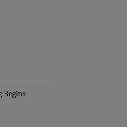
g Begins