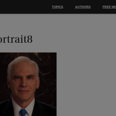
TOPICS
AUTHORS
FREE N
rtrait8