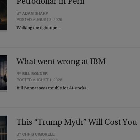
Petrodollar in Peril
BY
ADAM SHARP
POSTED AUGUST 3, 2026
Walking the tightrope…
What went wrong at IBM
BY
BILL BONNER
POSTED AUGUST 1, 2026
Bill Bonner sees trouble for AI stocks…
This “Trump Myth” Will Cost You
BY
CHRIS CIMORELLI