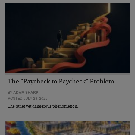
The “Paycheck to Paycheck” Problem
BY
ADAM SHARP
POSTED JULY 28, 2026
The quiet yet dangerous phenomenon…