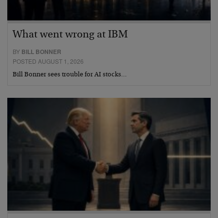
What went wrong at IBM
BY
BILL BONNER
POSTED AUGUST 1, 2026
Bill Bonner sees trouble for AI stocks…