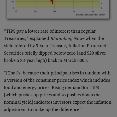
“TIPS pay a lower rate of interest than regular
Treasuries,” explained
Bloomberg News
when the
yield offered by 5-year Treasury Inflation Protected
Securities briefly dipped below zero (and $20 silver
broke a 28-year high) back in March 2008.
“[That’s] because their principal rises in tandem with
a version of the consumer price index which includes
food and energy prices. Rising demand for TIPS
[which pushes up prices and so pushes down the
nominal yield] indicates investors expect the inflation
adjustment to make up the difference.”