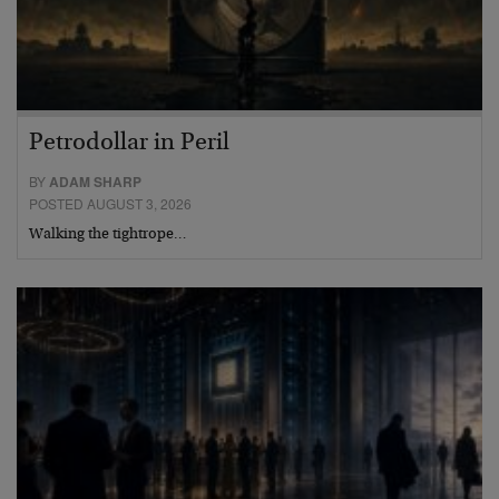
Petrodollar in Peril
BY
ADAM SHARP
POSTED AUGUST 3, 2026
Walking the tightrope…