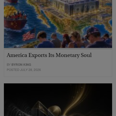
America Exports Its Monetary Soul
BY
BYRON KING
POSTED JULY 28, 2026