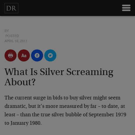
BY
POSTED
APRIL 16, 2011
What Is Silver Screaming
About?
The current surge in bids to buy silver might seem
dramatic, but it’s more measured by far – to date, at
least – than the true silver bubble of September 1979
to January 1980.