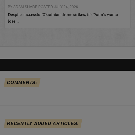
BY ADAM SHARP POSTED JULY 24, 2026
Despite successful Ukrainian drone strikes, it’s Putin’s war to
lose…
COMMENTS:
RECENTLY ADDED ARTICLES: