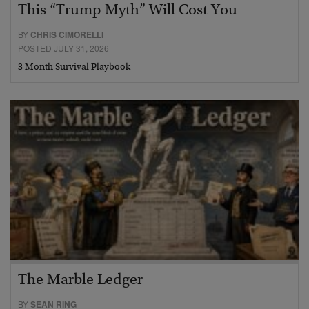
This “Trump Myth” Will Cost You
BY
CHRIS CIMORELLI
POSTED JULY 31, 2026
3 Month Survival Playbook
The Marble Ledger
BY
SEAN RING