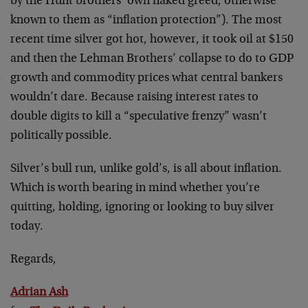
by the Hunt brothers’ own naked greed, otherwise
known to them as “inflation protection”). The most
recent time silver got hot, however, it took oil at $150
and then the Lehman Brothers’ collapse to do to GDP
growth and commodity prices what central bankers
wouldn’t dare. Because raising interest rates to
double digits to kill a “speculative frenzy” wasn’t
politically possible.
Silver’s bull run, unlike gold’s, is all about inflation.
Which is worth bearing in mind whether you’re
quitting, holding, ignoring or looking to buy silver
today.
Regards,
Adrian Ash