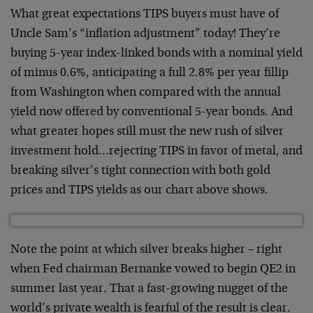
What great expectations TIPS buyers must have of
Uncle Sam’s “inflation adjustment” today! They’re
buying 5-year index-linked bonds with a nominal yield
of minus 0.6%, anticipating a full 2.8% per year fillip
from Washington when compared with the annual
yield now offered by conventional 5-year bonds. And
what greater hopes still must the new rush of silver
investment hold…rejecting TIPS in favor of metal, and
breaking silver’s tight connection with both gold
prices and TIPS yields as our chart above shows.
Note the point at which silver breaks higher – right
when Fed chairman Bernanke vowed to begin QE2 in
summer last year. That a fast-growing nugget of the
world’s private wealth is fearful of the result is clear.