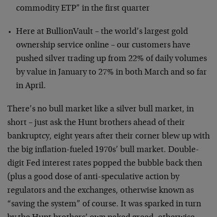
commodity ETP” in the first quarter
Here at BullionVault – the world’s largest gold
ownership service online – our customers have
pushed silver trading up from 22% of daily volumes
by value in January to 27% in both March and so far
in April.
There’s no bull market like a silver bull market, in
short – just ask the Hunt brothers ahead of their
bankruptcy, eight years after their corner blew up with
the big inflation-fueled 1970s’ bull market. Double-
digit Fed interest rates popped the bubble back then
(plus a good dose of anti-speculative action by
regulators and the exchanges, otherwise known as
“saving the system” of course. It was sparked in turn