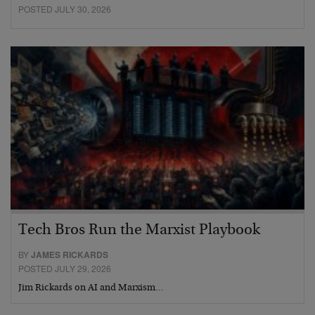
POSTED JULY 30, 2026
Tech Bros Run the Marxist Playbook
BY
JAMES RICKARDS
POSTED JULY 29, 2026
Jim Rickards on AI and Marxism…