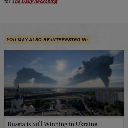
for
The Daily Reckoning
YOU MAY ALSO BE INTERESTED IN:
Russia is Still Winning in Ukraine