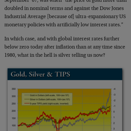
September ’07, was when “the price of gold more than
doubled in nominal terms and against the Dow Jones
Industrial Average [because of] ultra-expansionary US
monetary policies with artificially low interest rates.”
In which case, and with global interest rates further
below zero today after inflation than at any time since
1980, what in the hell is silver telling us now?