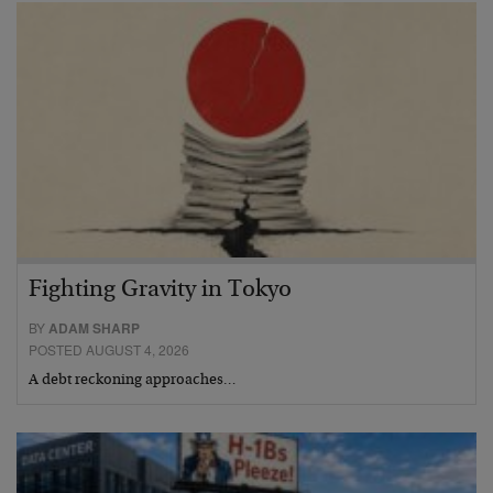
Fighting Gravity in Tokyo
BY
ADAM SHARP
POSTED AUGUST 4, 2026
A debt reckoning approaches…