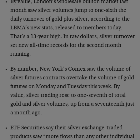
By value, London’s wholesale bullion market last
month saw silver volumes jump to one-sixth the
daily turnover of gold plus silver, according to the
LBMA’s new stats, released to members today.
That’s a 13-year high. In raw dollars, silver turnover
set new all-time records for the second month
running.
By number, New York’s Comex saw the volume of
silver futures contracts overtake the volume of gold
futures on Monday and Tuesday this week. By
value, silver trading rose to one-seventh of total
gold and silver volumes, up from a seventeenth just
a month ago.
ETF Securities say their silver exchange-traded
products saw “more flows than any other individual