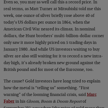
Even so, you may as well call this a record price. In
real terms, as Matt Turner at Mitsubishi told me this
week, one ounce of silver briefly rose above 40 of
today’s US dollars per ounce in 1864, when the
American Civil War neared its climax. In nominal
dollars, the Hunt brothers’ multi-billion-dollar corner
only saw it more highly priced on 5 trading days in
January 1980. And while US investors waiting to buy
silver are also still waiting for it to record a new intra-
day high, it’s already broken new ground against the
British pound and for most of the Eurozone, too.
The cause? Gold investors have long tried to explain
how the metal is “telling us” something. “First
warning” of the looming financial crisis, said
Marc
Faber
in his
Gloom, Boom & Doom Report
of