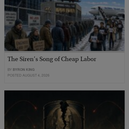
The Siren’s Song of Cheap Labor
BY
BYRON KING
POSTED AUGUST 4, 2026