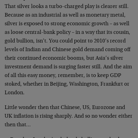
That silver looks a turbo-charged play is clearer still.
Because as an industrial as well as monetary metal,
silver is exposed to strong economic growth – as well
as loose central-bank policy – in a way that its cousin,
gold bullion, isn’t. You could point to 2010’s record
levels of Indian and Chinese gold demand coming off
their continued economic booms, but Asia’s silver
investment demand is surging faster still. And the aim
of all this easy money, remember, is to keep GDP
stoked, whether in Beijing, Washington, Frankfurt or
London.
Little wonder then that Chinese, US, Eurozone and
UK inflation is rising sharply. And so no wonder either
then that…