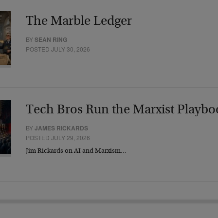
The Marble Ledger
BY
SEAN RING
POSTED JULY 30, 2026
Tech Bros Run the Marxist Playbo
BY
JAMES RICKARDS
POSTED JULY 29, 2026
Jim Rickards on AI and Marxism…