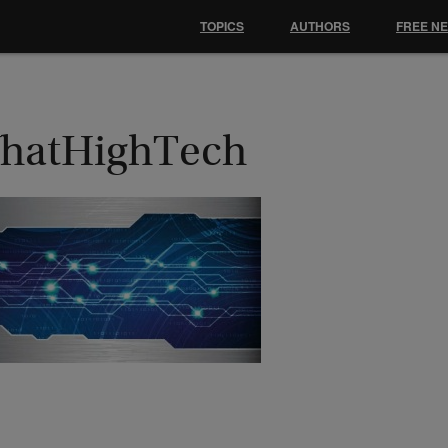
TOPICS
AUTHORS
FREE N
hatHighTech