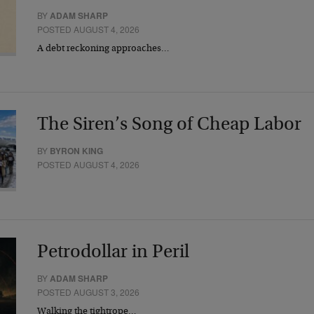
BY
ADAM SHARP
POSTED AUGUST 4, 2026
A debt reckoning approaches…
The Siren’s Song of Cheap Labor
BY
BYRON KING
POSTED AUGUST 4, 2026
Petrodollar in Peril
BY
ADAM SHARP
POSTED AUGUST 3, 2026
Walking the tightrope…