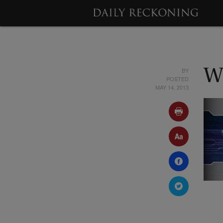
BY
W
POSTED
MAY 14, 2013