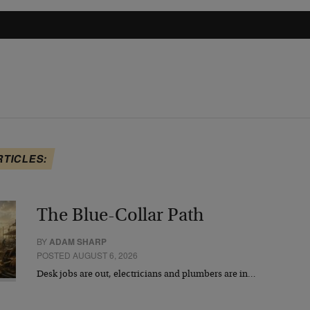
RTICLES:
The Blue-Collar Path
BY
ADAM SHARP
POSTED AUGUST 6, 2026
Desk jobs are out, electricians and plumbers are in…