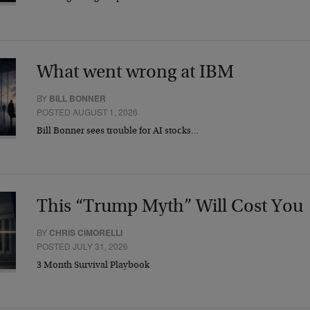
What went wrong at IBM
BY
BILL BONNER
POSTED AUGUST 1, 2026
Bill Bonner sees trouble for AI stocks…
This “Trump Myth” Will Cost You
BY
CHRIS CIMORELLI
POSTED JULY 31, 2026
3 Month Survival Playbook