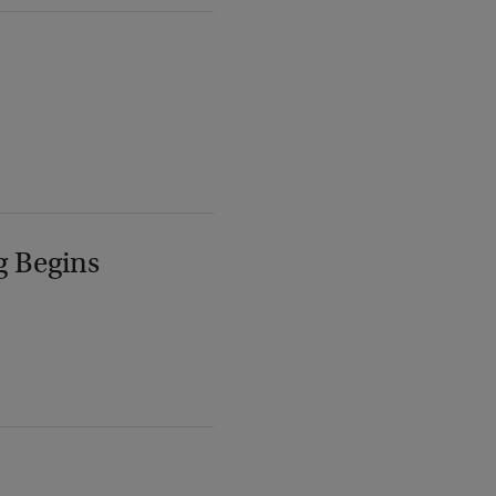
g Begins