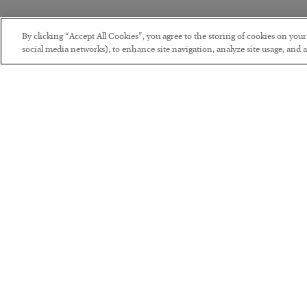
By clicking “Accept All Cookies”, you agree to the storing of cookies on you
social media networks), to enhance site navigation, analyze site usage, and as