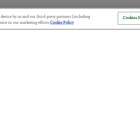
r device by us and our third-party partners (including
Cookies S
The “Paycheck to Paycheck” Prob
sist in our marketing efforts.
Cookie Policy
BY
ADAM SHARP
POSTED JULY 28, 2026
The quiet yet dangerous phenomenon…
America Exports Its Monetary Sou
BY
BYRON KING
POSTED JULY 28, 2026