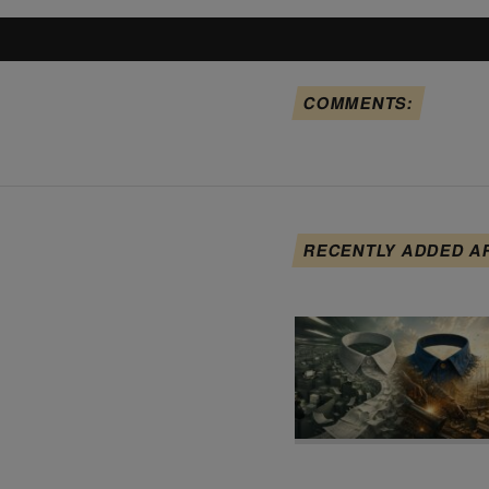
COMMENTS:
RECENTLY ADDED A