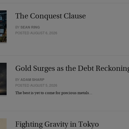
The Conquest Clause
BY
SEAN RING
POSTED AUGUST 6, 2026
Gold Surges as the Debt Reckonin
BY
ADAM SHARP
POSTED AUGUST 5, 2026
The best is yet to come for precious metals…
Fighting Gravity in Tokyo