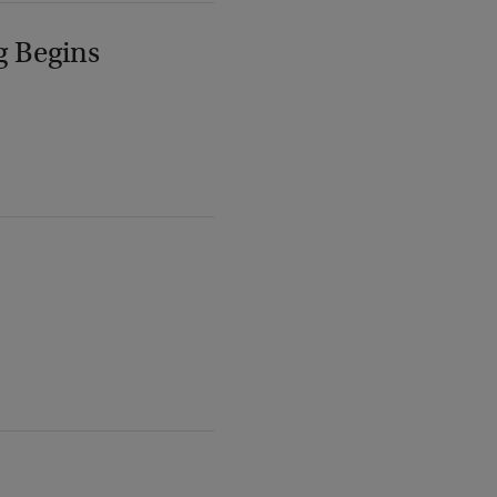
g Begins