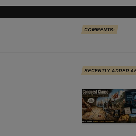
COMMENTS:
RECENTLY ADDED A