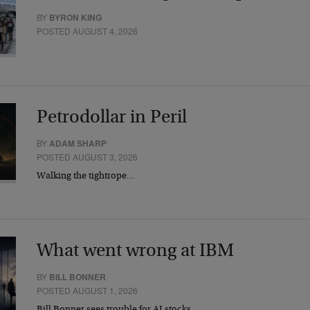
BY
BYRON KING
POSTED AUGUST 4, 2026
Petrodollar in Peril
BY
ADAM SHARP
POSTED AUGUST 3, 2026
Walking the tightrope…
What went wrong at IBM
BY
BILL BONNER
POSTED AUGUST 1, 2026