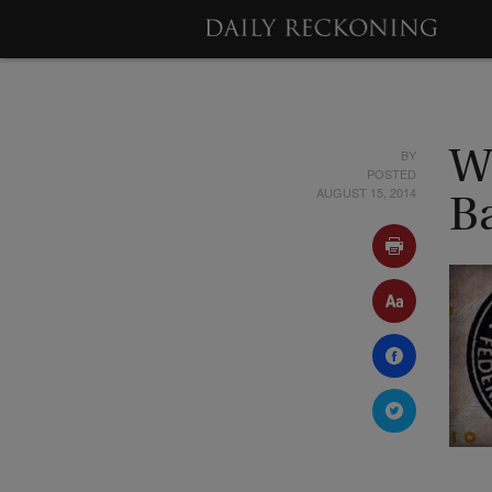
BY
W
POSTED
AUGUST 15, 2014
B