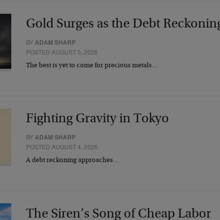
Gold Surges as the Debt Reckonin
BY
ADAM SHARP
POSTED AUGUST 5, 2026
The best is yet to come for precious metals…
Fighting Gravity in Tokyo
BY
ADAM SHARP
POSTED AUGUST 4, 2026
A debt reckoning approaches…
The Siren’s Song of Cheap Labor