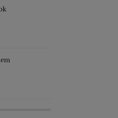
ok
lem