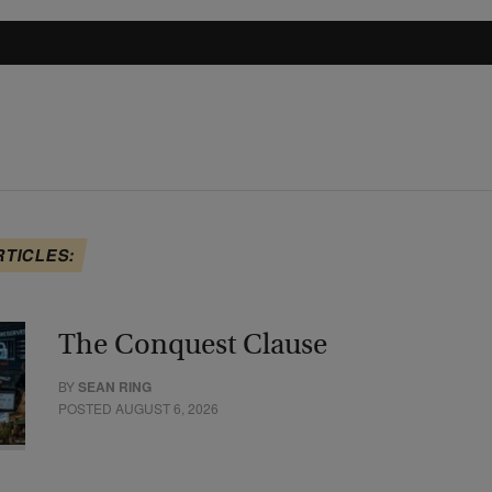
RTICLES:
The Conquest Clause
BY
SEAN RING
POSTED AUGUST 6, 2026