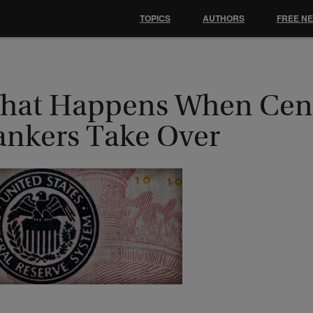
TOPICS
AUTHORS
FREE N
hat Happens When Cent
ankers Take Over