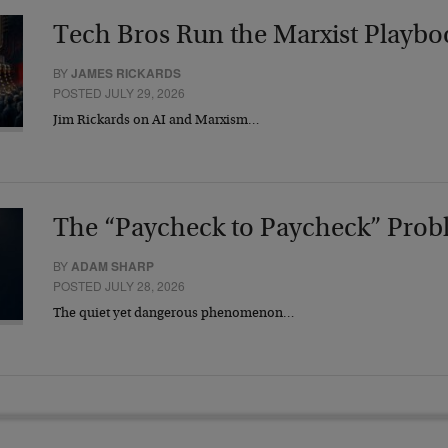
Tech Bros Run the Marxist Playbo
BY
JAMES RICKARDS
POSTED JULY 29, 2026
Jim Rickards on AI and Marxism…
The “Paycheck to Paycheck” Prob
BY
ADAM SHARP
POSTED JULY 28, 2026
The quiet yet dangerous phenomenon…