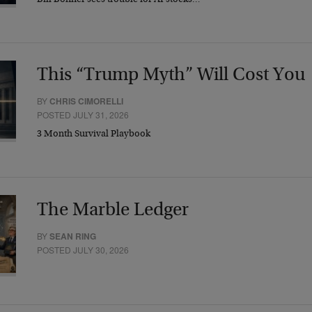
Bill Bonner sees trouble for AI stocks…
This “Trump Myth” Will Cost You
BY
CHRIS CIMORELLI
POSTED JULY 31, 2026
3 Month Survival Playbook
The Marble Ledger
BY
SEAN RING
POSTED JULY 30, 2026