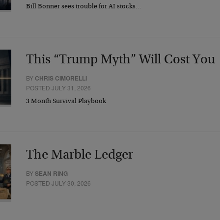
Bill Bonner sees trouble for AI stocks…
This “Trump Myth” Will Cost You
BY
CHRIS CIMORELLI
POSTED JULY 31, 2026
3 Month Survival Playbook
The Marble Ledger
BY
SEAN RING
POSTED JULY 30, 2026