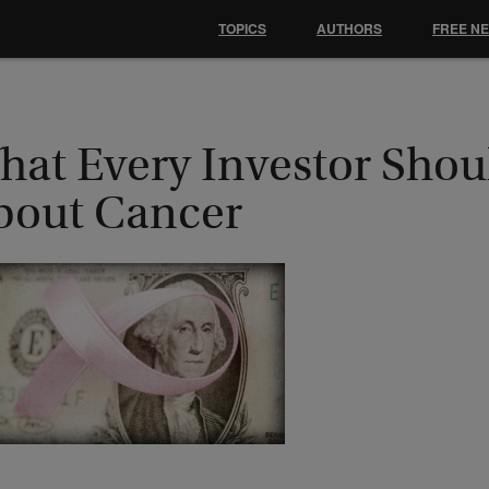
TOPICS
AUTHORS
FREE N
hat Every Investor Sho
bout Cancer