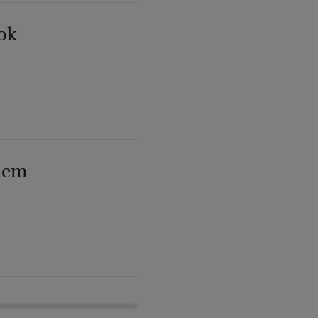
ok
lem