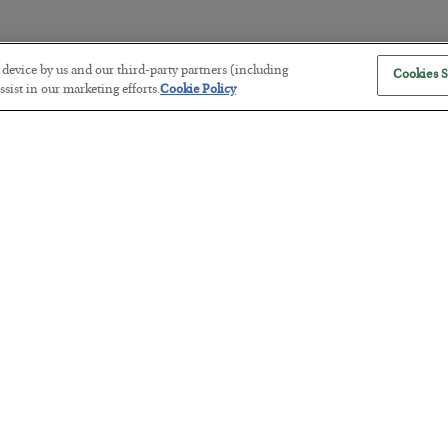
r device by us and our third-party partners (including
Cookies S
America Exports Its Monetary Sou
sist in our marketing efforts.
Cookie Policy
BY
BYRON KING
POSTED JULY 28, 2026
Antifragility in Life and Investing
BY
ADAM SHARP
POSTED JULY 27, 2026
How to thrive in chaotic times…