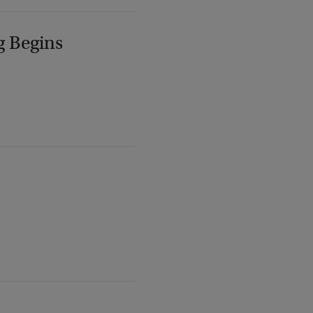
g Begins