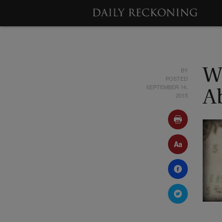
BY
W
POSTED
SEPTEMBER 14,
A
2015