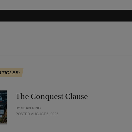
RTICLES:
The Conquest Clause
BY
SEAN RING
POSTED AUGUST 6, 2026