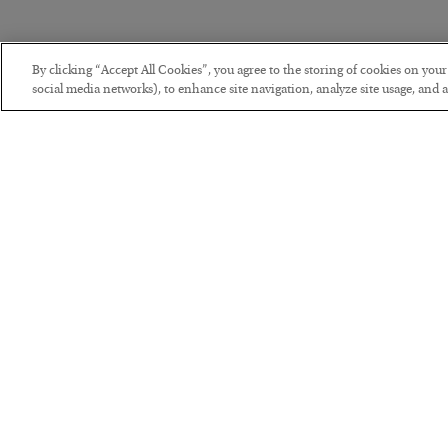
By clicking “Accept All Cookies”, you agree to the storing of cookies on you
social media networks), to enhance site navigation, analyze site usage, and as