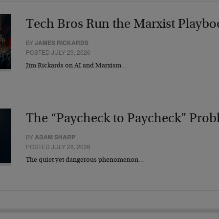
Tech Bros Run the Marxist Playbo
BY
JAMES RICKARDS
POSTED JULY 29, 2026
Jim Rickards on AI and Marxism…
The “Paycheck to Paycheck” Prob
BY
ADAM SHARP
POSTED JULY 28, 2026
The quiet yet dangerous phenomenon…