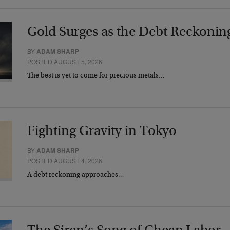
Gold Surges as the Debt Reckonin
BY
ADAM SHARP
POSTED AUGUST 5, 2026
The best is yet to come for precious metals…
Fighting Gravity in Tokyo
BY
ADAM SHARP
POSTED AUGUST 4, 2026
A debt reckoning approaches…