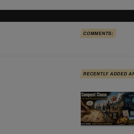
COMMENTS:
RECENTLY ADDED A