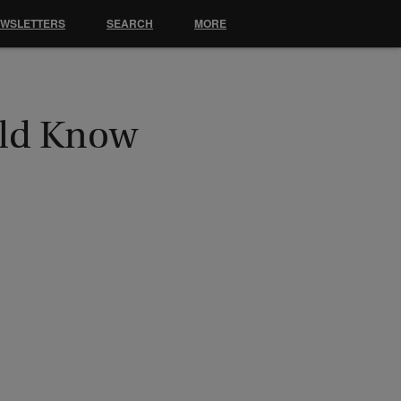
EWSLETTERS
SEARCH
MORE
uld Know