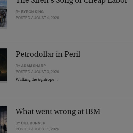
The Siren’s Song of Cheap Labor
BY
BYRON KING
POSTED AUGUST 4, 2026
Petrodollar in Peril
BY
ADAM SHARP
POSTED AUGUST 3, 2026
Walking the tightrope…
What went wrong at IBM
BY
BILL BONNER
POSTED AUGUST 1, 2026