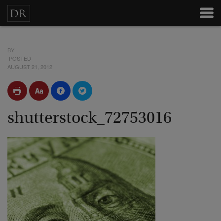
BY
POSTED
AUGUST 21, 2012
shutterstock_72753016