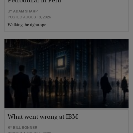
Petrodollar in Peril
BY
ADAM SHARP
POSTED AUGUST 3, 2026
Walking the tightrope…
What went wrong at IBM
BY
BILL BONNER