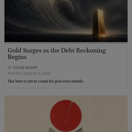
Gold Surges as the Debt Reckoning
Begins
BY
ADAM SHARP
POSTED AUGUST 5, 2026
The best is yet to come for precious metals…