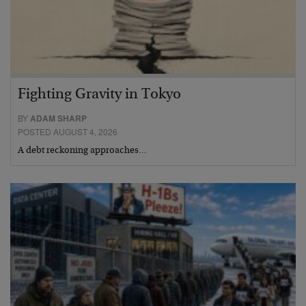
Fighting Gravity in Tokyo
BY
ADAM SHARP
POSTED AUGUST 4, 2026
A debt reckoning approaches…