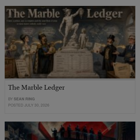
The Marble Ledger
BY
SEAN RING
POSTED JULY 30, 2026