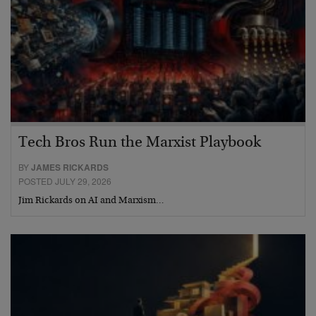
Tech Bros Run the Marxist Playbook
BY
JAMES RICKARDS
POSTED JULY 29, 2026
Jim Rickards on AI and Marxism…