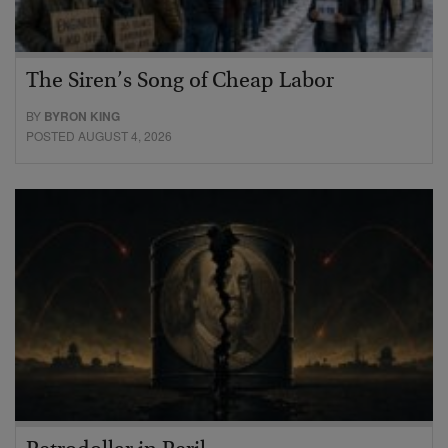
The Siren’s Song of Cheap Labor
BY
BYRON KING
POSTED AUGUST 4, 2026