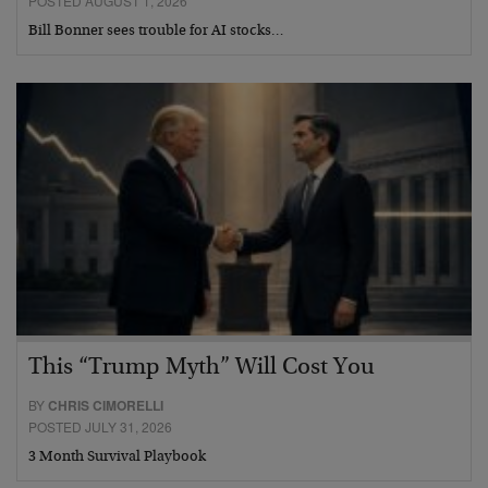
POSTED AUGUST 1, 2026
Bill Bonner sees trouble for AI stocks…
This “Trump Myth” Will Cost You
BY
CHRIS CIMORELLI
POSTED JULY 31, 2026
3 Month Survival Playbook