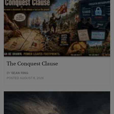
The Conquest Clause
BY
SEAN RING
POSTED AUGUST 6, 2026