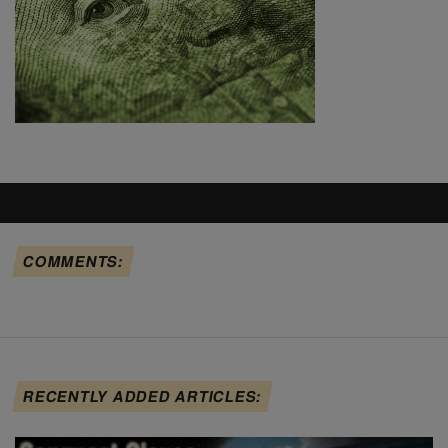
COMMENTS:
RECENTLY ADDED ARTICLES: