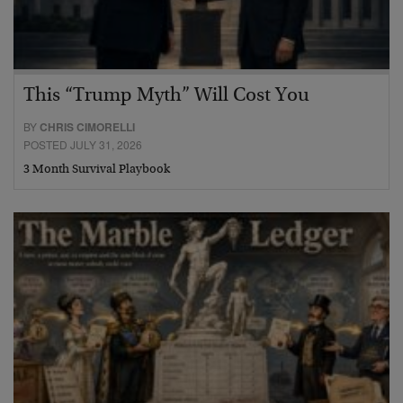
This “Trump Myth” Will Cost You
BY
CHRIS CIMORELLI
POSTED JULY 31, 2026
3 Month Survival Playbook