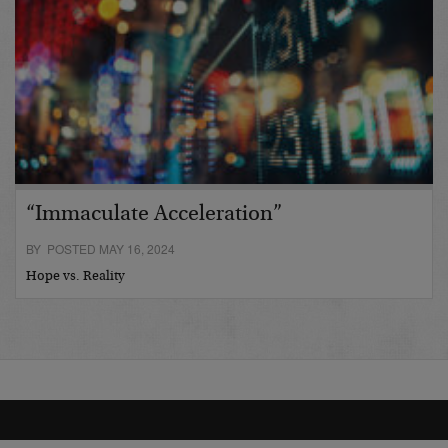
“Immaculate Acceleration”
BY POSTED MAY 16, 2024
Hope vs. Reality