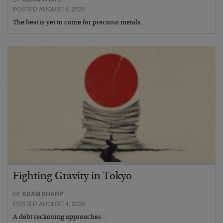
POSTED AUGUST 5, 2026
The best is yet to come for precious metals…
Fighting Gravity in Tokyo
BY
ADAM SHARP
POSTED AUGUST 4, 2026
A debt reckoning approaches…