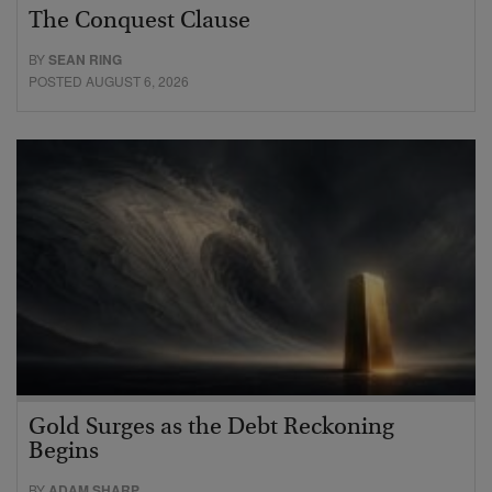
The Conquest Clause
BY
SEAN RING
POSTED AUGUST 6, 2026
Gold Surges as the Debt Reckoning
Begins
BY
ADAM SHARP