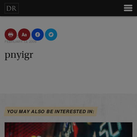
BY
POSTED
FEBRUARY 13, 2009
pnyigr
YOU MAY ALSO BE INTERESTED IN: