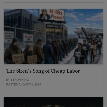
The Siren’s Song of Cheap Labor
BY
BYRON KING
POSTED AUGUST 4, 2026