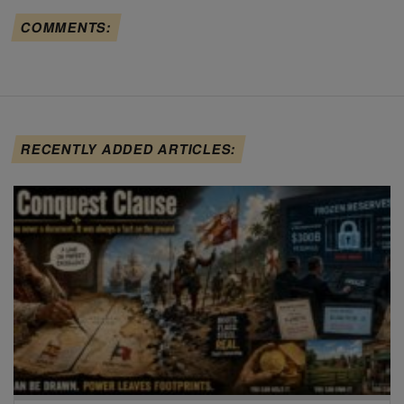
COMMENTS:
RECENTLY ADDED ARTICLES: