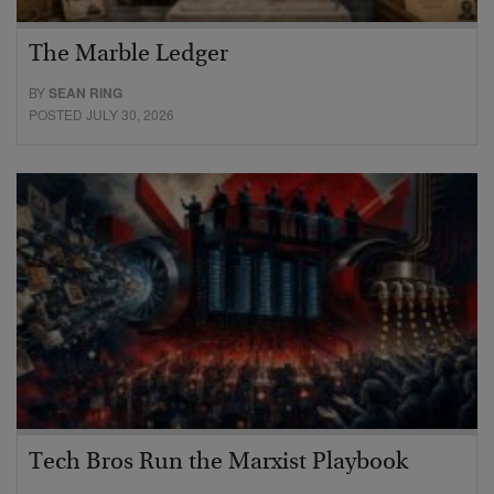
The Marble Ledger
BY
SEAN RING
POSTED JULY 30, 2026
Tech Bros Run the Marxist Playbook