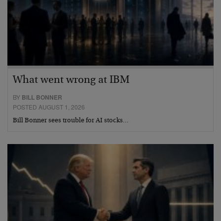
What went wrong at IBM
BY
BILL BONNER
POSTED AUGUST 1, 2026
Bill Bonner sees trouble for AI stocks…