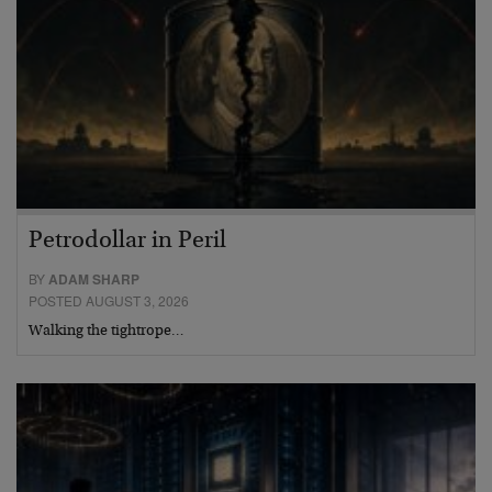
Petrodollar in Peril
BY
ADAM SHARP
POSTED AUGUST 3, 2026
Walking the tightrope…