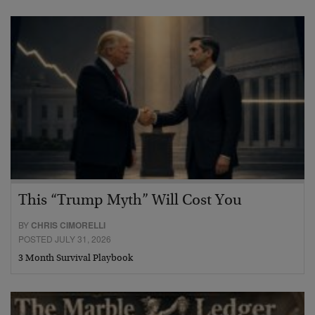
This “Trump Myth” Will Cost You
BY
CHRIS CIMORELLI
POSTED JULY 31, 2026
3 Month Survival Playbook