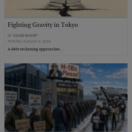
Fighting Gravity in Tokyo
BY
ADAM SHARP
POSTED AUGUST 4, 2026
A debt reckoning approaches…