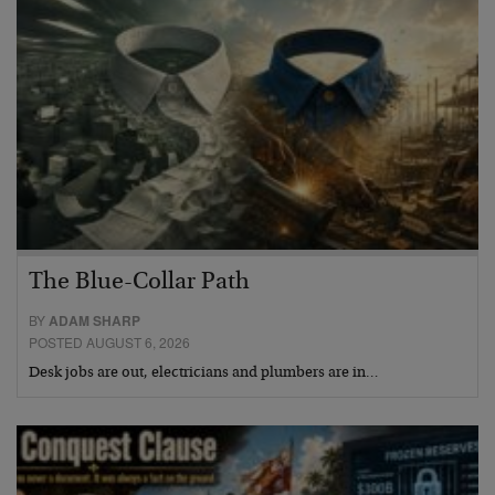
The Blue-Collar Path
BY
ADAM SHARP
POSTED AUGUST 6, 2026
Desk jobs are out, electricians and plumbers are in…