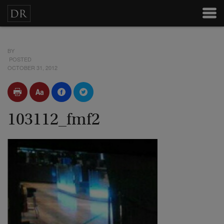
BY
POSTED
OCTOBER 31, 2012
103112_fmf2