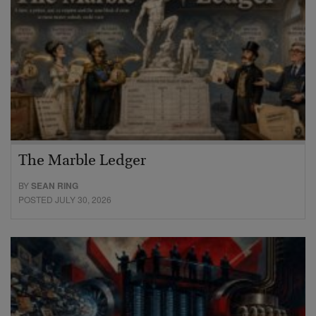
The Marble Ledger
BY
SEAN RING
POSTED JULY 30, 2026