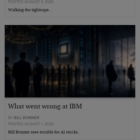
POSTED AUGUST 3, 2026
Walking the tightrope…
What went wrong at IBM
BY
BILL BONNER
POSTED AUGUST 1, 2026
Bill Bonner sees trouble for AI stocks…