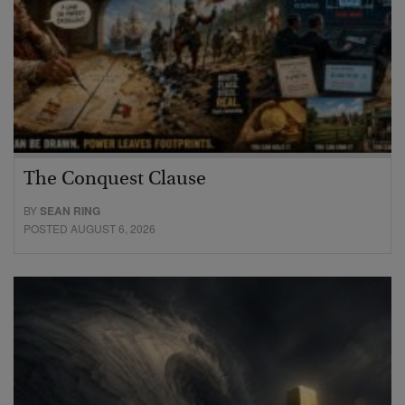
The Conquest Clause
BY
SEAN RING
POSTED AUGUST 6, 2026