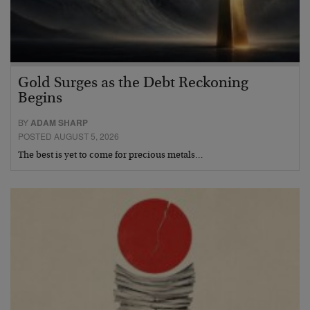
Gold Surges as the Debt Reckoning
Begins
BY
ADAM SHARP
POSTED AUGUST 5, 2026
The best is yet to come for precious metals…