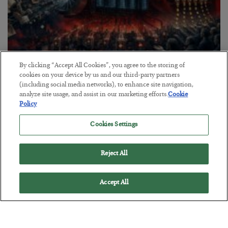
By clicking “Accept All Cookies”, you agree to the storing of
Tech Bros Run the Marxist Playbook
cookies on your device by us and our third-party partners
(including social media networks), to enhance site navigation,
BY
JAMES RICKARDS
analyze site usage, and assist in our marketing efforts.
Cookie
POSTED JULY 29, 2026
Policy
Jim Rickards on AI and Marxism…
Cookies Settings
Reject All
Accept All