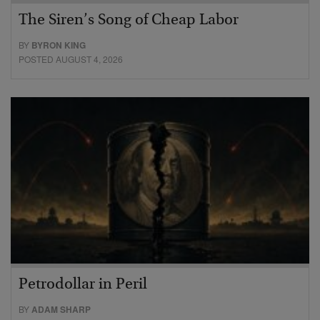
The Siren’s Song of Cheap Labor
BY
BYRON KING
POSTED AUGUST 4, 2026
Petrodollar in Peril
BY
ADAM SHARP