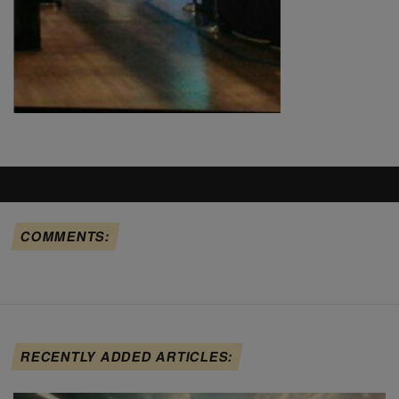
COMMENTS:
RECENTLY ADDED ARTICLES: