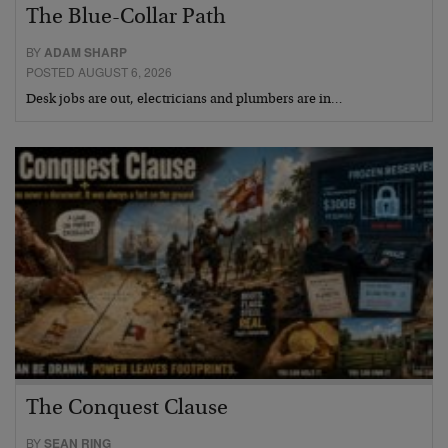
The Blue-Collar Path
BY
ADAM SHARP
POSTED AUGUST 6, 2026
Desk jobs are out, electricians and plumbers are in…
The Conquest Clause
BY
SEAN RING