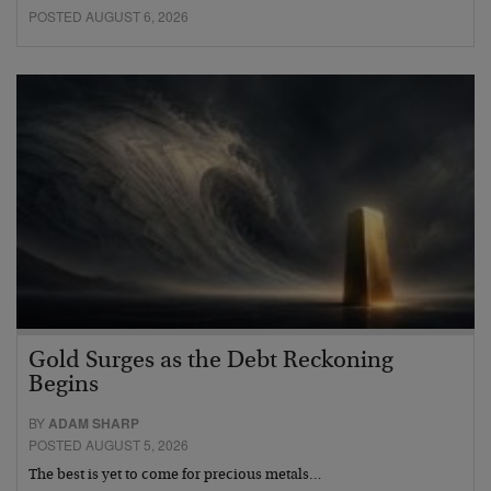
POSTED AUGUST 6, 2026
Gold Surges as the Debt Reckoning
Begins
BY
ADAM SHARP
POSTED AUGUST 5, 2026
The best is yet to come for precious metals…