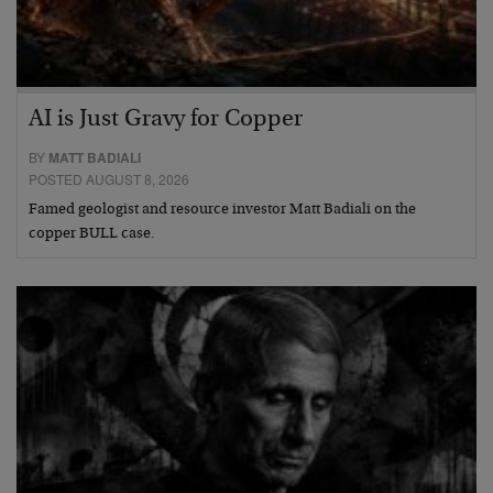
AI is Just Gravy for Copper
BY
MATT BADIALI
POSTED AUGUST 8, 2026
Famed geologist and resource investor Matt Badiali on the
copper BULL case.