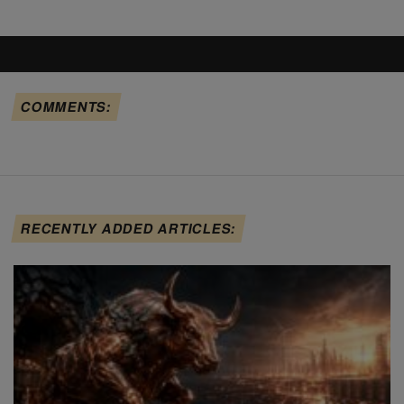
COMMENTS:
RECENTLY ADDED ARTICLES: