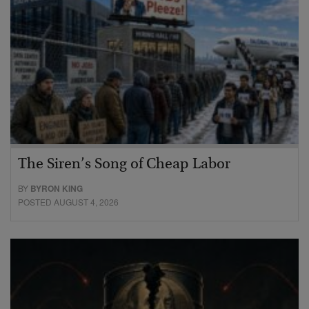
The Siren’s Song of Cheap Labor
BY
BYRON KING
POSTED AUGUST 4, 2026