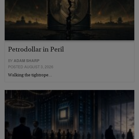
Petrodollar in Peril
BY
ADAM SHARP
POSTED AUGUST 3, 2026
Walking the tightrope…