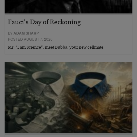
Fauci’s Day of Reckoning
BY
ADAM SHARP
POSTED AUGUST 7, 2026
Mr. “I am Science”, meet Bubba, your new cellmate.