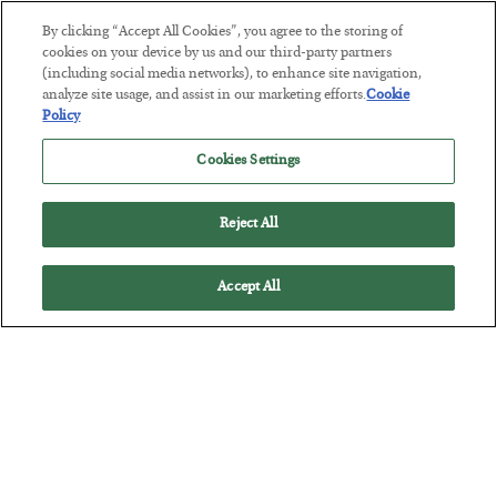
By clicking “Accept All Cookies”, you agree to the storing of
This “Trump Myth” Will Cost You
cookies on your device by us and our third-party partners
(including social media networks), to enhance site navigation,
BY
CHRIS CIMORELLI
analyze site usage, and assist in our marketing efforts.
Cookie
POSTED JULY 31, 2026
Policy
3 Month Survival Playbook
Cookies Settings
Reject All
Accept All