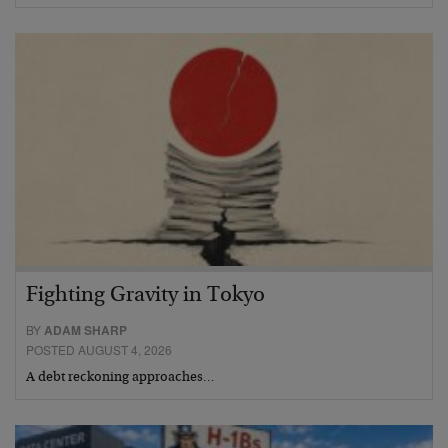
Fighting Gravity in Tokyo
BY
ADAM SHARP
POSTED AUGUST 4, 2026
A debt reckoning approaches…