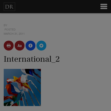
BY
POSTED
MARCH 31, 2011
International_2