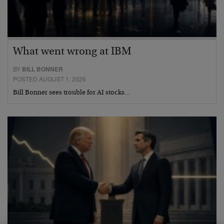
What went wrong at IBM
BY
BILL BONNER
POSTED AUGUST 1, 2026
Bill Bonner sees trouble for AI stocks…