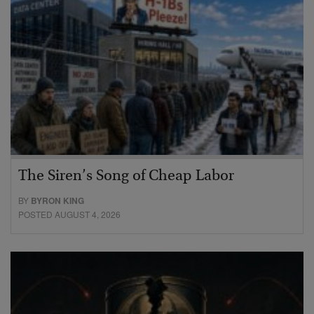
The Siren’s Song of Cheap Labor
BY
BYRON KING
POSTED AUGUST 4, 2026