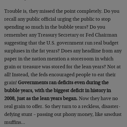
Trouble is, they missed the point completely. Do you
recall any public official urging the public to stop
spending so much in the bubble years? Do you
remember any Treasury Secretary or Fed Chairman
suggesting that the U.S. government run real budget
surpluses in the fat years? Does any headline from any
paper in the nation mention a storeroom in which
grain or treasure was stored for the lean years? Not at
all! Instead, the feds encouraged people to eat their
grain!
Governments ran deficits even during the
bubble years, with the biggest deficit in history in
2008, just as the lean years began.
Now they have no
real grain to offer. So they turn to a reckless, disaster-
defying stunt – passing out phony money, like sawdust
muffins…