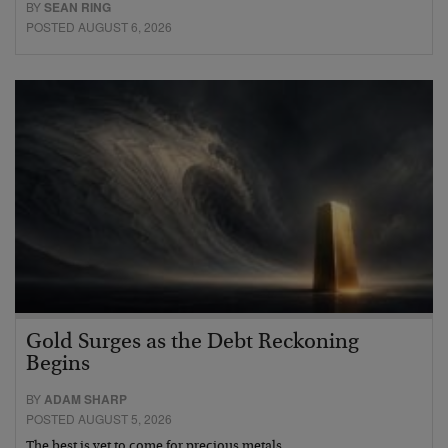
BY
SEAN RING
POSTED AUGUST 6, 2026
Gold Surges as the Debt Reckoning
Begins
BY
ADAM SHARP
POSTED AUGUST 5, 2026
The best is yet to come for precious metals…