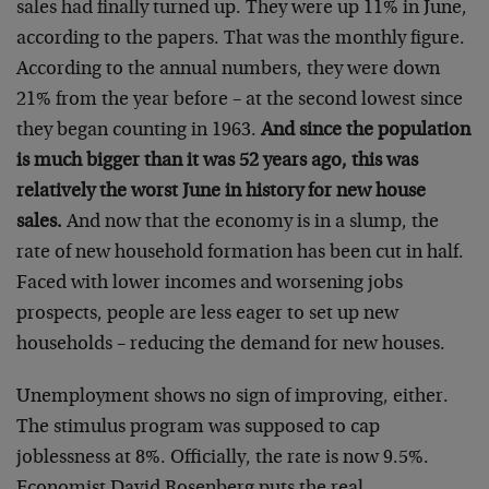
sales had finally turned up. They were up 11% in June,
according to the papers. That was the monthly figure.
According to the annual numbers, they were down
21% from the year before – at the second lowest since
they began counting in 1963.
And since the population
is much bigger than it was 52 years ago, this was
relatively the worst June in history for new house
sales.
And now that the economy is in a slump, the
rate of new household formation has been cut in half.
Faced with lower incomes and worsening jobs
prospects, people are less eager to set up new
households – reducing the demand for new houses.
Unemployment shows no sign of improving, either.
The stimulus program was supposed to cap
joblessness at 8%. Officially, the rate is now 9.5%.