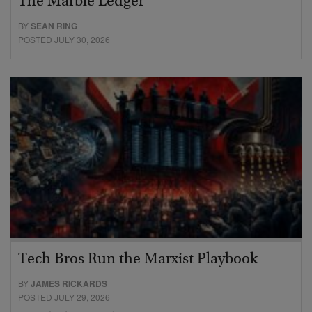
The Marble Ledger
BY
SEAN RING
POSTED JULY 30, 2026
Tech Bros Run the Marxist Playbook
BY
JAMES RICKARDS
POSTED JULY 29, 2026