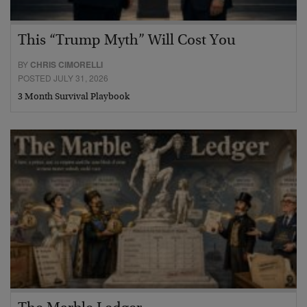
This “Trump Myth” Will Cost You
BY
CHRIS CIMORELLI
POSTED JULY 31, 2026
3 Month Survival Playbook