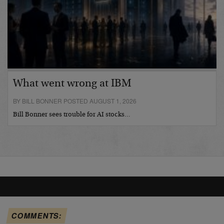
What went wrong at IBM
BY BILL BONNER POSTED AUGUST 1, 2026
Bill Bonner sees trouble for AI stocks…
COMMENTS: