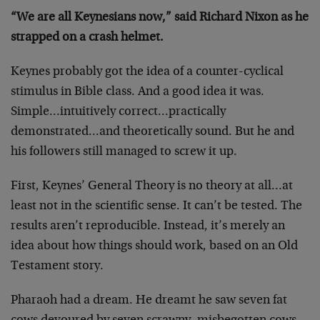
“We are all Keynesians now,” said Richard Nixon as he
strapped on a crash helmet.
Keynes probably got the idea of a counter-cyclical
stimulus in Bible class. And a good idea it was.
Simple…intuitively correct…practically
demonstrated…and theoretically sound. But he and
his followers still managed to screw it up.
First, Keynes’ General Theory is no theory at all…at
least not in the scientific sense. It can’t be tested. The
results aren’t reproducible. Instead, it’s merely an
idea about how things should work, based on an Old
Testament story.
Pharaoh had a dream. He dreamt he saw seven fat