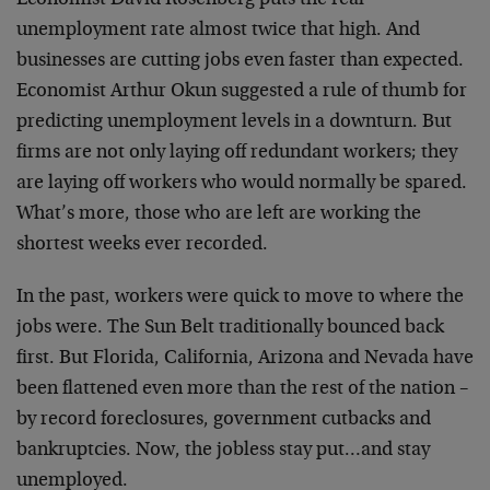
Economist David Rosenberg puts the real
unemployment rate almost twice that high. And
businesses are cutting jobs even faster than expected.
Economist Arthur Okun suggested a rule of thumb for
predicting unemployment levels in a downturn. But
firms are not only laying off redundant workers; they
are laying off workers who would normally be spared.
What’s more, those who are left are working the
shortest weeks ever recorded.
In the past, workers were quick to move to where the
jobs were. The Sun Belt traditionally bounced back
first. But Florida, California, Arizona and Nevada have
been flattened even more than the rest of the nation –
by record foreclosures, government cutbacks and
bankruptcies. Now, the jobless stay put…and stay
unemployed.