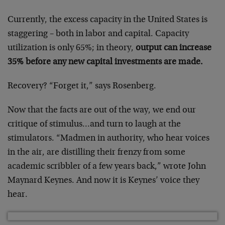
Currently, the excess capacity in the United States is
staggering – both in labor and capital. Capacity
utilization is only 65%; in theory,
output can increase
35% before any new capital investments are made.
Recovery? “Forget it,” says Rosenberg.
Now that the facts are out of the way, we end our
critique of stimulus…and turn to laugh at the
stimulators. “Madmen in authority, who hear voices
in the air, are distilling their frenzy from some
academic scribbler of a few years back,” wrote John
Maynard Keynes. And now it is Keynes’ voice they
hear.