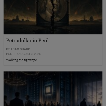
Petrodollar in Peril
BY
ADAM SHARP
POSTED AUGUST 3, 2026
Walking the tightrope…