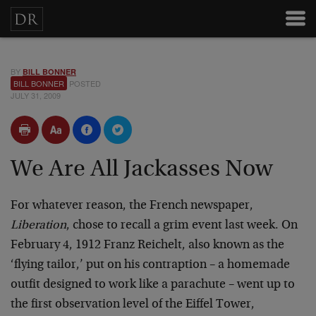
BY
BILL BONNER
BILL BONNER
POSTED
JULY 31, 2009
We Are All Jackasses Now
For whatever reason, the French newspaper,
Liberation
, chose to recall a grim event last week. On
February 4, 1912 Franz Reichelt, also known as the
‘flying tailor,’ put on his contraption – a homemade
outfit designed to work like a parachute – went up to
the first observation level of the Eiffel Tower,