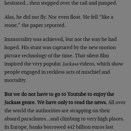
hesitated…then stepped over the rail and jumped.
Alas, he did not fly. Nor even float. He fell “like a
stone,” the paper reported.
Immortality was achieved, but not the way he had
hoped. His stunt was captured by the new motion
picture technology of the time. That silent film
inspired the very popular
Jackass
videos, which show
people engaged in reckless acts of mischief and
mortality.
But we do not have to go to Youtube to enjoy the
Jackass genre. We have only to read the news.
All over
the world the authorities are strapping on their
absurd parachutes…and climbing to very high places.
In Europe, banks borrowed 442 billion euros last