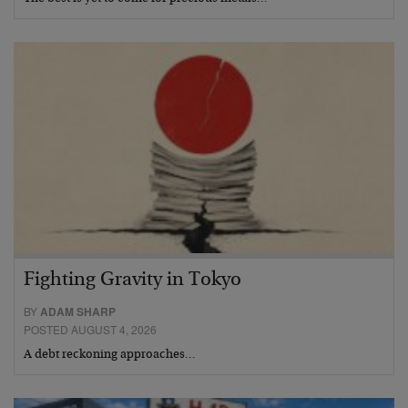
Fighting Gravity in Tokyo
BY
ADAM SHARP
POSTED AUGUST 4, 2026
A debt reckoning approaches…