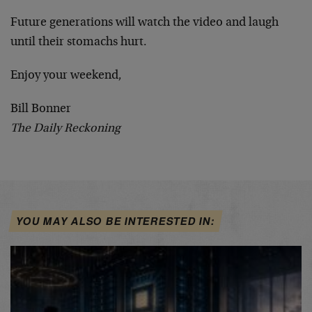
Future generations will watch the video and laugh
until their stomachs hurt.
Enjoy your weekend,
Bill Bonner
The Daily Reckoning
YOU MAY ALSO BE INTERESTED IN: