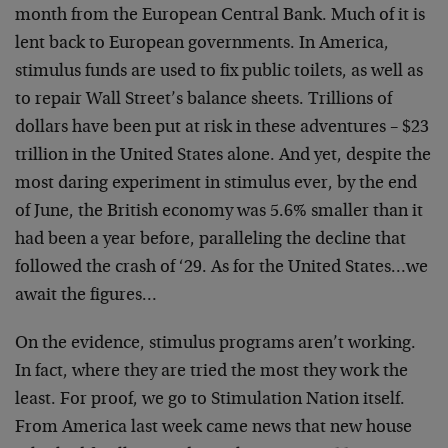
month from the European Central Bank. Much of it is
lent back to European governments. In America,
stimulus funds are used to fix public toilets, as well as
to repair Wall Street’s balance sheets. Trillions of
dollars have been put at risk in these adventures – $23
trillion in the United States alone. And yet, despite the
most daring experiment in stimulus ever, by the end
of June, the British economy was 5.6% smaller than it
had been a year before, paralleling the decline that
followed the crash of ‘29. As for the United States…we
await the figures…
On the evidence, stimulus programs aren’t working.
In fact, where they are tried the most they work the
least. For proof, we go to Stimulation Nation itself.
From America last week came news that new house