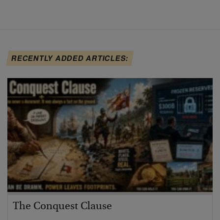
RECENTLY ADDED ARTICLES:
The Conquest Clause