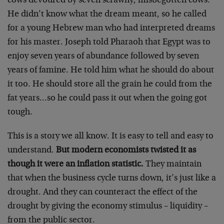
cows devoured by seven scrawny, misbegotten cows.
He didn’t know what the dream meant, so he called
for a young Hebrew man who had interpreted dreams
for his master. Joseph told Pharaoh that Egypt was to
enjoy seven years of abundance followed by seven
years of famine. He told him what he should do about
it too. He should store all the grain he could from the
fat years…so he could pass it out when the going got
tough.
This is a story we all know. It is easy to tell and easy to
understand.
But modern economists twisted it as
though it were an inflation statistic.
They maintain
that when the business cycle turns down, it’s just like a
drought. And they can counteract the effect of the
drought by giving the economy stimulus – liquidity –
from the public sector.