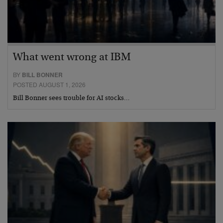
What went wrong at IBM
BY
BILL BONNER
POSTED AUGUST 1, 2026
Bill Bonner sees trouble for AI stocks…