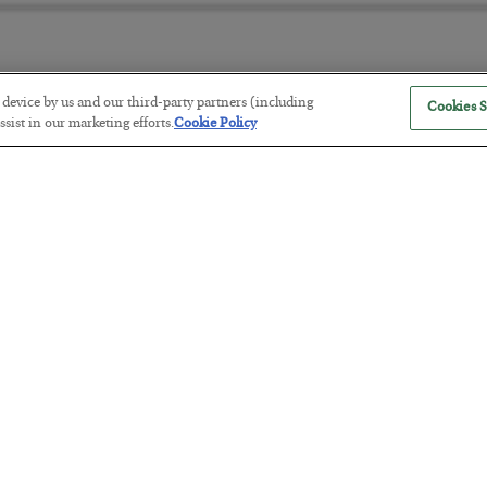
r device by us and our third-party partners (including
Cookies S
America Exports Its Monetary Sou
sist in our marketing efforts.
Cookie Policy
BY
BYRON KING
POSTED JULY 28, 2026
Antifragility in Life and Investing
BY
ADAM SHARP
POSTED JULY 27, 2026
How to thrive in chaotic times…