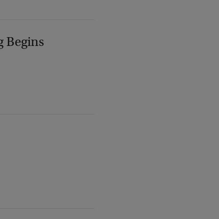
g Begins