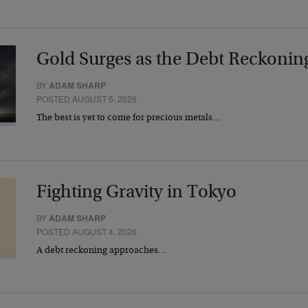
Gold Surges as the Debt Reckonin
BY
ADAM SHARP
POSTED AUGUST 5, 2026
The best is yet to come for precious metals…
Fighting Gravity in Tokyo
BY
ADAM SHARP
POSTED AUGUST 4, 2026
A debt reckoning approaches…