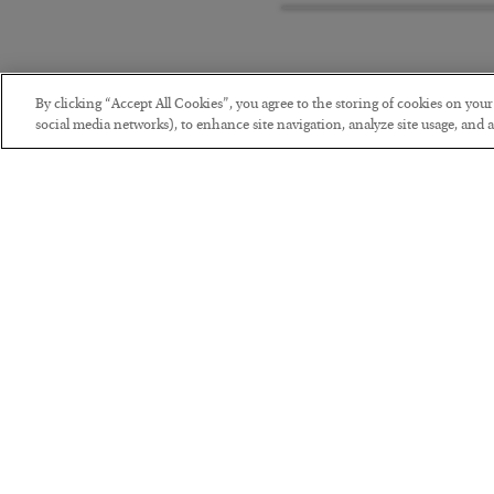
By clicking “Accept All Cookies”, you agree to the storing of cookies on you
social media networks), to enhance site navigation, analyze site usage, and as