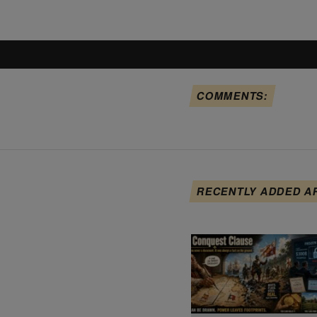
COMMENTS:
RECENTLY ADDED A