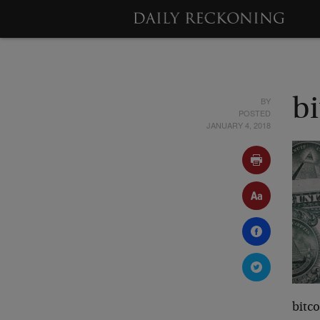
BY
b
POSTED
JANUARY 4, 2018
bitc