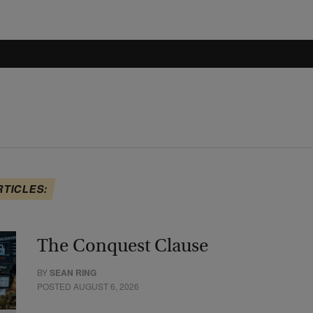
RTICLES:
The Conquest Clause
BY
SEAN RING
POSTED AUGUST 6, 2026