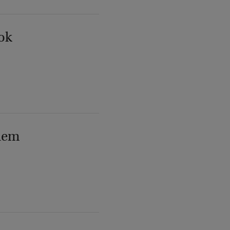
ok
lem