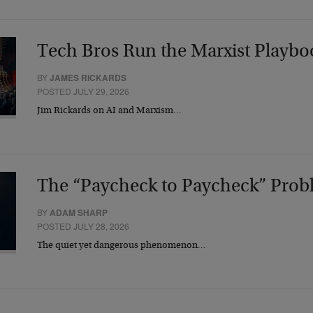
Tech Bros Run the Marxist Playbo
BY
JAMES RICKARDS
POSTED JULY 29, 2026
Jim Rickards on AI and Marxism…
The “Paycheck to Paycheck” Prob
BY
ADAM SHARP
POSTED JULY 28, 2026
The quiet yet dangerous phenomenon…