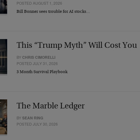
POSTED AUGUST 1, 2026
Bill Bonner sees trouble for AI stocks…
This “Trump Myth” Will Cost You
BY
CHRIS CIMORELLI
POSTED JULY 31, 2026
3 Month Survival Playbook
The Marble Ledger
BY
SEAN RING
POSTED JULY 30, 2026