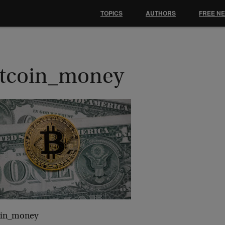
TOPICS
AUTHORS
FREE N
itcoin_money
oin_money