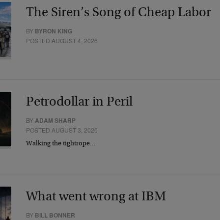
The Siren’s Song of Cheap Labor
BY
BYRON KING
POSTED AUGUST 4, 2026
Petrodollar in Peril
BY
ADAM SHARP
POSTED AUGUST 3, 2026
Walking the tightrope…
What went wrong at IBM
BY
BILL BONNER