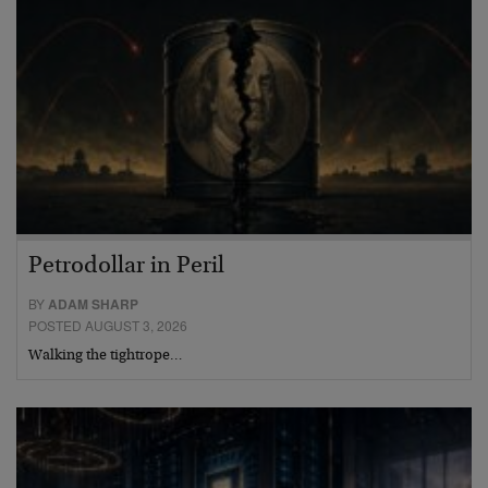
Petrodollar in Peril
BY
ADAM SHARP
POSTED AUGUST 3, 2026
Walking the tightrope…