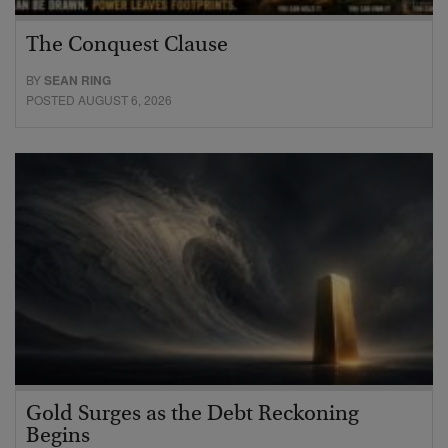
The Conquest Clause
BY
SEAN RING
POSTED AUGUST 6, 2026
Gold Surges as the Debt Reckoning
Begins