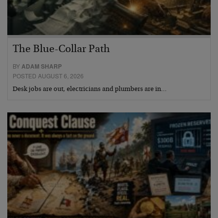
The Blue-Collar Path
BY
ADAM SHARP
POSTED AUGUST 6, 2026
Desk jobs are out, electricians and plumbers are in…