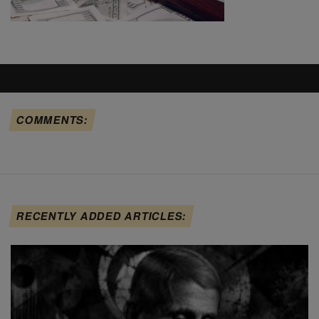
COMMENTS:
RECENTLY ADDED ARTICLES: