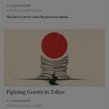
BY
ADAM SHARP
POSTED AUGUST 5, 2026
The best is yet to come for precious metals…
Fighting Gravity in Tokyo
BY
ADAM SHARP
POSTED AUGUST 4, 2026