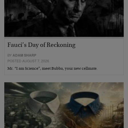
Fauci’s Day of Reckoning
BY
ADAM SHARP
POSTED AUGUST 7, 2026
Mr. “I am Science”, meet Bubba, your new cellmate.