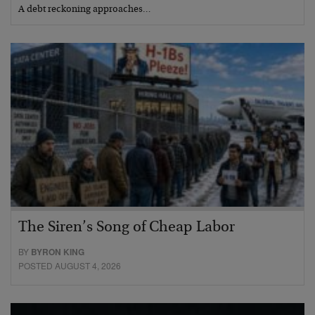
A debt reckoning approaches…
The Siren’s Song of Cheap Labor
BY
BYRON KING
POSTED AUGUST 4, 2026