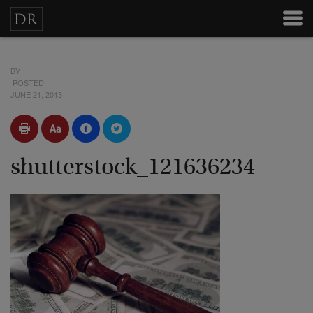
BY
POSTED
JUNE 21, 2013
shutterstock_121636234