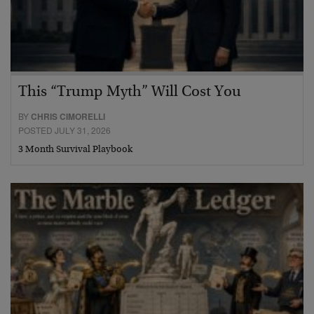
This “Trump Myth” Will Cost You
BY
CHRIS CIMORELLI
POSTED JULY 31, 2026
3 Month Survival Playbook