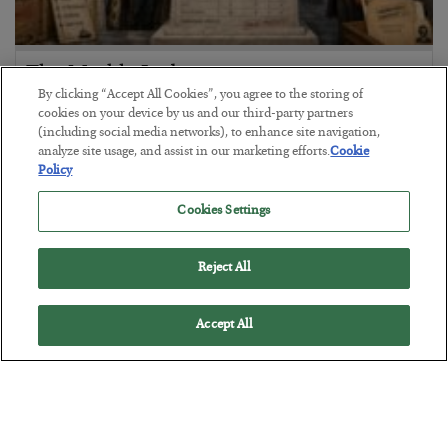
The Marble Ledger
By clicking “Accept All Cookies”, you agree to the storing of
BY
SEAN RING
cookies on your device by us and our third-party partners
POSTED JULY 30, 2026
(including social media networks), to enhance site navigation,
analyze site usage, and assist in our marketing efforts.
Cookie
Policy
Cookies Settings
Reject All
Accept All