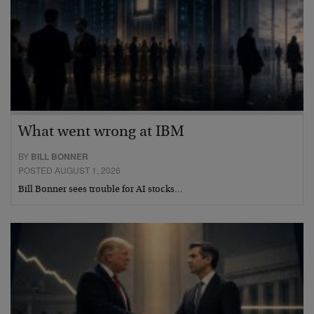
What went wrong at IBM
BY
BILL BONNER
POSTED AUGUST 1, 2026
Bill Bonner sees trouble for AI stocks…