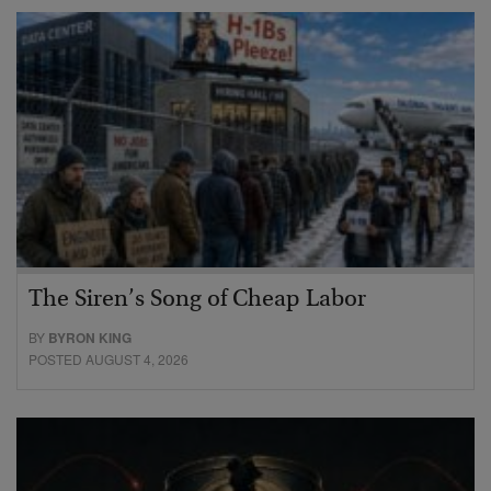
The Siren’s Song of Cheap Labor
BY
BYRON KING
POSTED AUGUST 4, 2026