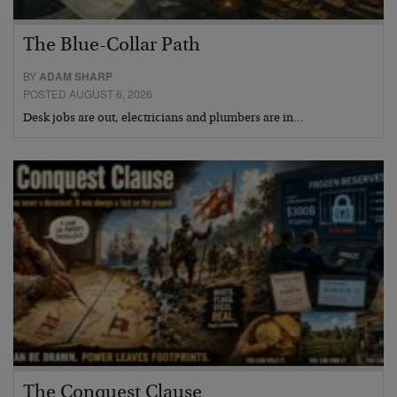
The Blue-Collar Path
BY
ADAM SHARP
POSTED AUGUST 6, 2026
Desk jobs are out, electricians and plumbers are in…
The Conquest Clause