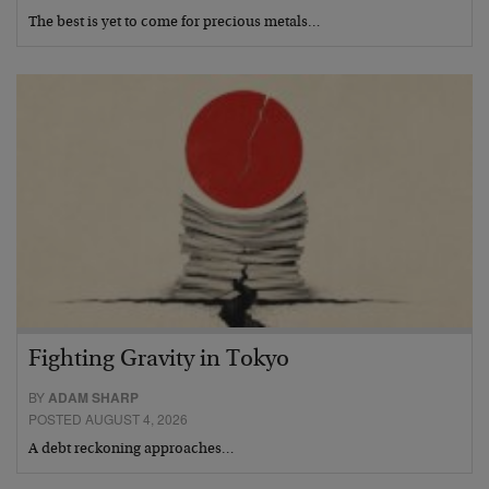
The best is yet to come for precious metals…
Fighting Gravity in Tokyo
BY
ADAM SHARP
POSTED AUGUST 4, 2026
A debt reckoning approaches…