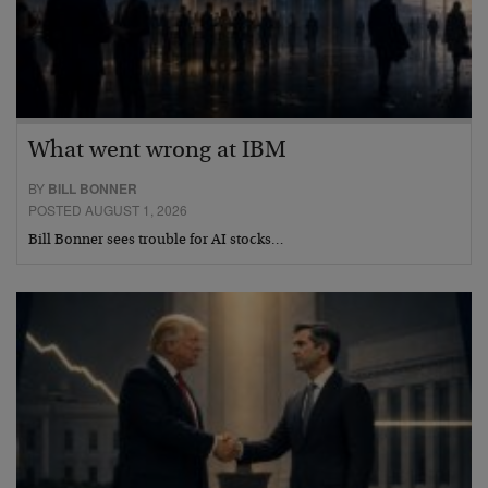
What went wrong at IBM
BY
BILL BONNER
POSTED AUGUST 1, 2026
Bill Bonner sees trouble for AI stocks…