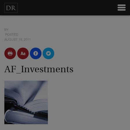
BY
POSTED
AUGUST 19, 2011
AF_Investments