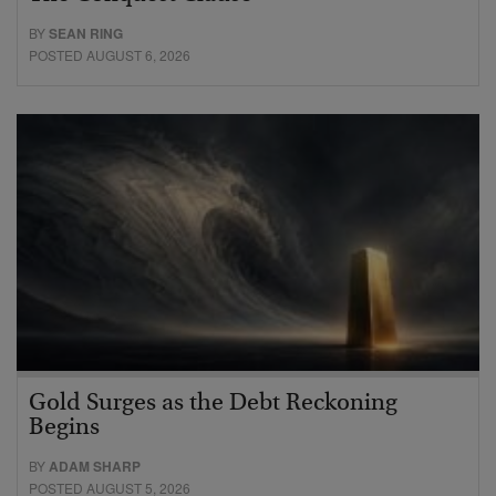
BY
SEAN RING
POSTED AUGUST 6, 2026
Gold Surges as the Debt Reckoning
Begins
BY
ADAM SHARP
POSTED AUGUST 5, 2026