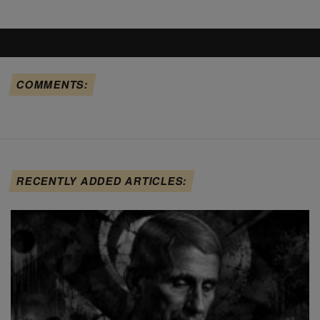
COMMENTS:
RECENTLY ADDED ARTICLES: