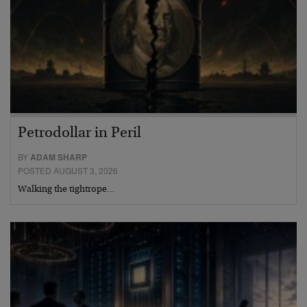
Petrodollar in Peril
BY
ADAM SHARP
POSTED AUGUST 3, 2026
Walking the tightrope…