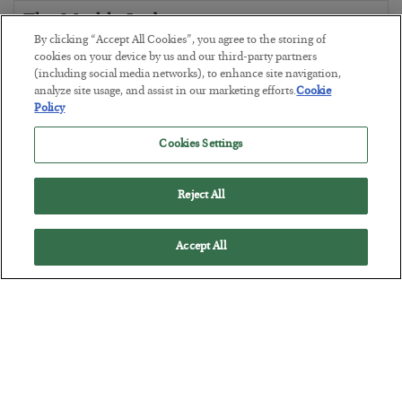
The Marble Ledger
By clicking “Accept All Cookies”, you agree to the storing of
BY
SEAN RING
cookies on your device by us and our third-party partners
POSTED JULY 30, 2026
(including social media networks), to enhance site navigation,
analyze site usage, and assist in our marketing efforts.
Cookie
Policy
Cookies Settings
Reject All
Accept All