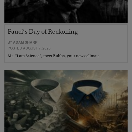
Fauci’s Day of Reckoning
BY
ADAM SHARP
POSTED AUGUST 7, 2026
Mr. “I am Science”, meet Bubba, your new cellmate.