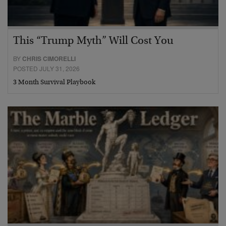
This “Trump Myth” Will Cost You
BY
CHRIS CIMORELLI
POSTED JULY 31, 2026
3 Month Survival Playbook