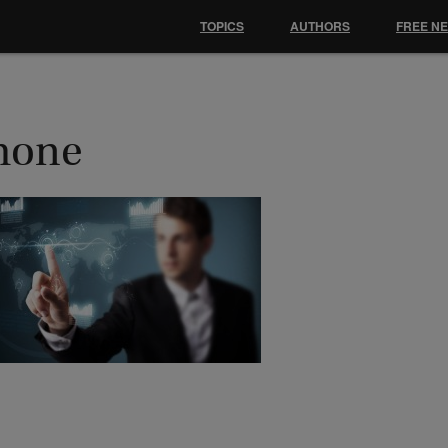
TOPICS
AUTHORS
FREE N
hone