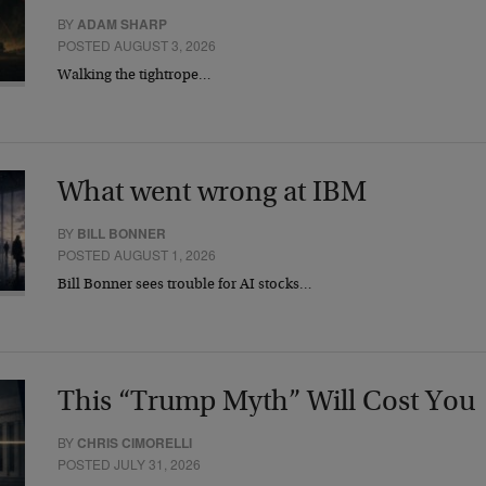
BY
ADAM SHARP
POSTED AUGUST 3, 2026
Walking the tightrope…
What went wrong at IBM
BY
BILL BONNER
POSTED AUGUST 1, 2026
Bill Bonner sees trouble for AI stocks…
This “Trump Myth” Will Cost You
BY
CHRIS CIMORELLI
POSTED JULY 31, 2026