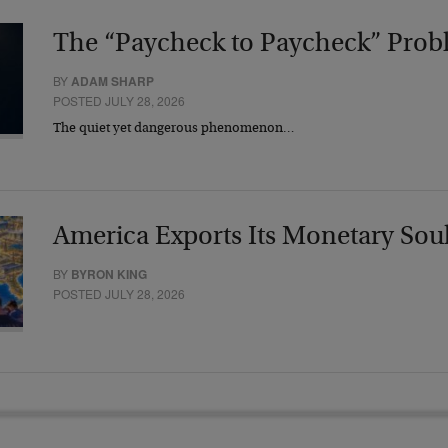
The “Paycheck to Paycheck” Prob
BY
ADAM SHARP
POSTED JULY 28, 2026
The quiet yet dangerous phenomenon…
America Exports Its Monetary Sou
BY
BYRON KING
POSTED JULY 28, 2026