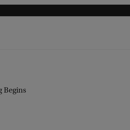
g Begins