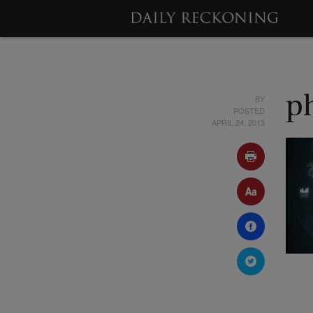
BY
p
POSTED
APRIL 24, 2013