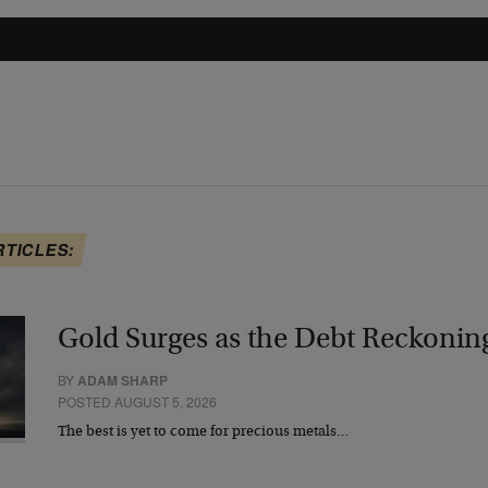
RTICLES:
Gold Surges as the Debt Reckonin
BY
ADAM SHARP
POSTED AUGUST 5, 2026
The best is yet to come for precious metals…