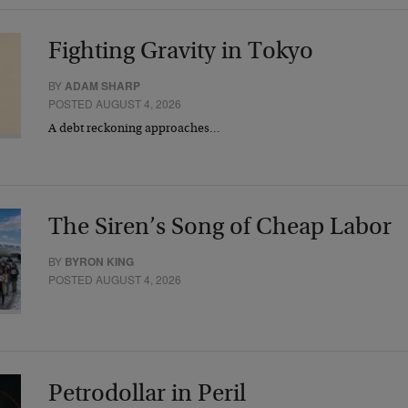
Fighting Gravity in Tokyo
BY
ADAM SHARP
POSTED AUGUST 4, 2026
A debt reckoning approaches…
The Siren’s Song of Cheap Labor
BY
BYRON KING
POSTED AUGUST 4, 2026
Petrodollar in Peril