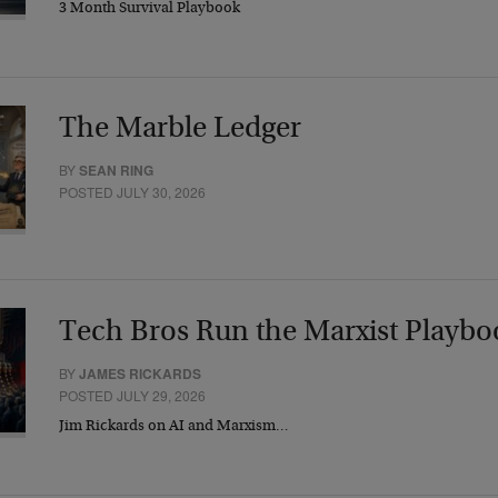
3 Month Survival Playbook
The Marble Ledger
BY
SEAN RING
POSTED JULY 30, 2026
Tech Bros Run the Marxist Playbo
BY
JAMES RICKARDS
POSTED JULY 29, 2026
Jim Rickards on AI and Marxism…