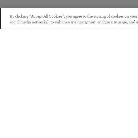
By clicking “Accept All Cookies”, you agree to the storing of cookies on you
social media networks), to enhance site navigation, analyze site usage, and as