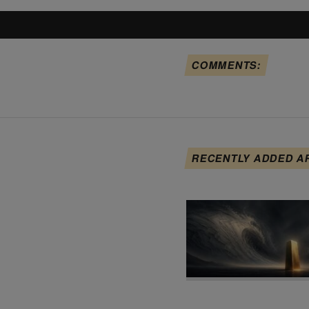
COMMENTS:
RECENTLY ADDED A