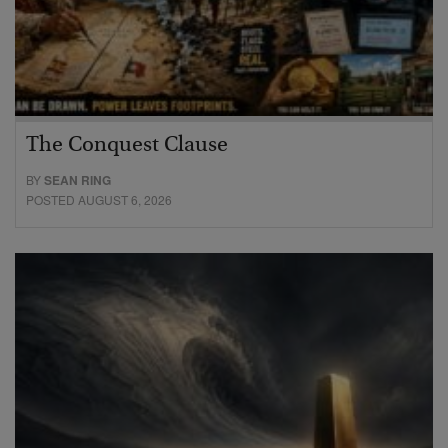
The Conquest Clause
BY
SEAN RING
POSTED AUGUST 6, 2026