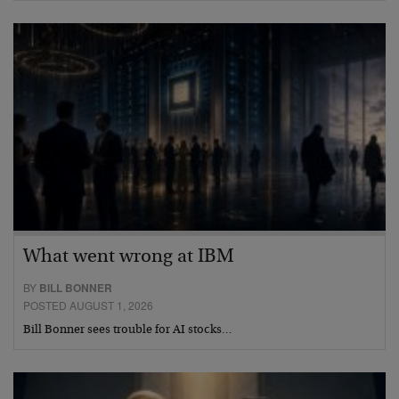
What went wrong at IBM
BY
BILL BONNER
POSTED AUGUST 1, 2026
Bill Bonner sees trouble for AI stocks…