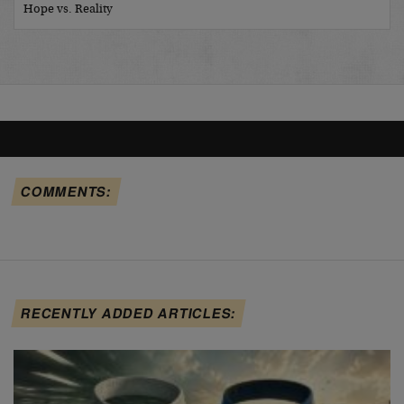
Hope vs. Reality
COMMENTS:
RECENTLY ADDED ARTICLES: