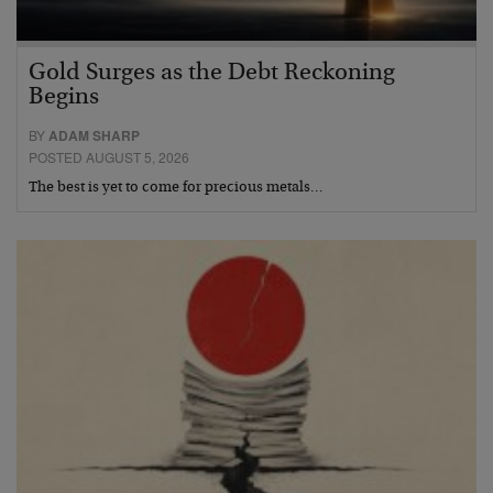
Gold Surges as the Debt Reckoning
Begins
BY
ADAM SHARP
POSTED AUGUST 5, 2026
The best is yet to come for precious metals…