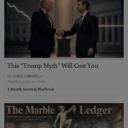
This “Trump Myth” Will Cost You
BY
CHRIS CIMORELLI
POSTED JULY 31, 2026
3 Month Survival Playbook