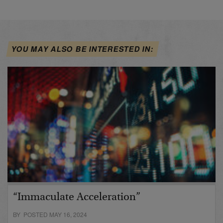
YOU MAY ALSO BE INTERESTED IN:
“Immaculate Acceleration”
BY POSTED MAY 16, 2024