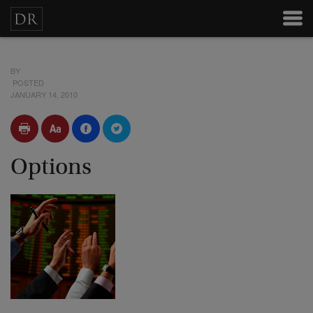
BY
POSTED
JANUARY 14, 2010
Options