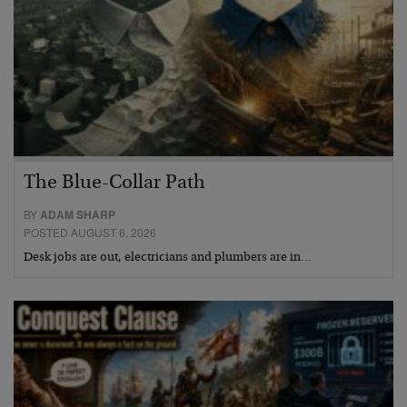
The Blue-Collar Path
BY
ADAM SHARP
POSTED AUGUST 6, 2026
Desk jobs are out, electricians and plumbers are in…