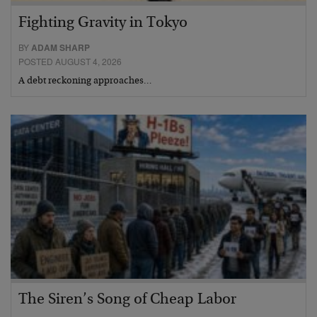
Fighting Gravity in Tokyo
BY
ADAM SHARP
POSTED AUGUST 4, 2026
A debt reckoning approaches…
The Siren’s Song of Cheap Labor