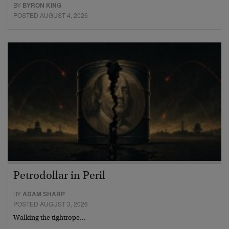
BY
BYRON KING
POSTED AUGUST 4, 2026
Petrodollar in Peril
BY
ADAM SHARP
POSTED AUGUST 3, 2026
Walking the tightrope…