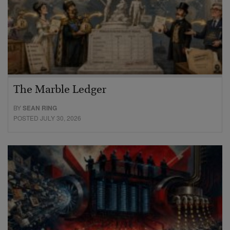
The Marble Ledger
BY
SEAN RING
POSTED JULY 30, 2026