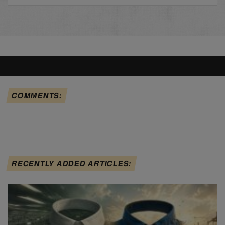
COMMENTS:
RECENTLY ADDED ARTICLES: