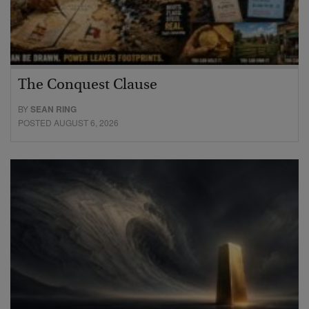
The Conquest Clause
BY
SEAN RING
POSTED AUGUST 6, 2026