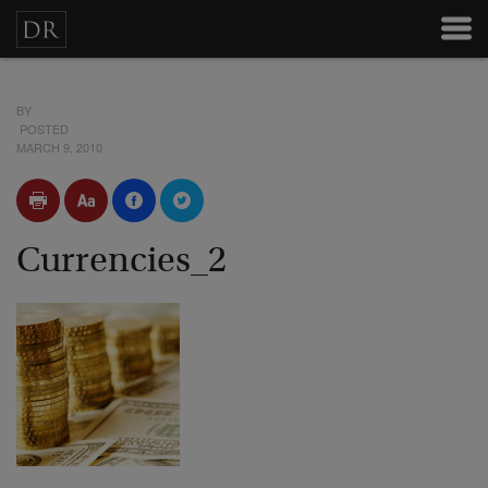
BY
POSTED
MARCH 9, 2010
Currencies_2