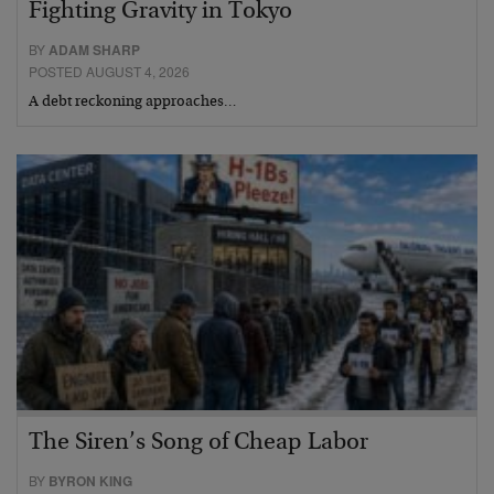
Fighting Gravity in Tokyo
BY
ADAM SHARP
POSTED AUGUST 4, 2026
A debt reckoning approaches…
The Siren’s Song of Cheap Labor
BY
BYRON KING