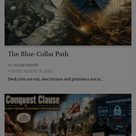
The Blue-Collar Path
BY
ADAM SHARP
POSTED AUGUST 6, 2026
Desk jobs are out, electricians and plumbers are in…