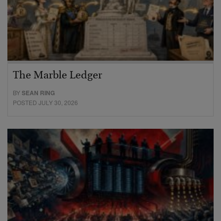
The Marble Ledger
BY
SEAN RING
POSTED JULY 30, 2026