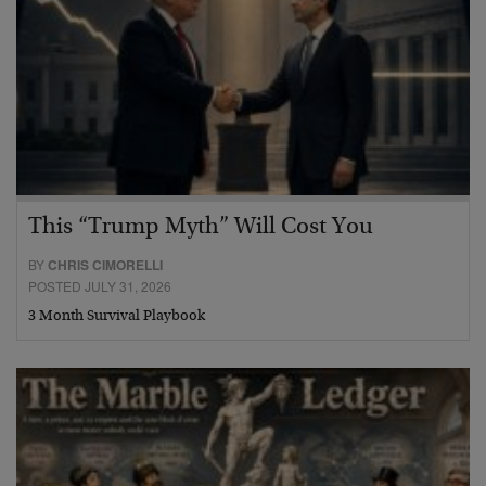
This “Trump Myth” Will Cost You
BY
CHRIS CIMORELLI
POSTED JULY 31, 2026
3 Month Survival Playbook