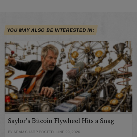
YOU MAY ALSO BE INTERESTED IN:
Saylor’s Bitcoin Flywheel Hits a Snag
BY ADAM SHARP POSTED JUNE 29, 2026