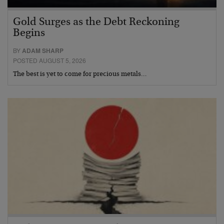
Gold Surges as the Debt Reckoning
Begins
BY
ADAM SHARP
POSTED AUGUST 5, 2026
The best is yet to come for precious metals…