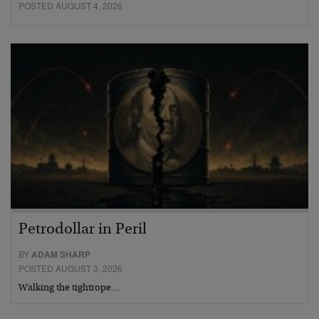
POSTED AUGUST 4, 2026
Petrodollar in Peril
BY
ADAM SHARP
POSTED AUGUST 3, 2026
Walking the tightrope…