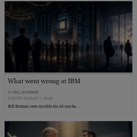
What went wrong at IBM
BY
BILL BONNER
POSTED AUGUST 1, 2026
Bill Bonner sees trouble for AI stocks…