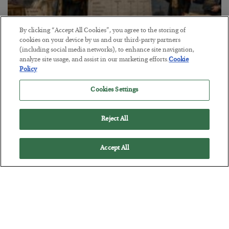
By clicking “Accept All Cookies”, you agree to the storing of
cookies on your device by us and our third-party partners
(including social media networks), to enhance site navigation,
The Marble Ledger
analyze site usage, and assist in our marketing efforts.
Cookie
Policy
BY
SEAN RING
POSTED JULY 30, 2026
Cookies Settings
Reject All
Accept All