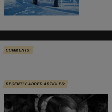
COMMENTS:
RECENTLY ADDED ARTICLES: