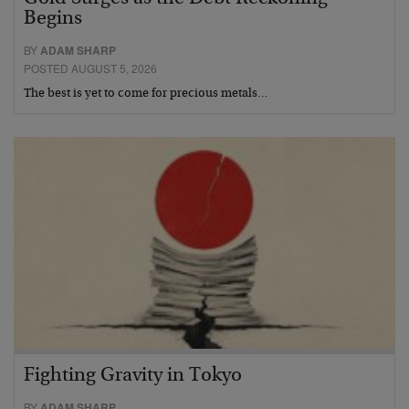
Begins
BY
ADAM SHARP
POSTED AUGUST 5, 2026
The best is yet to come for precious metals…
Fighting Gravity in Tokyo
BY
ADAM SHARP