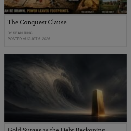
The Conquest Clause
BY
SEAN RING
POSTED AUGUST 6, 2026
Gold Surges as the Debt Reckoning