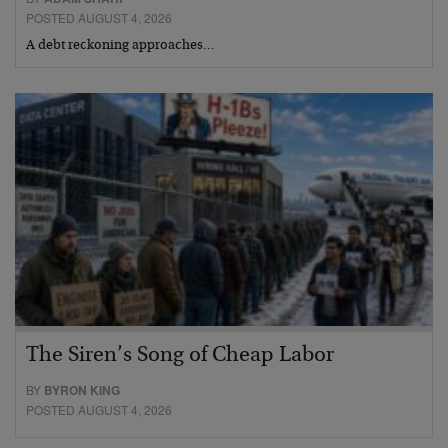
POSTED AUGUST 4, 2026
A debt reckoning approaches…
The Siren’s Song of Cheap Labor
BY
BYRON KING
POSTED AUGUST 4, 2026