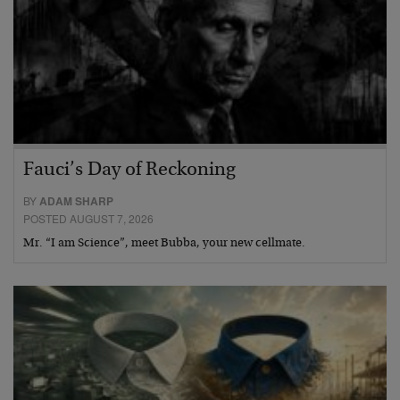
Fauci’s Day of Reckoning
BY
ADAM SHARP
POSTED AUGUST 7, 2026
Mr. “I am Science”, meet Bubba, your new cellmate.