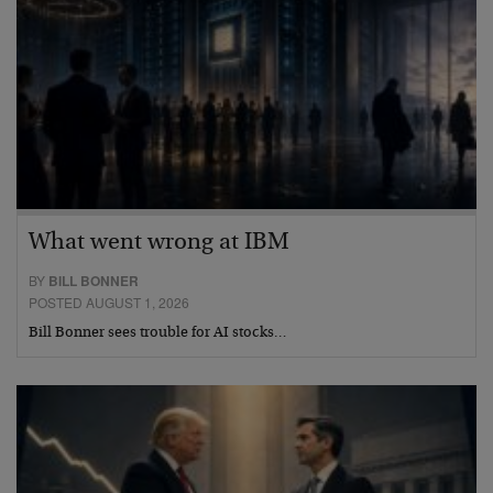
What went wrong at IBM
BY
BILL BONNER
POSTED AUGUST 1, 2026
Bill Bonner sees trouble for AI stocks…