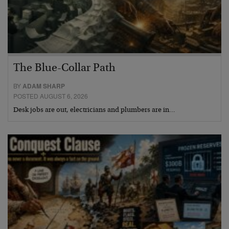
The Blue-Collar Path
BY
ADAM SHARP
POSTED AUGUST 6, 2026
Desk jobs are out, electricians and plumbers are in…