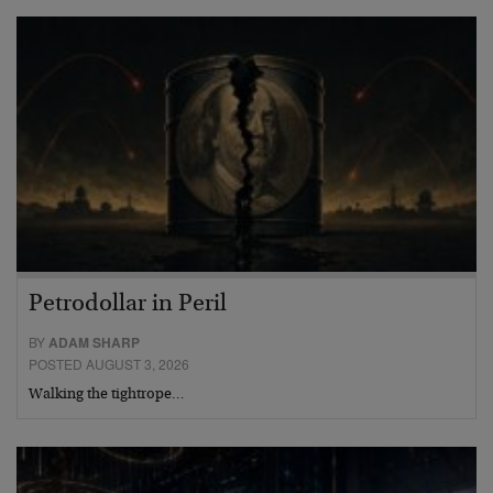
Petrodollar in Peril
BY
ADAM SHARP
POSTED AUGUST 3, 2026
Walking the tightrope…