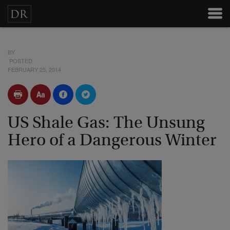
BY
POSTED
FEBRUARY 25, 2014
US Shale Gas: The Unsung
Hero of a Dangerous Winter