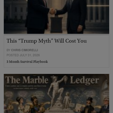
This “Trump Myth” Will Cost You
BY
CHRIS CIMORELLI
POSTED JULY 31, 2026
3 Month Survival Playbook