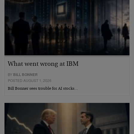
What went wrong at IBM
BY
BILL BONNER
POSTED AUGUST 1, 2026
Bill Bonner sees trouble for AI stocks…