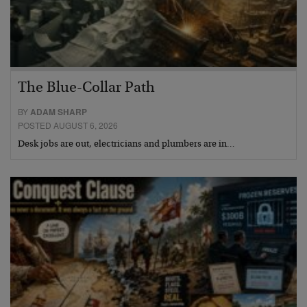
The Blue-Collar Path
BY
ADAM SHARP
POSTED AUGUST 6, 2026
Desk jobs are out, electricians and plumbers are in…