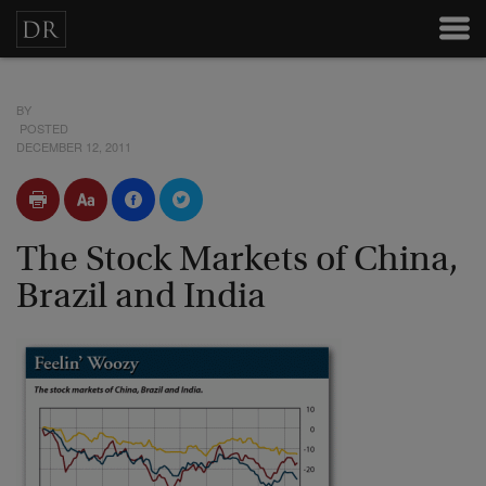
BY
POSTED
DECEMBER 12, 2011
The Stock Markets of China,
Brazil and India