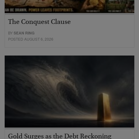
The Conquest Clause
BY
SEAN RING
POSTED AUGUST 6, 2026
Gold Surges as the Debt Reckoning