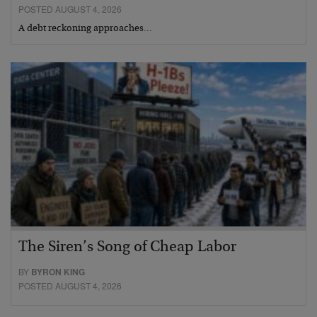
POSTED AUGUST 4, 2026
A debt reckoning approaches…
The Siren’s Song of Cheap Labor
BY
BYRON KING
POSTED AUGUST 4, 2026