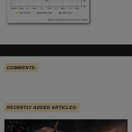
COMMENTS:
RECENTLY ADDED ARTICLES: