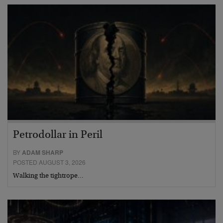
Petrodollar in Peril
BY
ADAM SHARP
POSTED AUGUST 3, 2026
Walking the tightrope…