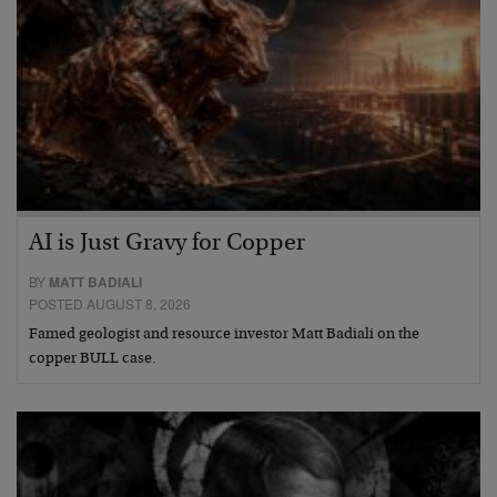
AI is Just Gravy for Copper
BY
MATT BADIALI
POSTED AUGUST 8, 2026
Famed geologist and resource investor Matt Badiali on the
copper BULL case.