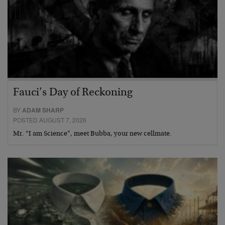
Fauci’s Day of Reckoning
BY
ADAM SHARP
POSTED AUGUST 7, 2026
Mr. “I am Science”, meet Bubba, your new cellmate.