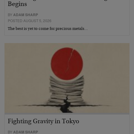
Begins
BY
ADAM SHARP
POSTED AUGUST 5, 2026
The best is yet to come for precious metals…
Fighting Gravity in Tokyo
BY
ADAM SHARP