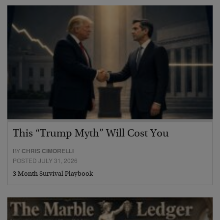
This “Trump Myth” Will Cost You
BY
CHRIS CIMORELLI
POSTED JULY 31, 2026
3 Month Survival Playbook