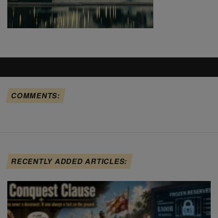
COMMENTS:
RECENTLY ADDED ARTICLES: