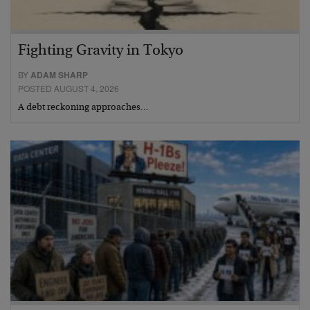
Fighting Gravity in Tokyo
BY
ADAM SHARP
POSTED AUGUST 4, 2026
A debt reckoning approaches…