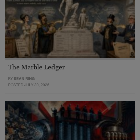
The Marble Ledger
BY
SEAN RING
POSTED JULY 30, 2026