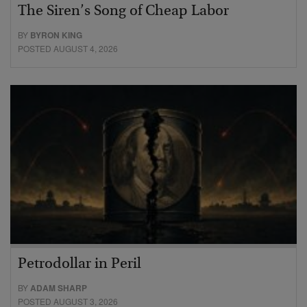
The Siren’s Song of Cheap Labor
BY
BYRON KING
POSTED AUGUST 4, 2026
Petrodollar in Peril
BY
ADAM SHARP
POSTED AUGUST 3, 2026