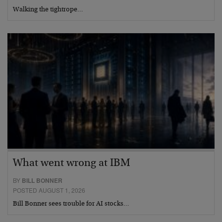
Walking the tightrope…
What went wrong at IBM
BY
BILL BONNER
POSTED AUGUST 1, 2026
Bill Bonner sees trouble for AI stocks…