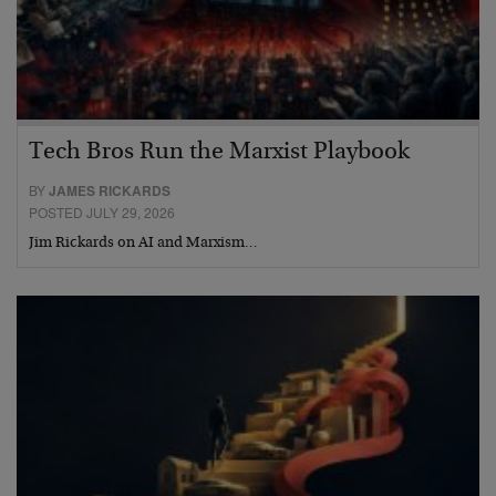
Tech Bros Run the Marxist Playbook
BY
JAMES RICKARDS
POSTED JULY 29, 2026
Jim Rickards on AI and Marxism…