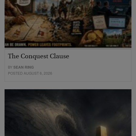
The Conquest Clause
BY
SEAN RING
POSTED AUGUST 6, 2026