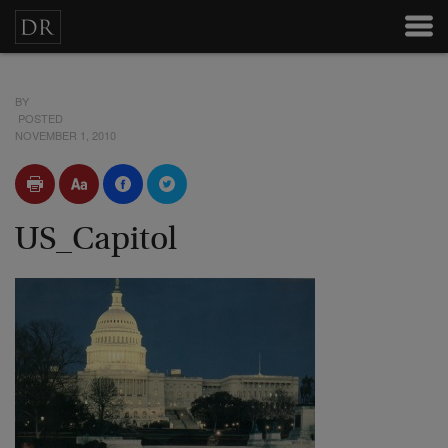
BY
POSTED
NOVEMBER 1, 2010
US_Capitol