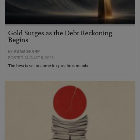
Gold Surges as the Debt Reckoning
Begins
BY
ADAM SHARP
POSTED AUGUST 5, 2026
The best is yet to come for precious metals…