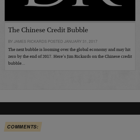
The Chinese Credit Bubble
BY JAMES RICKARDS POSTED JANUARY 31, 2017
The next bubble is looming over the global economy and may hit
zero by the end of 2017. Here’s Jim Rickards on the Chinese credit
bubble…
COMMENTS: