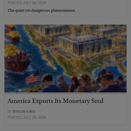
POSTED JULY 28, 2026
The quiet yet dangerous phenomenon…
America Exports Its Monetary Soul
BY
BYRON KING
POSTED JULY 28, 2026