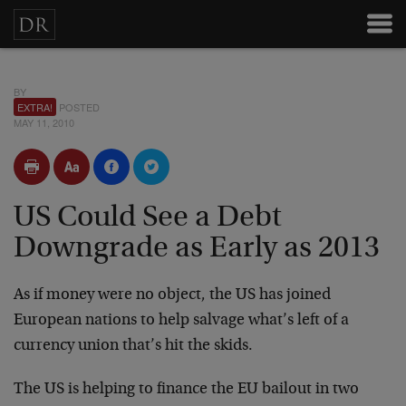
BY
EXTRA!
POSTED
MAY 11, 2010
US Could See a Debt
Downgrade as Early as 2013
As if money were no object, the US has joined
European nations to help salvage what’s left of a
currency union that’s hit the skids.
The US is helping to finance the EU bailout in two