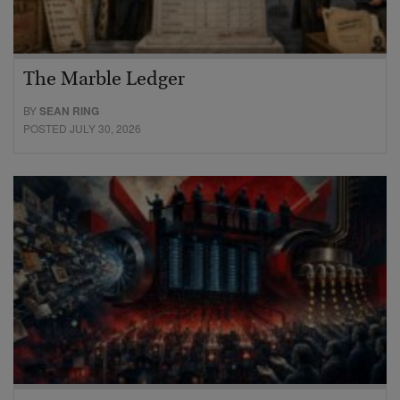
The Marble Ledger
BY
SEAN RING
POSTED JULY 30, 2026