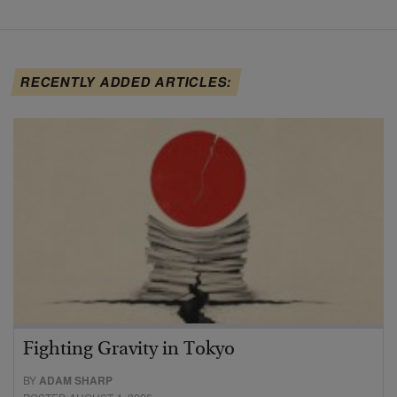
RECENTLY ADDED ARTICLES:
Fighting Gravity in Tokyo
BY
ADAM SHARP