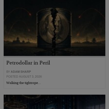
Petrodollar in Peril
BY
ADAM SHARP
POSTED AUGUST 3, 2026
Walking the tightrope…