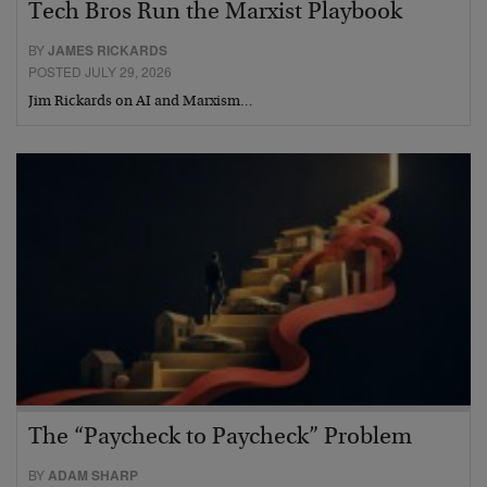
Tech Bros Run the Marxist Playbook
BY
JAMES RICKARDS
POSTED JULY 29, 2026
Jim Rickards on AI and Marxism…
The “Paycheck to Paycheck” Problem
BY
ADAM SHARP