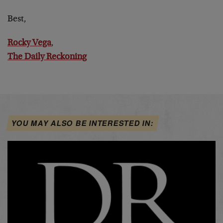
Best,
Rocky Vega
,
The Daily Reckoning
YOU MAY ALSO BE INTERESTED IN: