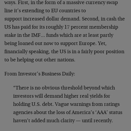
ways. First, in the form of a massive currency swap
line it’s extending to EU countries to
support increased dollar demand. Second, in cash the
US has paid for its roughly 17 percent membership
stake in the IMF… funds which are at least partly
being loaned out now to support Europe. Yet,
financially speaking, the US is in a fairly poor position
to be helping out other nations.
From Investor’s Business Daily:
“There is no obvious threshold beyond which
investors will demand higher real yields for
holding U.S. debt. Vague warnings from ratings
agencies about the loss of America’s ‘AAA’ status
haven’t added much clarity — until recently.