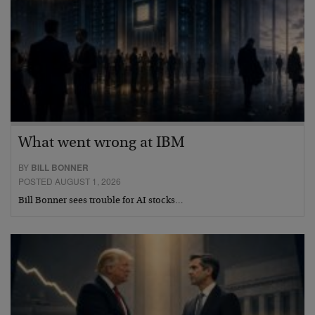
What went wrong at IBM
BY
BILL BONNER
POSTED AUGUST 1, 2026
Bill Bonner sees trouble for AI stocks…