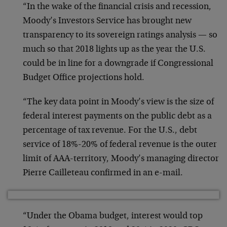
“In the wake of the financial crisis and recession,
Moody’s Investors Service has brought new
transparency to its sovereign ratings analysis — so
much so that 2018 lights up as the year the U.S.
could be in line for a downgrade if Congressional
Budget Office projections hold.
“The key data point in Moody’s view is the size of
federal interest payments on the public debt as a
percentage of tax revenue. For the U.S., debt
service of 18%-20% of federal revenue is the outer
limit of AAA-territory, Moody’s managing director
Pierre Cailleteau confirmed in an e-mail.
“Under the Obama budget, interest would top