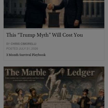
This “Trump Myth” Will Cost You
BY
CHRIS CIMORELLI
POSTED JULY 31, 2026
3 Month Survival Playbook