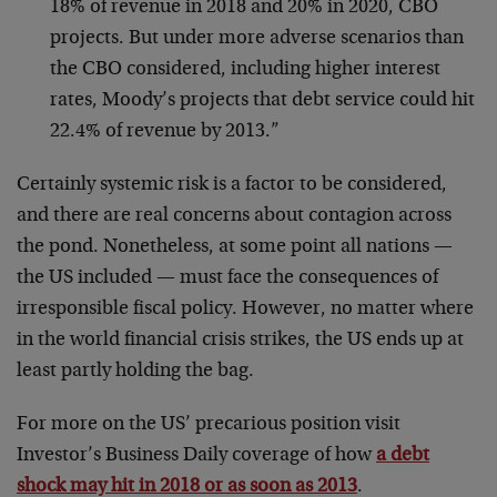
18% of revenue in 2018 and 20% in 2020, CBO
projects. But under more adverse scenarios than
the CBO considered, including higher interest
rates, Moody’s projects that debt service could hit
22.4% of revenue by 2013.”
Certainly systemic risk is a factor to be considered,
and there are real concerns about contagion across
the pond. Nonetheless, at some point all nations —
the US included — must face the consequences of
irresponsible fiscal policy. However, no matter where
in the world financial crisis strikes, the US ends up at
least partly holding the bag.
For more on the US’ precarious position visit
Investor’s Business Daily coverage of how
a debt
shock may hit in 2018 or as soon as 2013
.