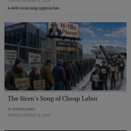
POSTED AUGUST 4, 2026
A debt reckoning approaches…
The Siren’s Song of Cheap Labor
BY
BYRON KING
POSTED AUGUST 4, 2026