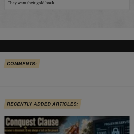
They want their gold back…
COMMENTS:
RECENTLY ADDED ARTICLES: