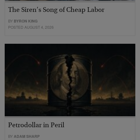
The Siren’s Song of Cheap Labor
BY
BYRON KING
POSTED AUGUST 4, 2026
Petrodollar in Peril
BY
ADAM SHARP