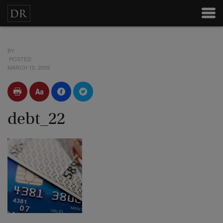
BY
POSTED
MARCH 10, 2009
debt_22