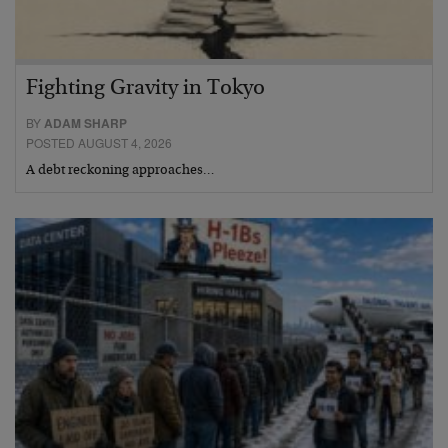
Fighting Gravity in Tokyo
BY
ADAM SHARP
POSTED AUGUST 4, 2026
A debt reckoning approaches…