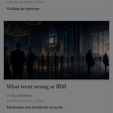
POSTED AUGUST 3, 2026
Walking the tightrope…
What went wrong at IBM
BY
BILL BONNER
POSTED AUGUST 1, 2026
Bill Bonner sees trouble for AI stocks…