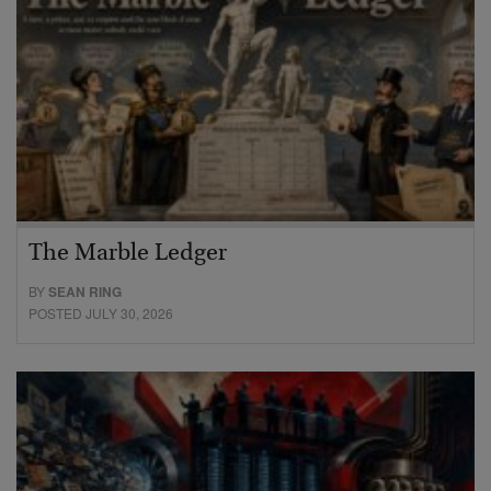
The Marble Ledger
BY
SEAN RING
POSTED JULY 30, 2026