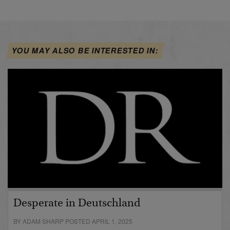
YOU MAY ALSO BE INTERESTED IN:
Desperate in Deutschland
BY ADAM SHARP POSTED APRIL 1, 2025