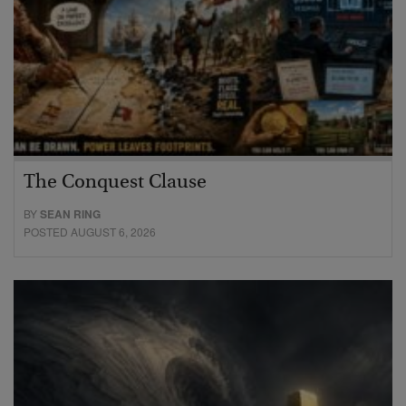
The Conquest Clause
BY
SEAN RING
POSTED AUGUST 6, 2026