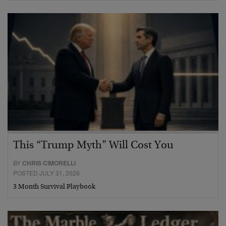
This “Trump Myth” Will Cost You
BY
CHRIS CIMORELLI
POSTED JULY 31, 2026
3 Month Survival Playbook