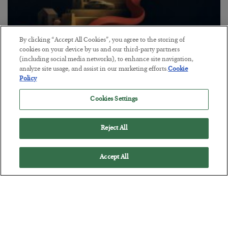
By clicking “Accept All Cookies”, you agree to the storing of
The “Paycheck to Paycheck” Problem
cookies on your device by us and our third-party partners
(including social media networks), to enhance site navigation,
BY
ADAM SHARP
analyze site usage, and assist in our marketing efforts.
Cookie
POSTED JULY 28, 2026
Policy
The quiet yet dangerous phenomenon…
Cookies Settings
Reject All
Accept All