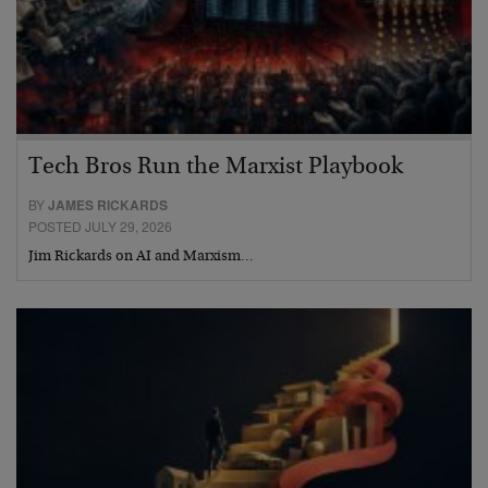
Tech Bros Run the Marxist Playbook
BY
JAMES RICKARDS
POSTED JULY 29, 2026
Jim Rickards on AI and Marxism…