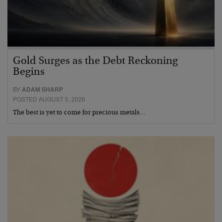
Gold Surges as the Debt Reckoning
Begins
BY
ADAM SHARP
POSTED AUGUST 5, 2026
The best is yet to come for precious metals…