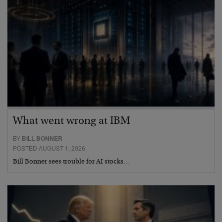
What went wrong at IBM
BY
BILL BONNER
POSTED AUGUST 1, 2026
Bill Bonner sees trouble for AI stocks…