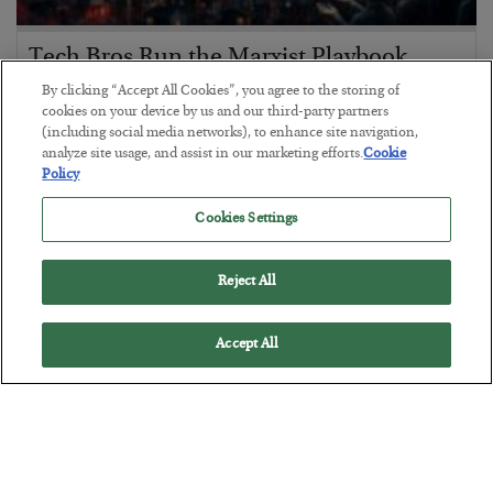
Tech Bros Run the Marxist Playbook
By clicking “Accept All Cookies”, you agree to the storing of
BY
JAMES RICKARDS
cookies on your device by us and our third-party partners
POSTED JULY 29, 2026
(including social media networks), to enhance site navigation,
Jim Rickards on AI and Marxism…
analyze site usage, and assist in our marketing efforts.
Cookie
Policy
Cookies Settings
Reject All
Accept All