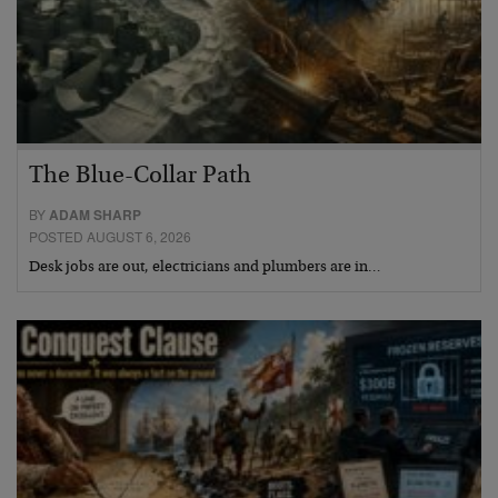
The Blue-Collar Path
BY
ADAM SHARP
POSTED AUGUST 6, 2026
Desk jobs are out, electricians and plumbers are in…