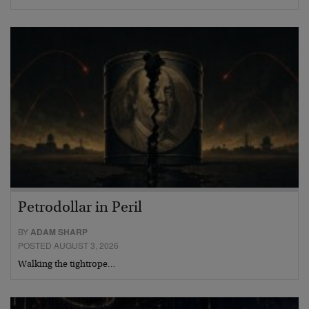
Petrodollar in Peril
BY
ADAM SHARP
POSTED AUGUST 3, 2026
Walking the tightrope…