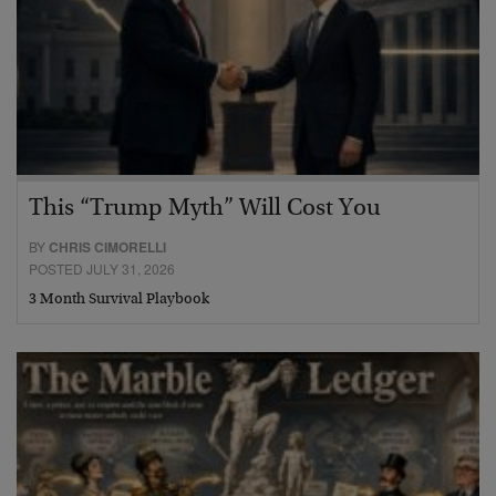
This “Trump Myth” Will Cost You
BY
CHRIS CIMORELLI
POSTED JULY 31, 2026
3 Month Survival Playbook