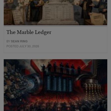
The Marble Ledger
BY
SEAN RING
POSTED JULY 30, 2026