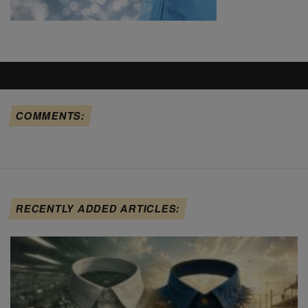
COMMENTS:
RECENTLY ADDED ARTICLES: