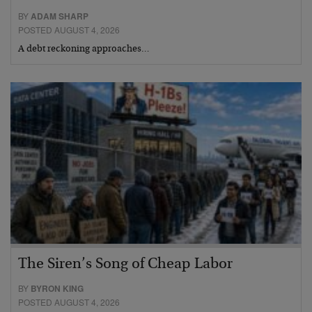
BY
ADAM SHARP
POSTED AUGUST 4, 2026
A debt reckoning approaches…
The Siren’s Song of Cheap Labor
BY
BYRON KING
POSTED AUGUST 4, 2026