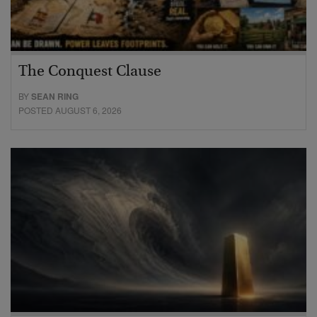
The Conquest Clause
BY
SEAN RING
POSTED AUGUST 6, 2026