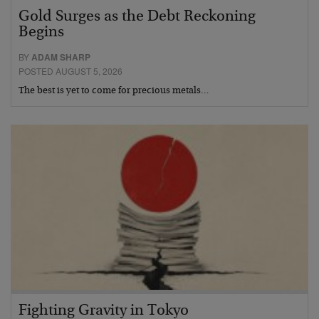
Gold Surges as the Debt Reckoning
Begins
BY
ADAM SHARP
POSTED AUGUST 5, 2026
The best is yet to come for precious metals…
Fighting Gravity in Tokyo