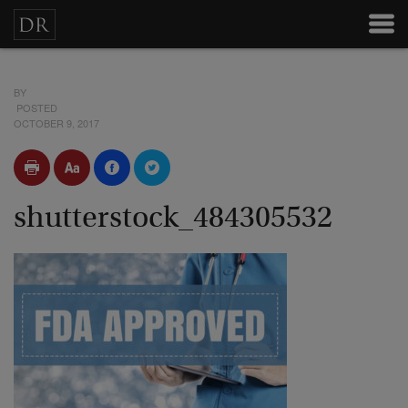
BY
POSTED
OCTOBER 9, 2017
shutterstock_484305532