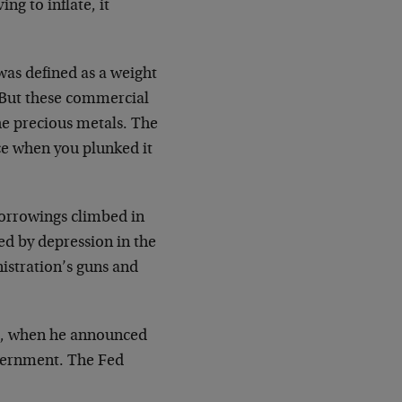
ing to inflate, it
was defined as a weight
. But these commercial
he precious metals. The
ece when you plunked it
orrowings climbed in
d by depression in the
istration’s guns and
71, when he announced
overnment. The Fed