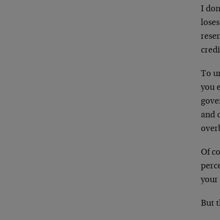
I don
lose
rese
credi
To un
you 
gove
and c
over
Of co
perce
your
But t