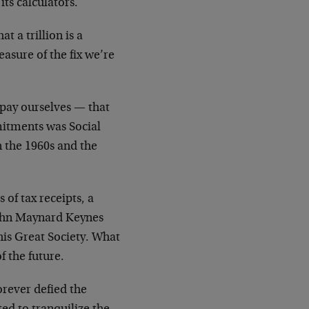
its calculators.
at a trillion is a
easure of the fix we’re
 pay ourselves
—
that
mitments was Social
 the 1960s and the
s of tax receipts, a
o John Maynard Keynes
his Great Society. What
f the future.
orever defied the