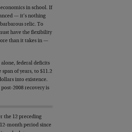
economics in school. If
alanced
—
it’s nothing
 barbarous relic. To
st have the flexibility
ore than it takes in
—
alone, federal deficits
 span of years, to $11.2
dollars into existence.
 post-2008 recovery is
er the 12 preceding
y 12-month period since