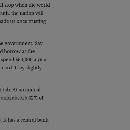
ill stop when the world
uth, the nation will
ade its once trusting
 the government. Say
nd borrow as the
 spend $64,000 a year
card. I say slightly
f tab. At an annual
 would absorb 62% of
 It has a central bank.