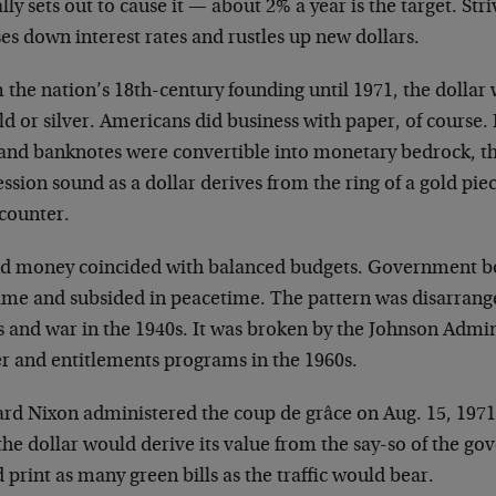
lly sets out to cause it
—
about 2% a year is the target. Striv
es down interest rates and rustles up new dollars.
the nation’s 18th-century founding until 1971, the dollar 
ld or silver. Americans did business with paper, of course
s and banknotes were convertible into monetary bedrock, t
ssion sound as a dollar derives from the ring of a gold pi
 counter.
d money coincided with balanced budgets. Government b
ime and subsided in peacetime. The pattern was disarrange
s and war in the 1940s. It was broken by the Johnson Admin
er and entitlements programs in the 1960s.
ard Nixon administered the coup de grâce on Aug. 15, 19
the dollar would derive its value from the say-so of the g
 print as many green bills as the traffic would bear.