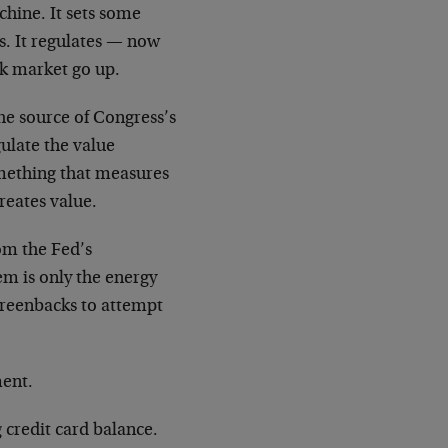
hine. It sets some
s. It regulates
—
now
ck market go up.
the source of Congress’s
ulate the value
omething that measures
reates value.
om the Fed’s
em is only the energy
greenbacks to attempt
ment.
 credit card balance.