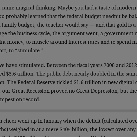
 came magical thinking. Maybe you had a taste of modern 
you probably learned that the federal budget needn’t be b
a family budget, the teacher would say
—
and that gold is a
ge the business cycle, the argument went, a government mu
int money, to muscle around interest rates and to spend m
ort, to “stimulate.”
e have stimulated. Between the fiscal years 2008 and 2012 
ed $5.6 trillion. The public debt nearly doubled in the same
ion. The Federal Reserve tickled $1.6 trillion in new digital 
, our Great Recession proved no Great Depression, but the
limpest on record.
n cheer went up in January when the deficit (calculated ov
hs) weighed in at a mere $405 billion, the lowest over an