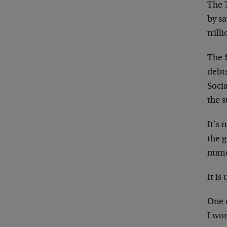
The T
by s
trilli
The 
debt
Socia
the s
It’s 
the g
numer
It i
One c
I wo