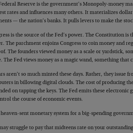
Federal Reserve is the government’s Monopoly-money mac
est rates and influences many others. It materializes dollar
ments
—
the nation’s banks. It pulls levers to make the sto
ess is the source of the Fed’s power. The Constitution is 
r. The parchment enjoins Congress to coin money and reg
eof. The founders viewed money as a scale or yardstick, s
e. The Fed views money as a magic wand, something that c
rs aren’t so much minted these days. Rather, they issue fr
ters in billowing digital clouds. The cost of producing th
nded on tapping the keys. The Fed emits these electronic 
ntrol the course of economic events.
 a heaven-sent monetary system for a big-spending govern
may struggle to pay that midteens rate on your outstanding