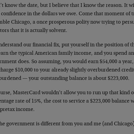
’t know the date, but I believe that I know the reason. It w
s confidence in the dollars we owe. Come that moment of tr
mble Chicago, a once prosperous polity now trying to persu
tors that it is actually solvent.
derstand our financial fix, put yourself in the position of
earn the typical American family income, and you spend a
rnment does. So assuming, you would earn $54,000 a year,
harge $10,000 to your already slightly overburdened credit 
burdened
—
your outstanding balance is about $223,000.
urse, MasterCard wouldn’t allow you to run up that kind o
ntage rate of 15%, the cost to service a $223,000 balance
 pretax income.
he government is different from you and me (and Chicago).