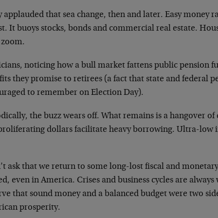
 applauded that sea change, then and later. Easy money rar
rst. It buoys stocks, bonds and commercial real estate. Hou
s zoom.
icians, noticing how a bull market fattens public pension f
its they promise to retirees (a fact that state and federal 
uraged to remember on Election Day).
dically, the buzz wears off. What remains is a hangover of
roliferating dollars facilitate heavy borrowing. Ultra-low 
’t ask that we return to some long-lost fiscal and moneta
ed, even in America. Crises and business cycles are always 
rve that sound money and a balanced budget were two sides
ican prosperity.