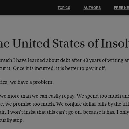
TOPICS
AUTHORS
FREE N
e United States of Inso
much I have learned about debt after 40 years of writing and
cur it. Once it is incurred, it is better to pay it off.
ica, we have a problem.
we more than we can easily repay. We spend too much an
e, we promise too much. We conjure dollar bills by the tri
air. I won’t insist that this can’t go on, because it has. I only
ually stop.