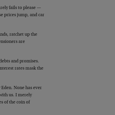
ely fails to please
—
se prices jump, and car
unds, ratchet up the
pensioners are
 debts and promises.
interest rates mask the
ry Eden. None has ever
with us. I merely
 of the coin of