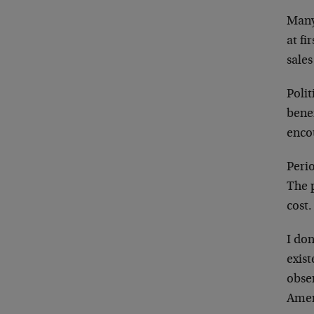
Many
at fi
sale
Polit
benef
enco
Perio
The p
cost.
I don
exist
obse
Amer