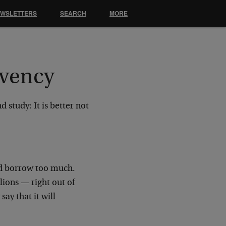
EWSLETTERS
SEARCH
MORE
lvency
 study: It is better not
d borrow too much.
llions
—
right out of
 say that it will