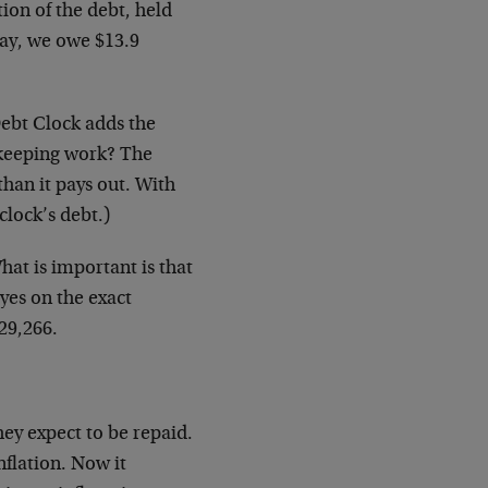
ion of the debt, held
way, we owe $13.9
Debt Clock adds the
kkeeping work? The
han it pays out. With
clock’s debt.)
hat is important is that
yes on the exact
29,266.
hey expect to be repaid.
flation. Now it