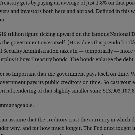
reasury gets by paying an average of just 1.8% on that port
avers and investors both here and abroad. Defined in this 
on.
$19 trillion figure ticking upward on the famous National 
s the government owes itself. (How does this pseudo boo
l Security Administration takes in
—
temporarily
—
more t
urplus it buys Treasury bonds. The bonds enlarge the debt 
not so important that the government pays itself on time. W
overnment pays its public creditors on time. So cast your e
ical rendering of that slightly smaller sum: $13,903,107,6
s unmanageable.
an assume that the creditors trust the currency in which t
nder why, and for how much longer. The Fed once fought in