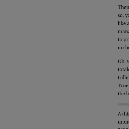
Then
so, 
like 
mana
to pr
in sh
Oh, w
total
trill
True
the 
A thi
mont