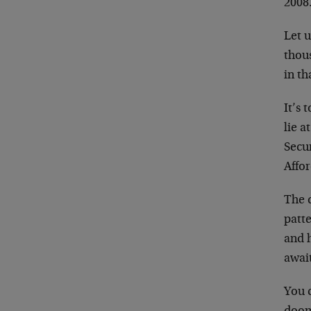
2008.
Let u
thou
in th
It’s 
lie 
Secu
Affor
The d
patte
and 
await
You 