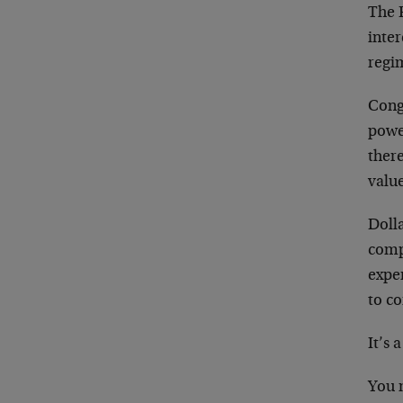
The 
inter
regi
Congr
powe
ther
valu
Dolla
compu
expe
to co
It’s
You 