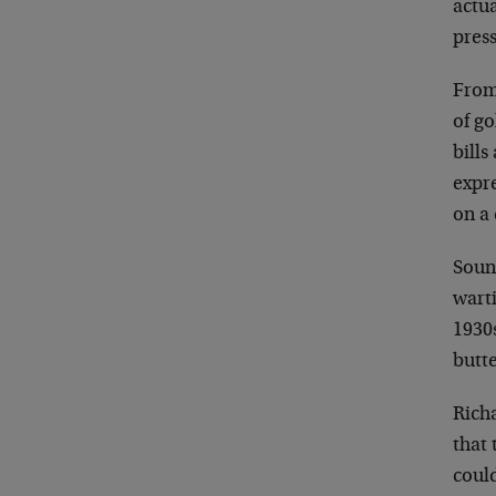
actua
press
From 
of go
bill
expre
on a
Soun
wart
1930
butt
Rich
that 
could