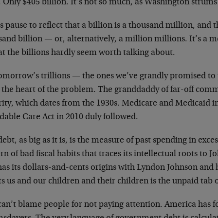
 Only $405 billion. It’s not so much, as Washington strums 
s pause to reflect that a billion is a thousand million, and th
sand billion
—
or, alternatively, a million millions. It’s a m
at the billions hardly seem worth talking about.
tomorrow’s trillions
—
the ones we’ve grandly promised to
at the heart of the problem. The granddaddy of far-off com
rity, which dates from the 1930s. Medicare and Medicaid in
dable Care Act in 2010 duly followed.
ebt, as big as it is, is the measure of past spending in exces
rn of bad fiscal habits that traces its intellectual roots t
has its dollars-and-cents origins with Lyndon Johnson and 
s us and our children and their children is the unpaid tab o
can’t blame people for not paying attention. America has f