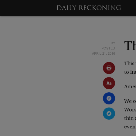
BY
Th
POSTED
APRIL 21, 2016
This 
to in
Amer
We o
Wors
thin 
event