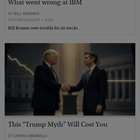
What went wrong at IBM
BY
BILL BONNER
POSTED AUGUST 1, 2026
Bill Bonner sees trouble for AI stocks…
This “Trump Myth” Will Cost You
BY
CHRIS CIMORELLI