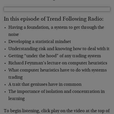
In this episode of Trend Following Radio:
Having a foundation, a system to get through the
noise
Developing a statistical mindset
Understanding risk and knowing how to deal with it
Getting “under the hood” of any trading system
Richard Feynman’s lecture on computer heuristics
What computer heuristics have to do with systems
trading
A trait that geniuses have in common
The importance of isolation and concentration in
learning
To begin listening, click play on the video at the top of