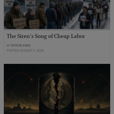
The Siren’s Song of Cheap Labor
BY
BYRON KING
POSTED AUGUST 4, 2026