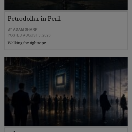
Petrodollar in Peril
BY
ADAM SHARP
POSTED AUGUST 3, 2026
Walking the tightrope…