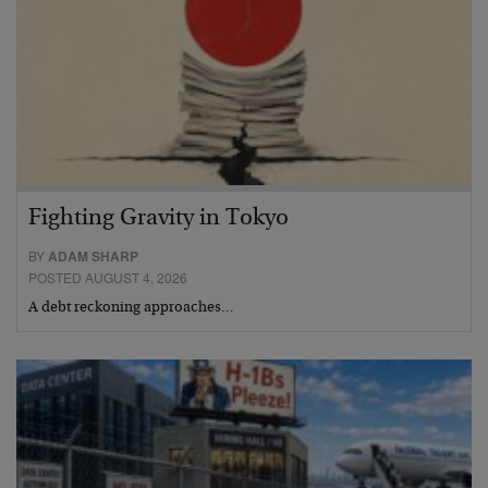
Fighting Gravity in Tokyo
BY
ADAM SHARP
POSTED AUGUST 4, 2026
A debt reckoning approaches…