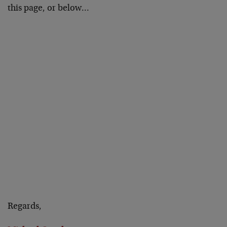
this page, or below…
Regards,