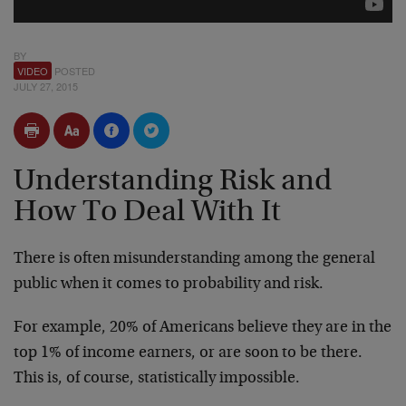
BY
VIDEO
POSTED
JULY 27, 2015
Understanding Risk and
How To Deal With It
There is often misunderstanding among the general
public when it comes to probability and risk.
For example, 20% of Americans believe they are in the
top 1% of income earners, or are soon to be there.
This is, of course, statistically impossible.