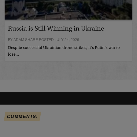
Russia is Still Winning in Ukraine
BY ADAM SHARP POSTED JULY 24, 2026
Despite successful Ukrainian drone strikes, it’s Putin’s war to
lose…
COMMENTS: