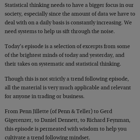
Statistical thinking needs to have a bigger focus in our
society, especially since the amount of data we have to
deal with on a daily basis is constantly increasing. We
need systems to help us sift through the noise.
Today’s episode is a selection of excerpts from some
of the brightest minds of today and yesterday, and
their takes on systematic and statistical thinking.
Though this is not strictly a trend following episode,
all the material is very much applicable and relevant
for anyone in trading or business.
From Penn Jillette (of Penn & Teller) to Gerd
Gigerenzer, to Daniel Dennett, to Richard Feynman,
this episode is permeated with wisdom to help you
cultivate a trend following mindset.