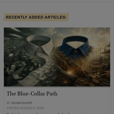
RECENTLY ADDED ARTICLES:
The Blue-Collar Path
BY
ADAM SHARP
POSTED AUGUST 6, 2026