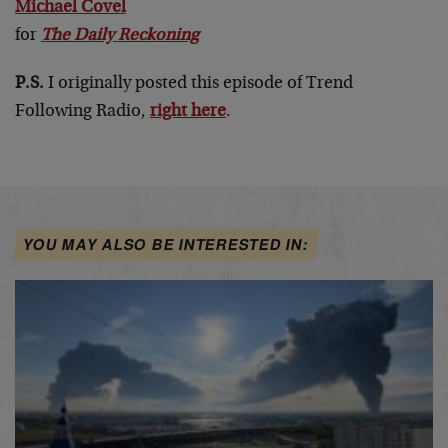
Michael Covel
for
The Daily Reckoning
P.S.
I originally posted this episode of Trend
Following Radio,
right here
.
YOU MAY ALSO BE INTERESTED IN: