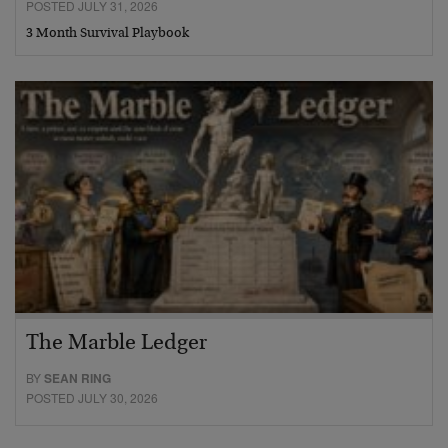
POSTED JULY 31, 2026
3 Month Survival Playbook
The Marble Ledger
BY
SEAN RING
POSTED JULY 30, 2026