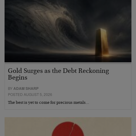
Gold Surges as the Debt Reckoning
Begins
BY
ADAM SHARP
POSTED AUGUST 5, 2026
The best is yet to come for precious metals…