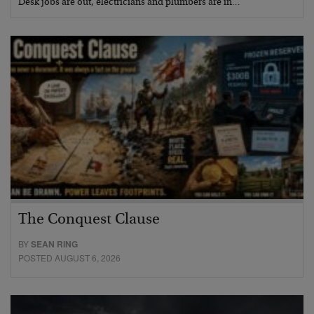
Desk jobs are out, electricians and plumbers are in…
The Conquest Clause
BY
SEAN RING
POSTED AUGUST 6, 2026