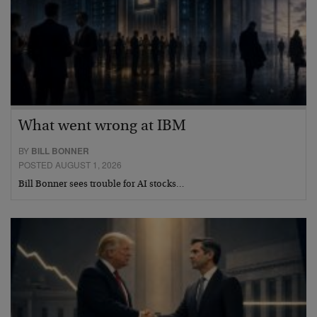
What went wrong at IBM
BY
BILL BONNER
POSTED AUGUST 1, 2026
Bill Bonner sees trouble for AI stocks…