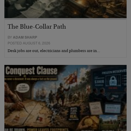
The Blue-Collar Path
BY
ADAM SHARP
POSTED AUGUST 6, 2026
Desk jobs are out, electricians and plumbers are in…