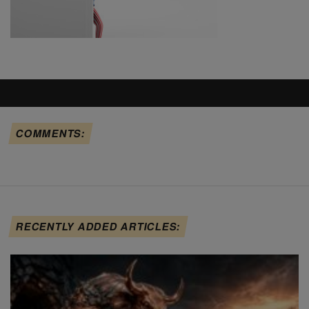
COMMENTS:
RECENTLY ADDED ARTICLES: