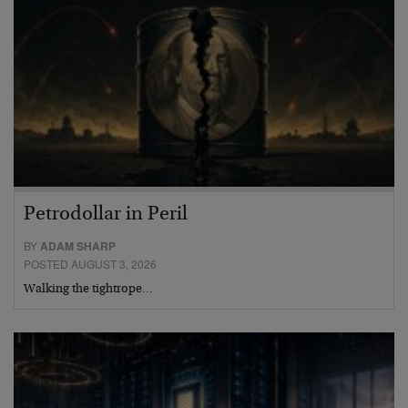
Petrodollar in Peril
BY
ADAM SHARP
POSTED AUGUST 3, 2026
Walking the tightrope…