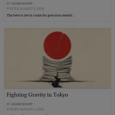
BY
ADAM SHARP
POSTED AUGUST 5, 2026
The best is yet to come for precious metals…
Fighting Gravity in Tokyo
BY
ADAM SHARP
POSTED AUGUST 4, 2026