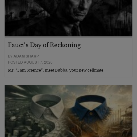
Fauci’s Day of Reckoning
BY
ADAM SHARP
POSTED AUGUST 7, 2026
Mr. “I am Science”, meet Bubba, your new cellmate.