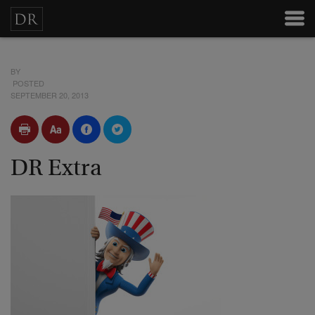
BY
POSTED
SEPTEMBER 20, 2013
DR Extra