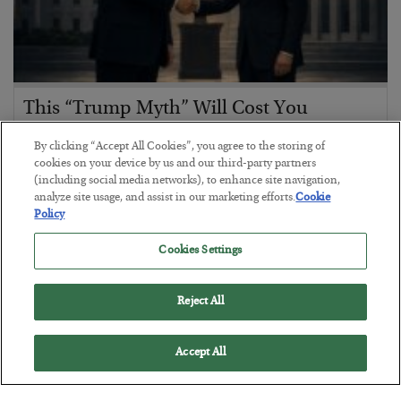
This “Trump Myth” Will Cost You
BY
CHRIS CIMORELLI
By clicking “Accept All Cookies”, you agree to the storing of
POSTED JULY 31, 2026
cookies on your device by us and our third-party partners
(including social media networks), to enhance site navigation,
3 Month Survival Playbook
analyze site usage, and assist in our marketing efforts.
Cookie
Policy
Cookies Settings
Reject All
Accept All