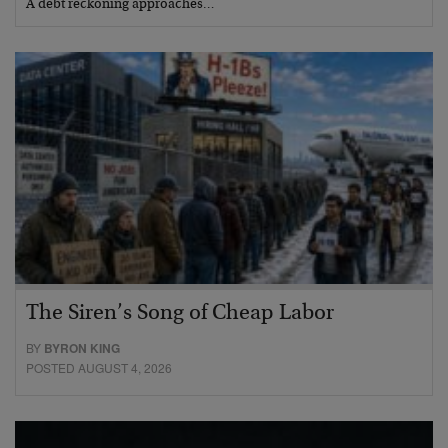
A debt reckoning approaches…
The Siren’s Song of Cheap Labor
BY
BYRON KING
POSTED AUGUST 4, 2026