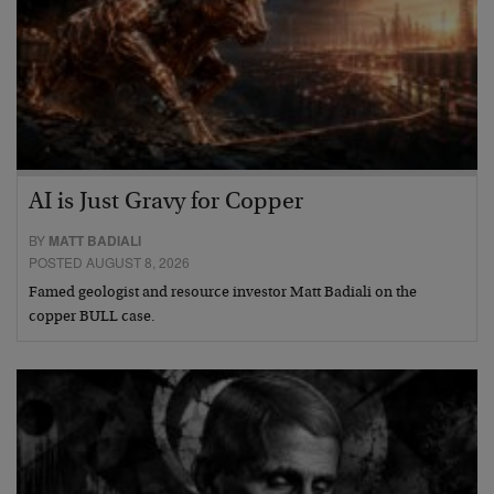
AI is Just Gravy for Copper
BY
MATT BADIALI
POSTED AUGUST 8, 2026
Famed geologist and resource investor Matt Badiali on the
copper BULL case.