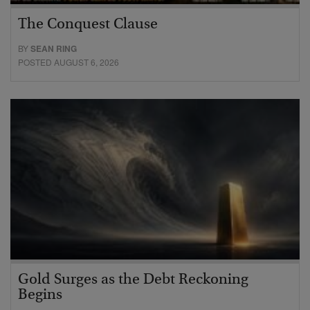
The Conquest Clause
BY
SEAN RING
POSTED AUGUST 6, 2026
Gold Surges as the Debt Reckoning
Begins