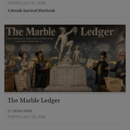
POSTED JULY 31, 2026
3 Month Survival Playbook
The Marble Ledger
BY
SEAN RING
POSTED JULY 30, 2026