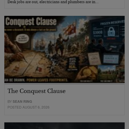
Desk jobs are out, electricians and plumbers are in…
The Conquest Clause
BY
SEAN RING
POSTED AUGUST 6, 2026