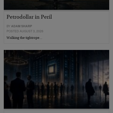
Petrodollar in Peril
BY
ADAM SHARP
POSTED AUGUST 3, 2026
Walking the tightrope…