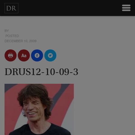
BY
POSTED
DECEMBER 10, 2009
DRUS12-10-09-3