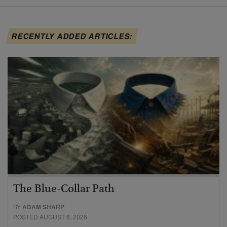
RECENTLY ADDED ARTICLES:
The Blue-Collar Path
BY
ADAM SHARP
POSTED AUGUST 6, 2026