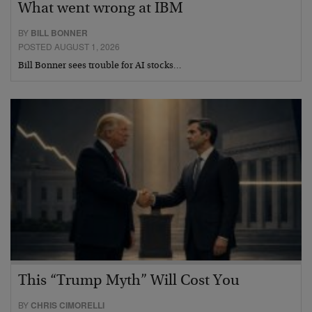
What went wrong at IBM
BY
BILL BONNER
POSTED AUGUST 1, 2026
Bill Bonner sees trouble for AI stocks…
This “Trump Myth” Will Cost You
BY
CHRIS CIMORELLI