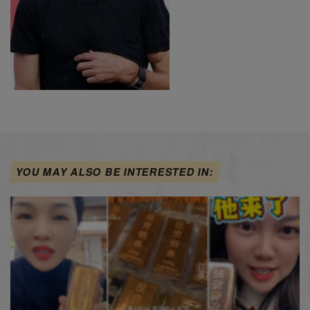
YOU MAY ALSO BE INTERESTED IN: