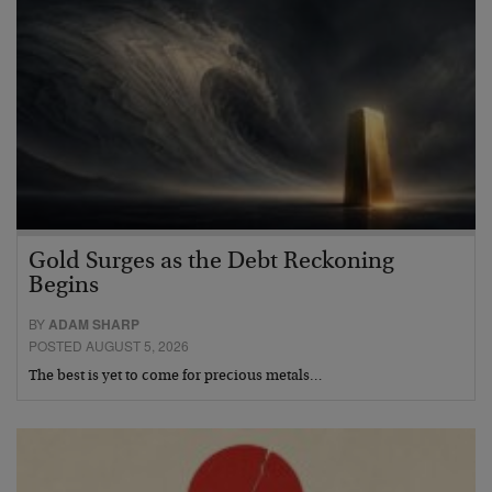
Gold Surges as the Debt Reckoning
Begins
BY
ADAM SHARP
POSTED AUGUST 5, 2026
The best is yet to come for precious metals…