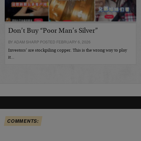
Don’t Buy “Poor Man’s Silver”
BY ADAM SHARP POSTED FEBRUARY 6, 2026
Investors’ are stockpiling copper. This is the wrong way to play
it…
COMMENTS: