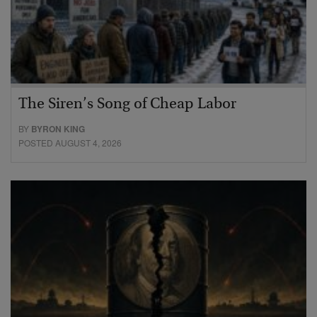
The Siren’s Song of Cheap Labor
BY
BYRON KING
POSTED AUGUST 4, 2026