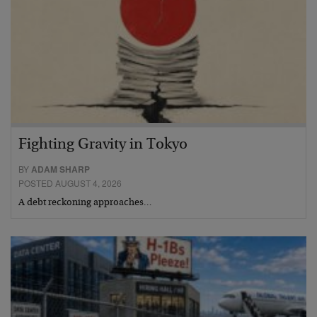
Fighting Gravity in Tokyo
BY
ADAM SHARP
POSTED AUGUST 4, 2026
A debt reckoning approaches…