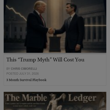
This “Trump Myth” Will Cost You
BY
CHRIS CIMORELLI
POSTED JULY 31, 2026
3 Month Survival Playbook