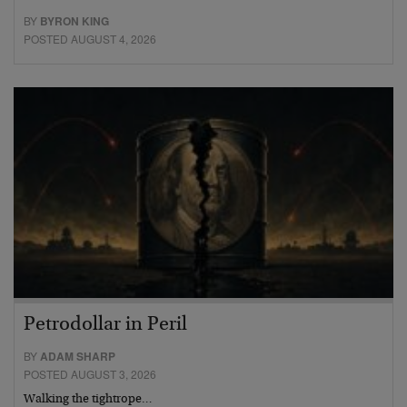
BY
BYRON KING
POSTED AUGUST 4, 2026
Petrodollar in Peril
BY
ADAM SHARP
POSTED AUGUST 3, 2026
Walking the tightrope…