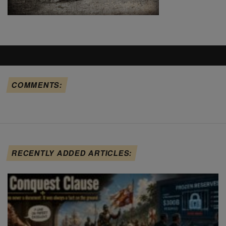
COMMENTS:
RECENTLY ADDED ARTICLES: