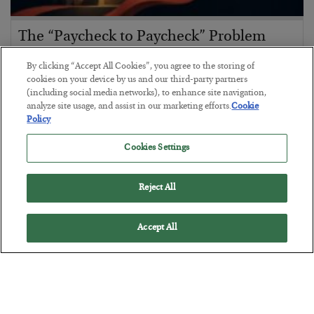
The “Paycheck to Paycheck” Problem
BY
ADAM SHARP
By clicking “Accept All Cookies”, you agree to the storing of
POSTED JULY 28, 2026
cookies on your device by us and our third-party partners
(including social media networks), to enhance site navigation,
The quiet yet dangerous phenomenon…
analyze site usage, and assist in our marketing efforts.
Cookie
Policy
Cookies Settings
Reject All
Accept All