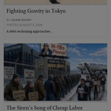
Fighting Gravity in Tokyo
BY
ADAM SHARP
POSTED AUGUST 4, 2026
A debt reckoning approaches…
The Siren’s Song of Cheap Labor