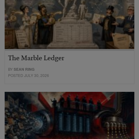
The Marble Ledger
BY
SEAN RING
POSTED JULY 30, 2026