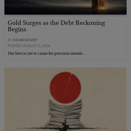
Gold Surges as the Debt Reckoning
Begins
BY
ADAM SHARP
POSTED AUGUST 5, 2026
The best is yet to come for precious metals…