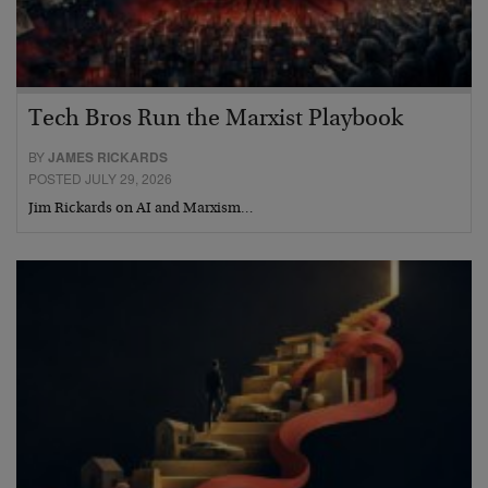
Tech Bros Run the Marxist Playbook
BY
JAMES RICKARDS
POSTED JULY 29, 2026
Jim Rickards on AI and Marxism…