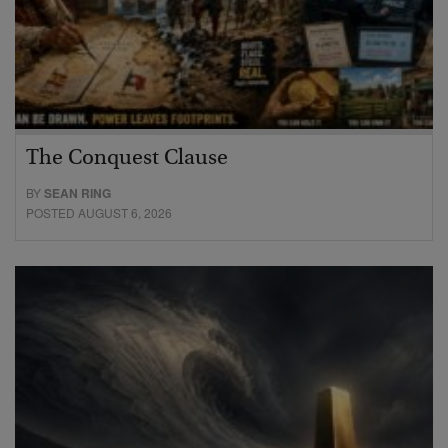
The Conquest Clause
BY
SEAN RING
POSTED AUGUST 6, 2026