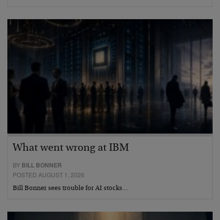
What went wrong at IBM
BY
BILL BONNER
POSTED AUGUST 1, 2026
Bill Bonner sees trouble for AI stocks…