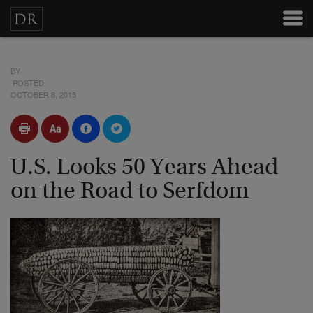
BY
POSTED
OCTOBER 8, 2013
U.S. Looks 50 Years Ahead
on the Road to Serfdom