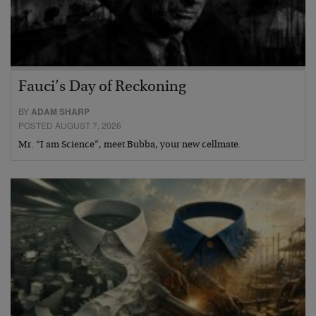
Fauci’s Day of Reckoning
BY
ADAM SHARP
POSTED AUGUST 7, 2026
Mr. “I am Science”, meet Bubba, your new cellmate.