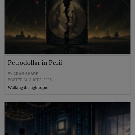
Petrodollar in Peril
BY
ADAM SHARP
POSTED AUGUST 3, 2026
Walking the tightrope…