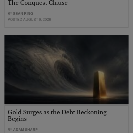
The Conquest Clause
BY
SEAN RING
POSTED AUGUST 6, 2026
Gold Surges as the Debt Reckoning
Begins
BY
ADAM SHARP