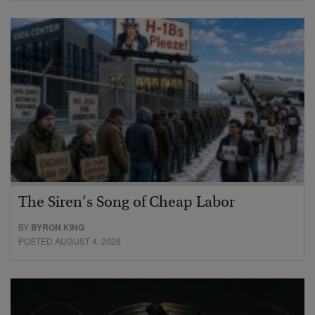
The Siren’s Song of Cheap Labor
BY
BYRON KING
POSTED AUGUST 4, 2026