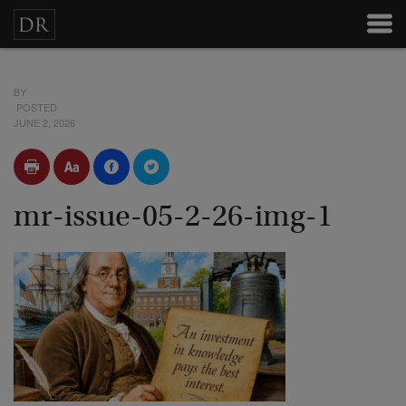
BY
POSTED
JUNE 2, 2026
mr-issue-05-2-26-img-1