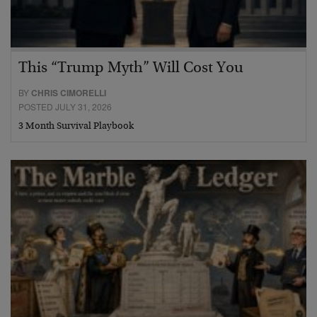
This “Trump Myth” Will Cost You
BY
CHRIS CIMORELLI
POSTED JULY 31, 2026
3 Month Survival Playbook