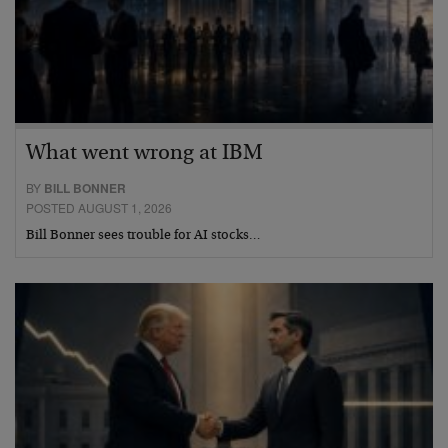
What went wrong at IBM
BY
BILL BONNER
POSTED AUGUST 1, 2026
Bill Bonner sees trouble for AI stocks…