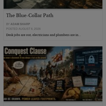
The Blue-Collar Path
BY
ADAM SHARP
POSTED AUGUST 6, 2026
Desk jobs are out, electricians and plumbers are in…