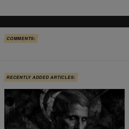
COMMENTS:
RECENTLY ADDED ARTICLES: