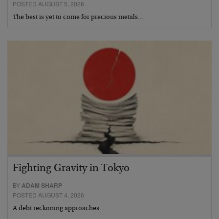
POSTED AUGUST 5, 2026
The best is yet to come for precious metals…
Fighting Gravity in Tokyo
BY
ADAM SHARP
POSTED AUGUST 4, 2026
A debt reckoning approaches…