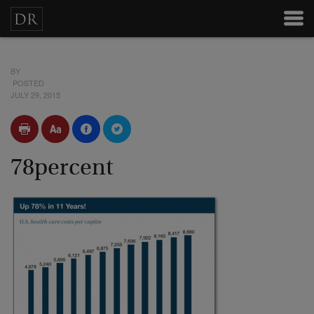
BY
POSTED
JULY 29, 2015
78percent