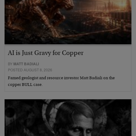
AI is Just Gravy for Copper
BY
MATT BADIALI
POSTED AUGUST 8, 2026
Famed geologist and resource investor Matt Badiali on the
copper BULL case.