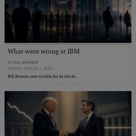
What went wrong at IBM
BY
BILL BONNER
POSTED AUGUST 1, 2026
Bill Bonner sees trouble for AI stocks…