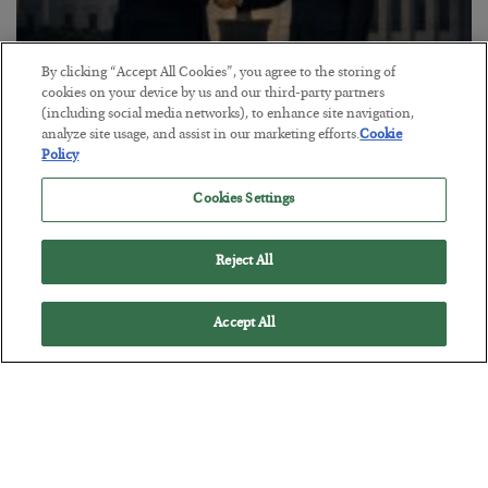
By clicking “Accept All Cookies”, you agree to the storing of
cookies on your device by us and our third-party partners
(including social media networks), to enhance site navigation,
This “Trump Myth” Will Cost You
analyze site usage, and assist in our marketing efforts.
Cookie
Policy
BY
CHRIS CIMORELLI
POSTED JULY 31, 2026
Cookies Settings
3 Month Survival Playbook
Reject All
Accept All