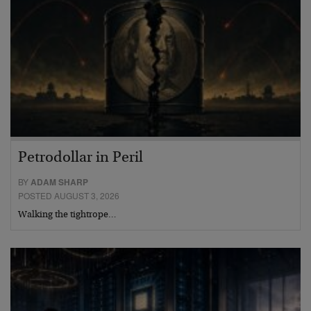
Petrodollar in Peril
BY
ADAM SHARP
POSTED AUGUST 3, 2026
Walking the tightrope…