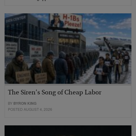
The Siren’s Song of Cheap Labor
BY
BYRON KING
POSTED AUGUST 4, 2026