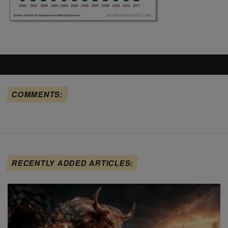
COMMENTS:
RECENTLY ADDED ARTICLES: