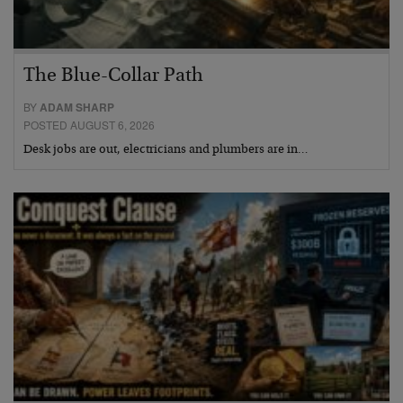
The Blue-Collar Path
BY
ADAM SHARP
POSTED AUGUST 6, 2026
Desk jobs are out, electricians and plumbers are in…