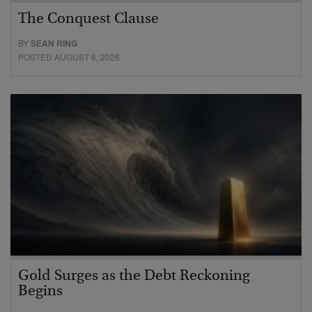
The Conquest Clause
BY
SEAN RING
POSTED AUGUST 6, 2026
Gold Surges as the Debt Reckoning
Begins