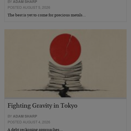
BY
ADAM SHARP
POSTED AUGUST 5, 2026
The best is yet to come for precious metals…
Fighting Gravity in Tokyo
BY
ADAM SHARP
POSTED AUGUST 4, 2026
A debt reckoning approaches…