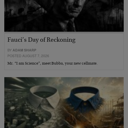
Fauci’s Day of Reckoning
BY
ADAM SHARP
POSTED AUGUST 7, 2026
Mr. “I am Science”, meet Bubba, your new cellmate.