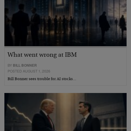
What went wrong at IBM
BY
BILL BONNER
POSTED AUGUST 1, 2026
Bill Bonner sees trouble for AI stocks…