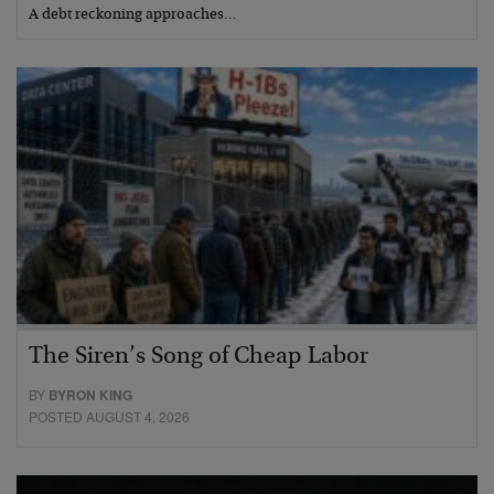
A debt reckoning approaches…
The Siren’s Song of Cheap Labor
BY
BYRON KING
POSTED AUGUST 4, 2026