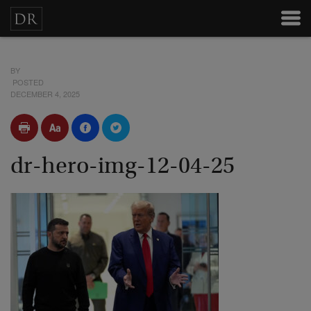
BY
POSTED
DECEMBER 4, 2025
dr-hero-img-12-04-25