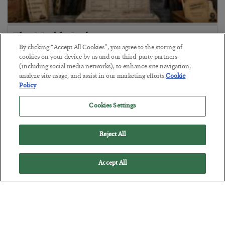
The Marble Ledger
By clicking “Accept All Cookies”, you agree to the storing of
BY
SEAN RING
cookies on your device by us and our third-party partners
POSTED JULY 30, 2026
(including social media networks), to enhance site navigation,
analyze site usage, and assist in our marketing efforts.
Cookie
Policy
Cookies Settings
Reject All
Accept All