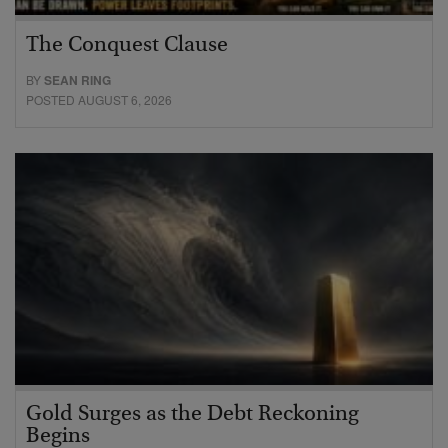
The Conquest Clause
BY
SEAN RING
POSTED AUGUST 6, 2026
Gold Surges as the Debt Reckoning
Begins