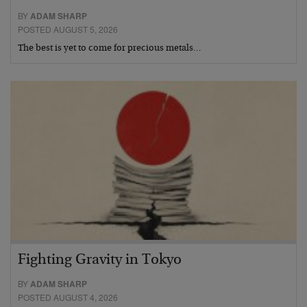
BY
ADAM SHARP
POSTED AUGUST 5, 2026
The best is yet to come for precious metals…
Fighting Gravity in Tokyo
BY
ADAM SHARP
POSTED AUGUST 4, 2026