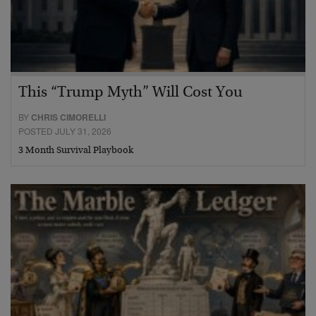
This “Trump Myth” Will Cost You
BY
CHRIS CIMORELLI
POSTED JULY 31, 2026
3 Month Survival Playbook