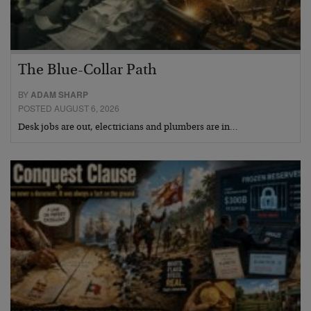
The Blue-Collar Path
BY
ADAM SHARP
POSTED AUGUST 6, 2026
Desk jobs are out, electricians and plumbers are in…