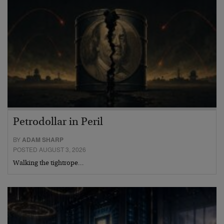
Petrodollar in Peril
BY
ADAM SHARP
POSTED AUGUST 3, 2026
Walking the tightrope…