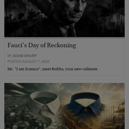
Fauci’s Day of Reckoning
BY
ADAM SHARP
POSTED AUGUST 7, 2026
Mr. “I am Science”, meet Bubba, your new cellmate.