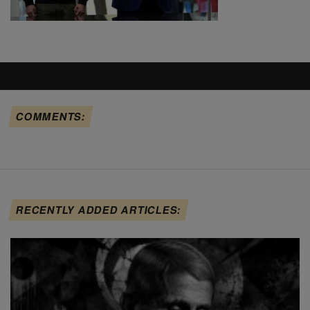
COMMENTS:
RECENTLY ADDED ARTICLES: