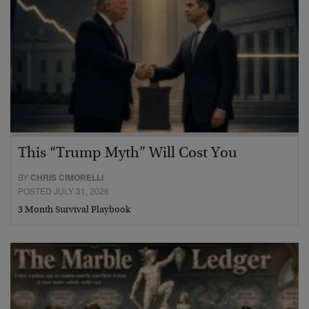
This “Trump Myth” Will Cost You
BY
CHRIS CIMORELLI
POSTED JULY 31, 2026
3 Month Survival Playbook