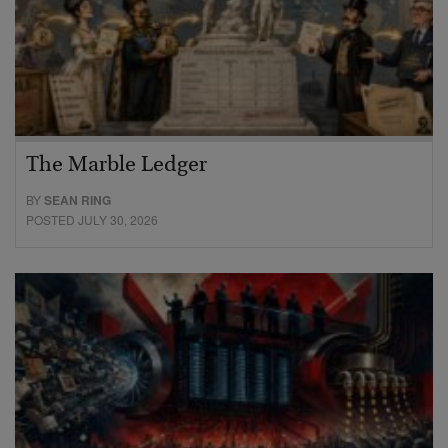
The Marble Ledger
BY
SEAN RING
POSTED JULY 30, 2026