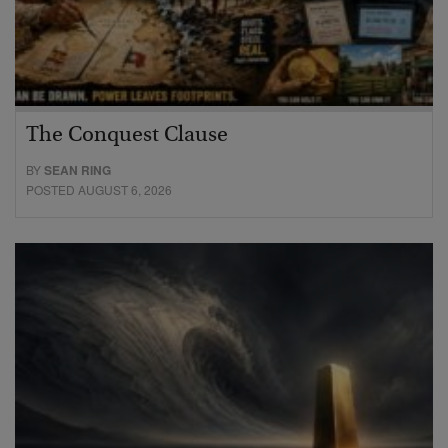
The Conquest Clause
BY
SEAN RING
POSTED AUGUST 6, 2026