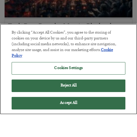
Tech Bros Run the Marxist Playbook
By clicking “Accept All Cookies”, you agree to the storing of
BY
JAMES RICKARDS
cookies on your device by us and our third-party partners
POSTED JULY 29, 2026
(including social media networks), to enhance site navigation,
analyze site usage, and assist in our marketing efforts.
Cookie
Jim Rickards on AI and Marxism…
Policy
Cookies Settings
Reject All
Accept All