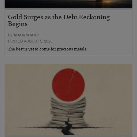
Gold Surges as the Debt Reckoning
Begins
BY
ADAM SHARP
POSTED AUGUST 5, 2026
The best is yet to come for precious metals…