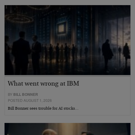
What went wrong at IBM
BY
BILL BONNER
POSTED AUGUST 1, 2026
Bill Bonner sees trouble for AI stocks…