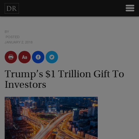
BY
POSTED
JANUARY 2, 2018
Trump’s $1 Trillion Gift To
Investors