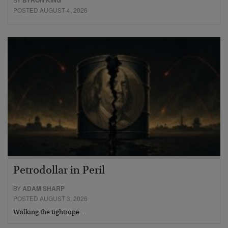
BYRON KING
POSTED AUGUST 4, 2026
Petrodollar in Peril
BY
ADAM SHARP
POSTED AUGUST 3, 2026
Walking the tightrope…