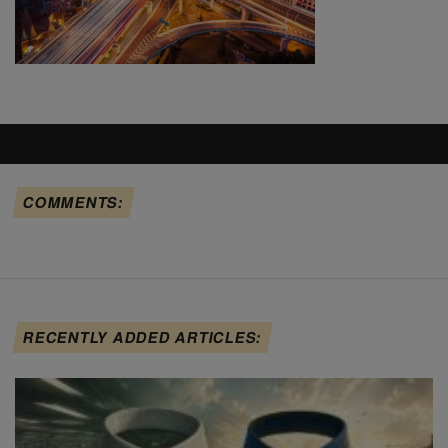
COMMENTS:
RECENTLY ADDED ARTICLES: