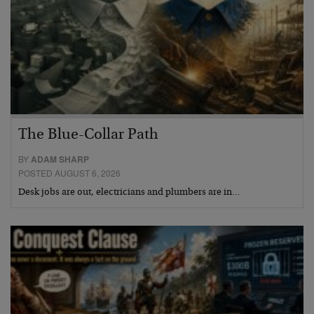
The Blue-Collar Path
BY
ADAM SHARP
POSTED AUGUST 6, 2026
Desk jobs are out, electricians and plumbers are in…