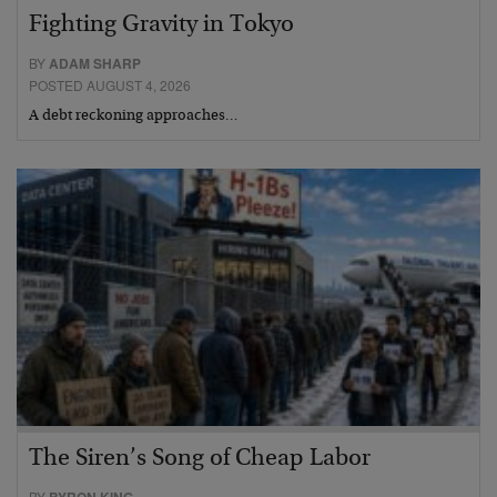
Fighting Gravity in Tokyo
BY
ADAM SHARP
POSTED AUGUST 4, 2026
A debt reckoning approaches…
The Siren’s Song of Cheap Labor
BY