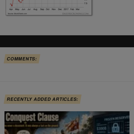
COMMENTS:
RECENTLY ADDED ARTICLES: