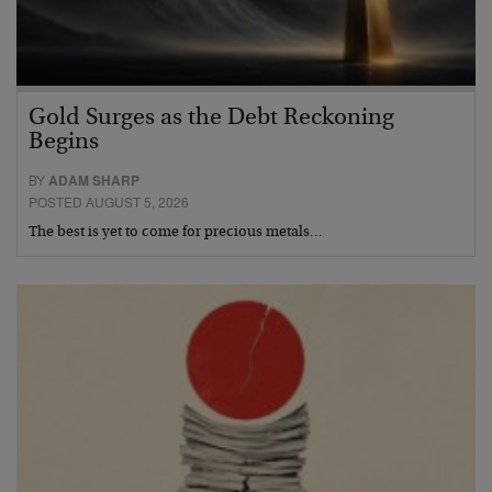
Gold Surges as the Debt Reckoning
Begins
BY
ADAM SHARP
POSTED AUGUST 5, 2026
The best is yet to come for precious metals…