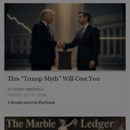
This “Trump Myth” Will Cost You
BY
CHRIS CIMORELLI
POSTED JULY 31, 2026
3 Month Survival Playbook