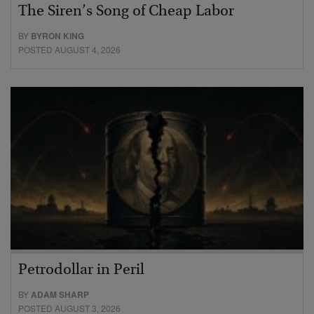
The Siren’s Song of Cheap Labor
BY
BYRON KING
POSTED AUGUST 4, 2026
Petrodollar in Peril
BY
ADAM SHARP
POSTED AUGUST 3, 2026