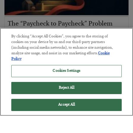
The “Paycheck to Paycheck” Problem
BY
ADAM SHARP
By clicking “Accept All Cookies”, you agree to the storing of
POSTED JULY 28, 2026
cookies on your device by us and our third-party partners
(including social media networks), to enhance site navigation,
The quiet yet dangerous phenomenon…
analyze site usage, and assist in our marketing efforts.
Cookie
Policy
Cookies Settings
Reject All
Accept All