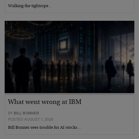
Walking the tightrope…
What went wrong at IBM
BY
BILL BONNER
POSTED AUGUST 1, 2026
Bill Bonner sees trouble for AI stocks…