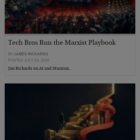
Tech Bros Run the Marxist Playbook
BY
JAMES RICKARDS
POSTED JULY 29, 2026
Jim Rickards on AI and Marxism…