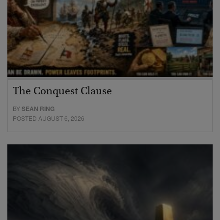
The Conquest Clause
BY
SEAN RING
POSTED AUGUST 6, 2026