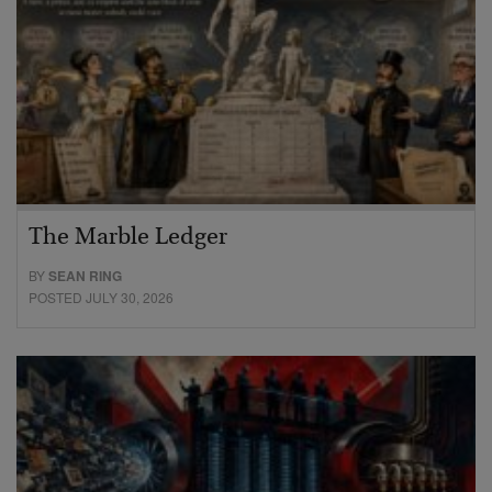
The Marble Ledger
BY
SEAN RING
POSTED JULY 30, 2026