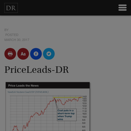
BY
POSTED
MARCH 30, 2017
PriceLeads-DR