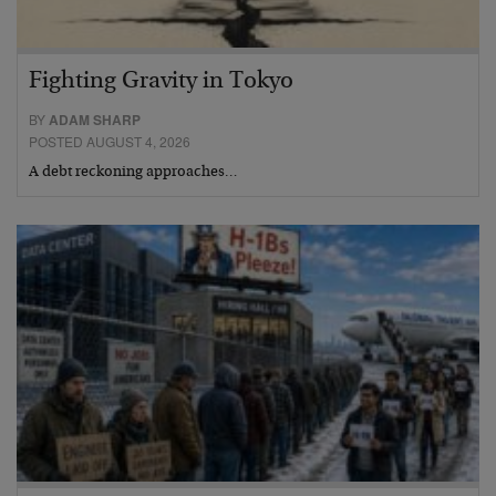
Fighting Gravity in Tokyo
BY
ADAM SHARP
POSTED AUGUST 4, 2026
A debt reckoning approaches…