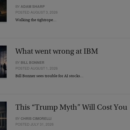
BY
ADAM SHARP
POSTED AUGUST 3, 2026
Walking the tightrope…
What went wrong at IBM
BY
BILL BONNER
POSTED AUGUST 1, 2026
Bill Bonner sees trouble for AI stocks…
This “Trump Myth” Will Cost You
BY
CHRIS CIMORELLI
POSTED JULY 31, 2026