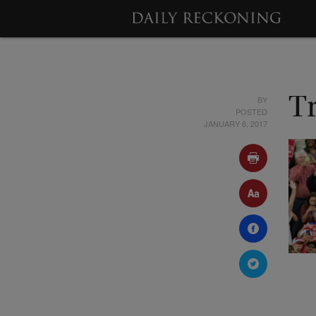
BY
T
POSTED
JANUARY 6, 2017