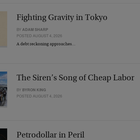
Fighting Gravity in Tokyo
BY
ADAM SHARP
POSTED AUGUST 4, 2026
A debt reckoning approaches…
The Siren’s Song of Cheap Labor
BY
BYRON KING
POSTED AUGUST 4, 2026
Petrodollar in Peril