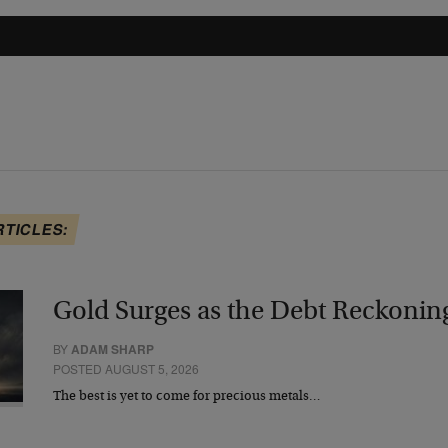
RTICLES:
Gold Surges as the Debt Reckonin
BY
ADAM SHARP
POSTED AUGUST 5, 2026
The best is yet to come for precious metals…