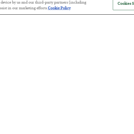
r device by us and our third-party partners (including
Cookies S
sist in our marketing efforts.
Cookie Policy
Antifragility in Life and Investing
BY
ADAM SHARP
POSTED JULY 27, 2026
How to thrive in chaotic times…
Russia is Still Winning in Ukraine
BY
ADAM SHARP
POSTED JULY 24, 2026
Despite successful Ukrainian drone strikes, it’s Putin’s war to los