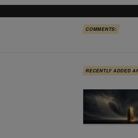
COMMENTS:
RECENTLY ADDED A