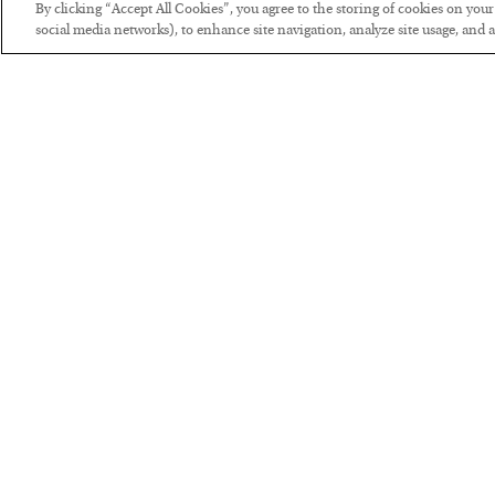
By clicking “Accept All Cookies”, you agree to the storing of cookies on you
social media networks), to enhance site navigation, analyze site usage, and as