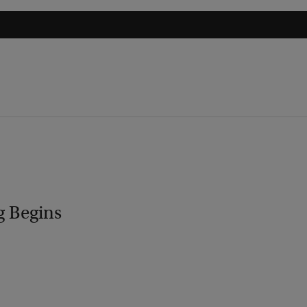
g Begins