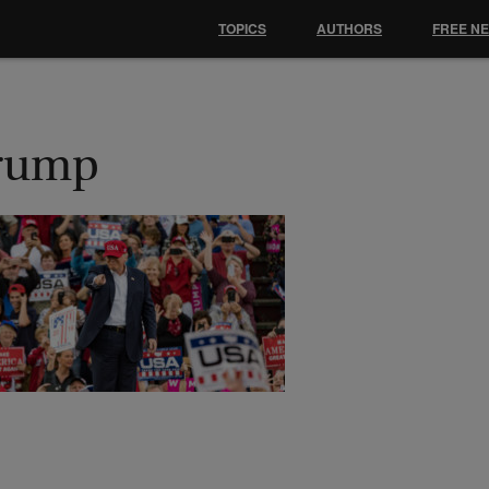
TOPICS
AUTHORS
FREE N
rump