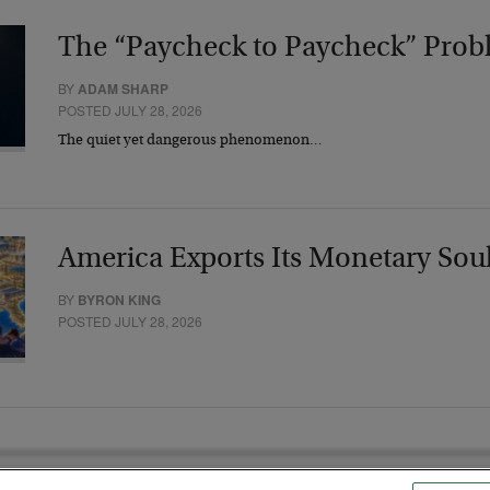
The “Paycheck to Paycheck” Prob
BY
ADAM SHARP
POSTED JULY 28, 2026
The quiet yet dangerous phenomenon…
America Exports Its Monetary Sou
BY
BYRON KING
POSTED JULY 28, 2026