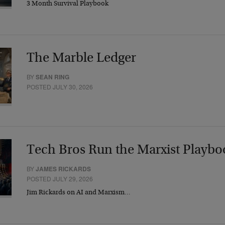
3 Month Survival Playbook
The Marble Ledger
BY
SEAN RING
POSTED JULY 30, 2026
Tech Bros Run the Marxist Playbo
BY
JAMES RICKARDS
POSTED JULY 29, 2026
Jim Rickards on AI and Marxism…