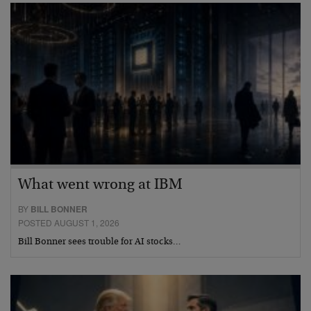
What went wrong at IBM
BY
BILL BONNER
POSTED AUGUST 1, 2026
Bill Bonner sees trouble for AI stocks…