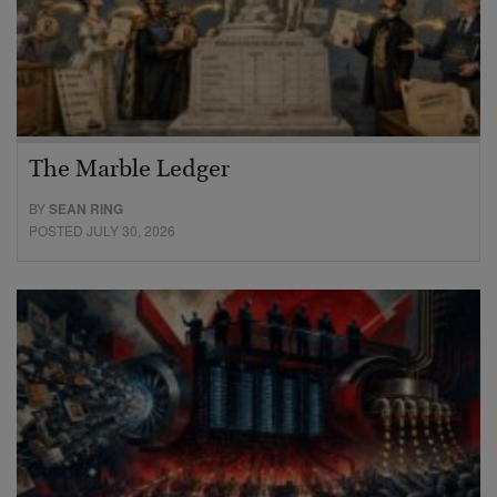
The Marble Ledger
BY
SEAN RING
POSTED JULY 30, 2026