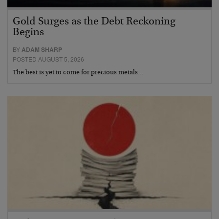
Gold Surges as the Debt Reckoning
Begins
BY
ADAM SHARP
POSTED AUGUST 5, 2026
The best is yet to come for precious metals…