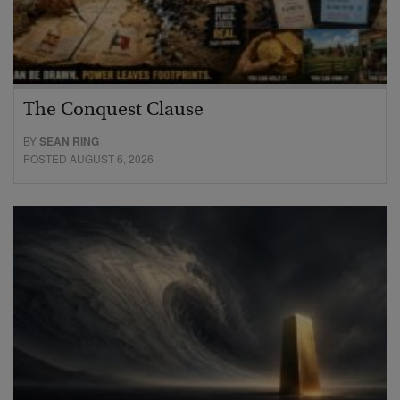
The Conquest Clause
BY
SEAN RING
POSTED AUGUST 6, 2026