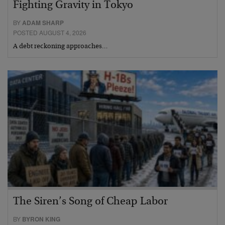
Fighting Gravity in Tokyo
BY
ADAM SHARP
POSTED AUGUST 4, 2026
A debt reckoning approaches…
The Siren’s Song of Cheap Labor
BY
BYRON KING