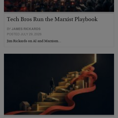
Tech Bros Run the Marxist Playbook
BY
JAMES RICKARDS
POSTED JULY 29, 2026
Jim Rickards on AI and Marxism…