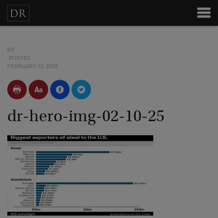
BY
POSTED
FEBRUARY 10, 2025
dr-hero-img-02-10-25