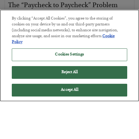
The “Paycheck to Paycheck” Problem
BY
ADAM SHARP
By clicking “Accept All Cookies”, you agree to the storing of
POSTED JULY 28, 2026
cookies on your device by us and our third-party partners
(including social media networks), to enhance site navigation,
The quiet yet dangerous phenomenon…
analyze site usage, and assist in our marketing efforts.
Cookie
Policy
Cookies Settings
Reject All
Accept All