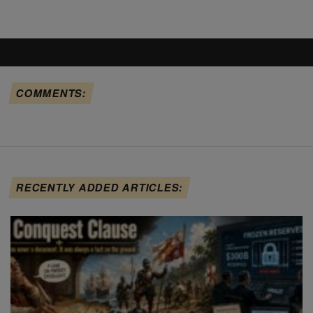
COMMENTS:
RECENTLY ADDED ARTICLES: