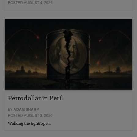
POSTED AUGUST 4, 2026
Petrodollar in Peril
BY
ADAM SHARP
POSTED AUGUST 3, 2026
Walking the tightrope…