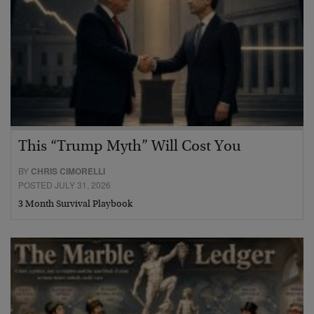
This “Trump Myth” Will Cost You
BY
CHRIS CIMORELLI
POSTED JULY 31, 2026
3 Month Survival Playbook