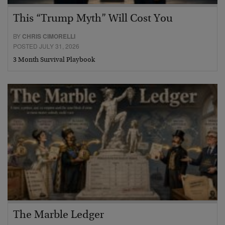
This “Trump Myth” Will Cost You
BY
CHRIS CIMORELLI
POSTED JULY 31, 2026
3 Month Survival Playbook
The Marble Ledger