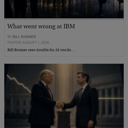
What went wrong at IBM
BY
BILL BONNER
POSTED AUGUST 1, 2026
Bill Bonner sees trouble for AI stocks…