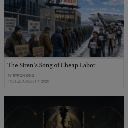
The Siren’s Song of Cheap Labor
BY
BYRON KING
POSTED AUGUST 4, 2026