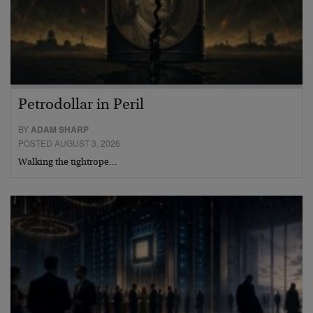
Petrodollar in Peril
BY
ADAM SHARP
POSTED AUGUST 3, 2026
Walking the tightrope…