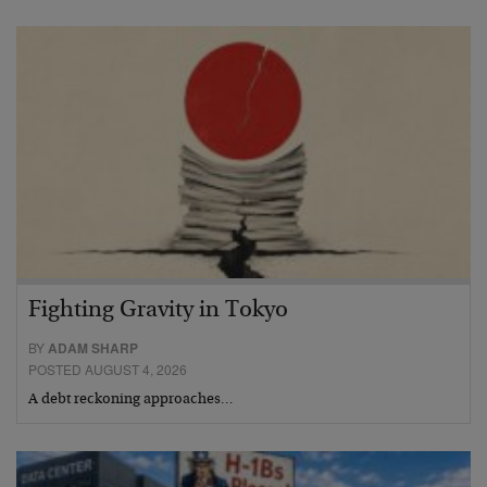
Fighting Gravity in Tokyo
BY
ADAM SHARP
POSTED AUGUST 4, 2026
A debt reckoning approaches…