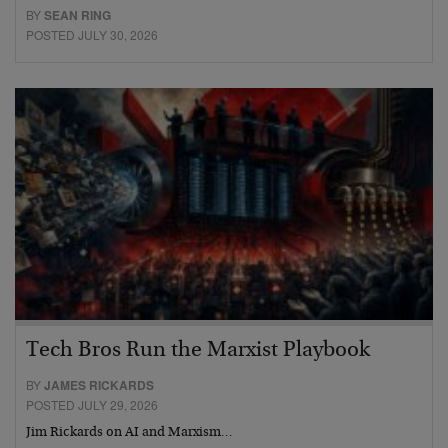
BY
SEAN RING
POSTED JULY 30, 2026
Tech Bros Run the Marxist Playbook
BY
JAMES RICKARDS
POSTED JULY 29, 2026
Jim Rickards on AI and Marxism…