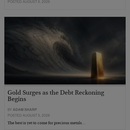
POSTED AUGUST 6, 2026
Gold Surges as the Debt Reckoning
Begins
BY
ADAM SHARP
POSTED AUGUST 5, 2026
The best is yet to come for precious metals…