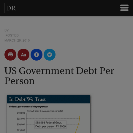
BY
POSTED
MARCH 29, 2010
US Government Debt Per
Person