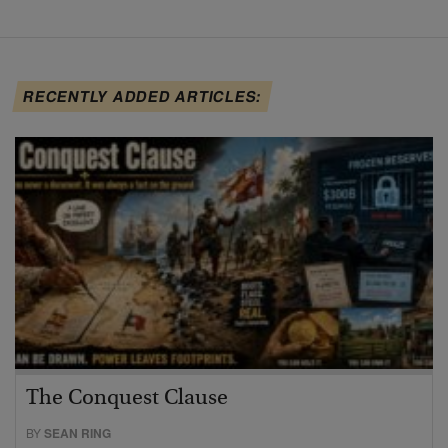
RECENTLY ADDED ARTICLES:
The Conquest Clause
BY
SEAN RING