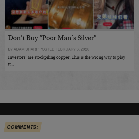
Don’t Buy “Poor Man’s Silver”
BY ADAM SHARP POSTED FEBRUARY 6, 2026
Investors’ are stockpiling copper. This is the wrong way to play
it…
COMMENTS: