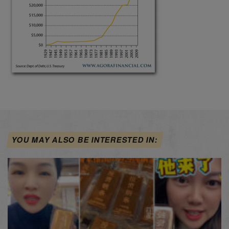
YOU MAY ALSO BE INTERESTED IN: