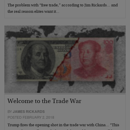
The problem with “free trade,” according to Jim Rickards… and
the real reason elites want it…
Welcome to the Trade War
BY
JAMES RICKARDS
POSTED FEBRUARY 2, 2018
Trump fires the opening shot in the trade war with China… “This