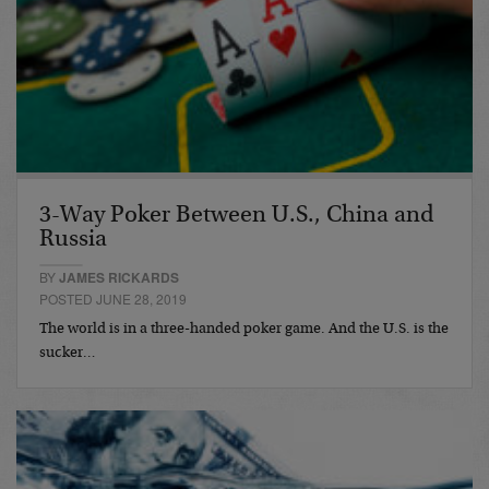
3-Way Poker Between U.S., China and
Russia
BY
JAMES RICKARDS
POSTED JUNE 28, 2019
The world is in a three-handed poker game. And the U.S. is the
sucker…