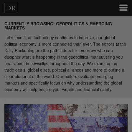
CURRENTLY BROWSING: GEOPOLITICS & EMERGING
MARKETS
Let’s face it, as technology continues to improve, our global
political economy is more connected than ever. The editors at the
Daily Reckoning are the pathfinders for tomorrow who can
decipher what is happening in the geopolitical maneuvering you
hear about in newsclips throughout the day. We examine the
trade deals, global elites, political alliances and more to outline a
clear blueprint of the world. Our editors evaluate emerging
markets and specifically focus on why understanding the global
economy will help ensure your wealth and financial safety.