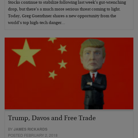
Stocks continue to stabilize following last week’s gut-wrenching
drop, but there’s a much more serious threat coming to light.
Today, Greg Guenthner shares a new opportunity from the
world’s top high-tech danger…
Trump, Davos and Free Trade
BY
JAMES RICKARDS
POSTED FEBRUARY 2, 2018