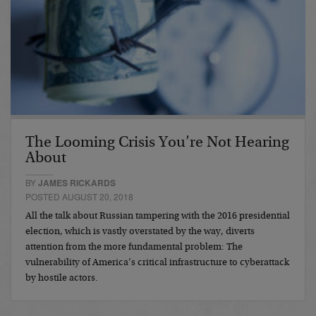
The Looming Crisis You’re Not Hearing
About
BY
JAMES RICKARDS
POSTED AUGUST 20, 2018
All the talk about Russian tampering with the 2016 presidential
election, which is vastly overstated by the way, diverts
attention from the more fundamental problem: The
vulnerability of America’s critical infrastructure to cyberattack
by hostile actors.