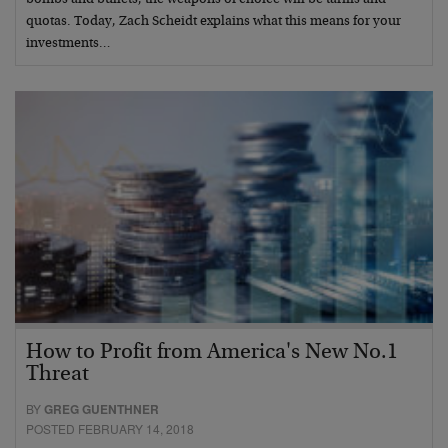
quotas. Today, Zach Scheidt explains what this means for your
investments…
How to Profit from America's New No.1
Threat
BY
GREG GUENTHNER
POSTED FEBRUARY 14, 2018