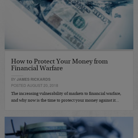
How to Protect Your Money from
Financial Warfare
BY
JAMES RICKARDS
POSTED AUGUST 20, 2018
The increasing vulnerability of markets to financial warfare,
and why now is the time to protect your money against it…