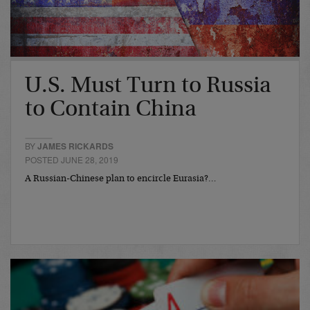
U.S. Must Turn to Russia
to Contain China
BY
JAMES RICKARDS
POSTED JUNE 28, 2019
A Russian-Chinese plan to encircle Eurasia?…