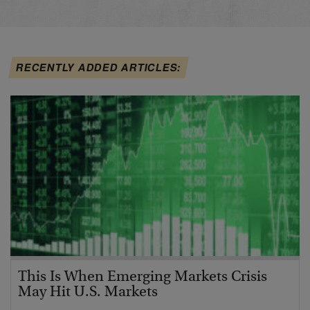
RECENTLY ADDED ARTICLES:
This Is When Emerging Markets Crisis
May Hit U.S. Markets