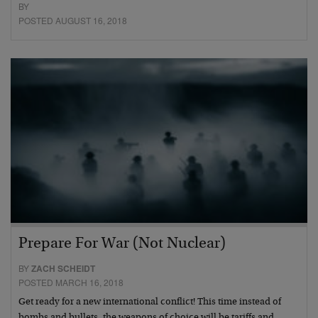
BY
POSTED AUGUST 16, 2018
Prepare For War (Not Nuclear)
BY
ZACH SCHEIDT
POSTED MARCH 16, 2018
Get ready for a new international conflict! This time instead of
bombs and bullets, the weapons of choice will be tariffs and