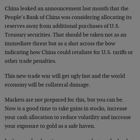
China leaked an announcement last month that the
People’s Bank of China was considering allocating its
reserves away from additional purchases of U.S.
Treasury securities. That should be taken not as an
immediate threat but as a shot across the bow
indicating how China could retaliate for U.S. tariffs or
other trade penalties.
This new trade war will get ugly fast and the world
economy will be collateral damage.
Markets are not prepared for this, but you can be.
Now is a good time to take gains in stocks, increase
your cash allocation to reduce volatility and increase
your exposure to gold as a safe haven.