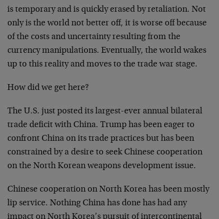
is temporary and is quickly erased by retaliation. Not
only is the world not better off, it is worse off because
of the costs and uncertainty resulting from the
currency manipulations. Eventually, the world wakes
up to this reality and moves to the trade war stage.
How did we get here?
The U.S. just posted its largest-ever annual bilateral
trade deficit with China. Trump has been eager to
confront China on its trade practices but has been
constrained by a desire to seek Chinese cooperation
on the North Korean weapons development issue.
Chinese cooperation on North Korea has been mostly
lip service. Nothing China has done has had any
impact on North Korea’s pursuit of intercontinental