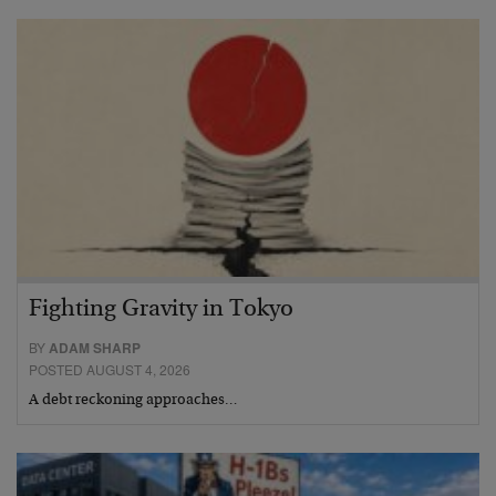
Fighting Gravity in Tokyo
BY
ADAM SHARP
POSTED AUGUST 4, 2026
A debt reckoning approaches…