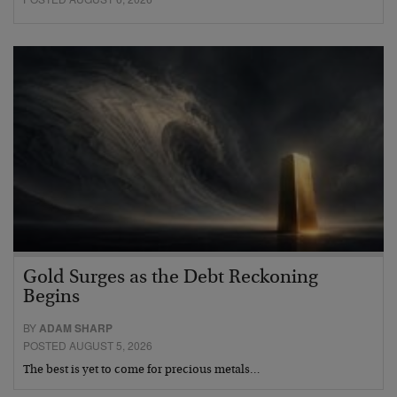
Gold Surges as the Debt Reckoning
Begins
BY
ADAM SHARP
POSTED AUGUST 5, 2026
The best is yet to come for precious metals…