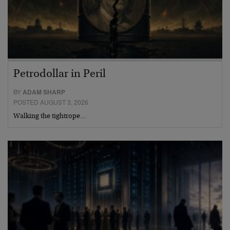
Petrodollar in Peril
BY
ADAM SHARP
POSTED AUGUST 3, 2026
Walking the tightrope…