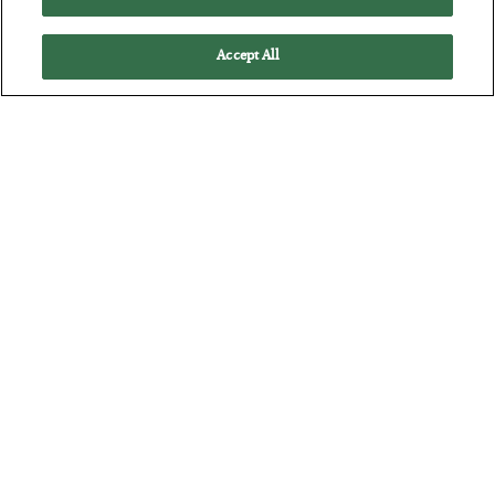
Accept All
America Exports Its Monetary Soul
BY
BYRON KING
POSTED JULY 28, 2026