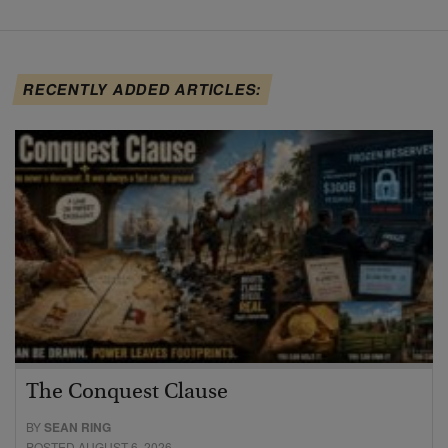
RECENTLY ADDED ARTICLES:
The Conquest Clause
BY
SEAN RING
POSTED AUGUST 6, 2026