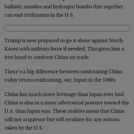
ballistic missiles and hydrogen bombs that together
can end civilization in the U.S.
Trump is now prepared to go it alone against North
Korea with military force if needed. This gives him a
free hand to confront China on trade.
There’s a big difference between confronting China
today versus confronting, say, Japan in the 1980s.
China has much more leverage than Japan ever had.
China is also in a more adversarial posture toward the
U.S. than Japan was. These realties mean that China
will not acquiesce but will retaliate for any actions
taken by the U.S.