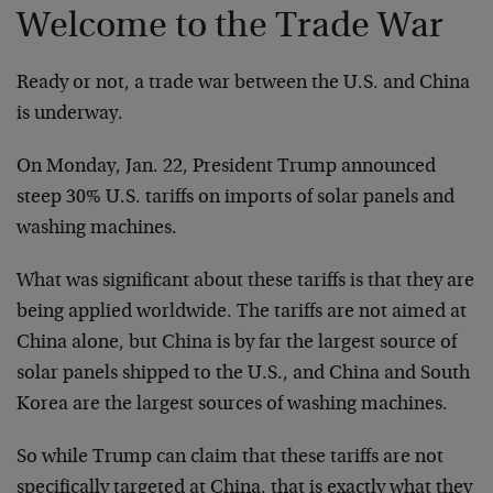
Welcome to the Trade War
Ready or not, a trade war between the U.S. and China
is underway.
On Monday, Jan. 22, President Trump announced
steep 30% U.S. tariffs on imports of solar panels and
washing machines.
What was significant about these tariffs is that they are
being applied worldwide. The tariffs are not aimed at
China alone, but China is by far the largest source of
solar panels shipped to the U.S., and China and South
Korea are the largest sources of washing machines.
So while Trump can claim that these tariffs are not
specifically targeted at China, that is exactly what they