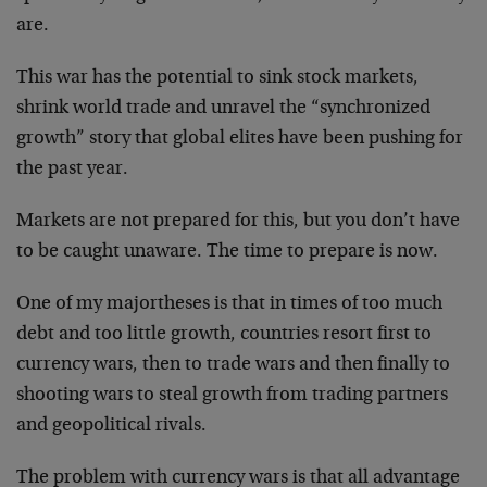
are.
This war has the potential to sink stock markets,
shrink world trade and unravel the “synchronized
growth” story that global elites have been pushing for
the past year.
Markets are not prepared for this, but you don’t have
to be caught unaware. The time to prepare is now.
One of my major
theses is that in times of too much
debt and too little growth, countries resort first to
currency wars, then to trade wars and then finally to
shooting wars to steal growth from trading partners
and geopolitical rivals.
The problem with currency wars is that all advantage