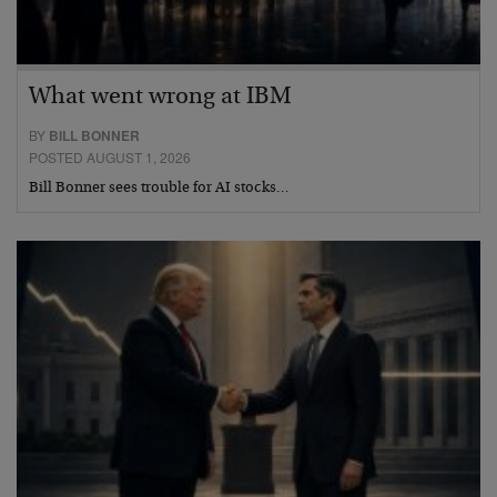
What went wrong at IBM
BY
BILL BONNER
POSTED AUGUST 1, 2026
Bill Bonner sees trouble for AI stocks…