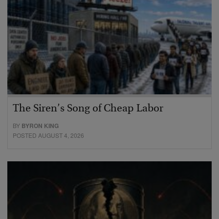
The Siren’s Song of Cheap Labor
BY
BYRON KING
POSTED AUGUST 4, 2026