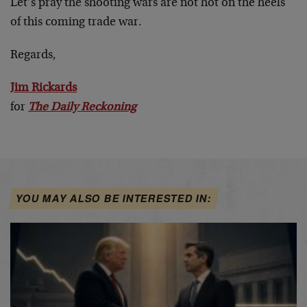
Let’s pray the shooting wars are not hot on the heels
of this coming trade war.
Regards,
Jim Rickards
for
The Daily Reckoning
YOU MAY ALSO BE INTERESTED IN: