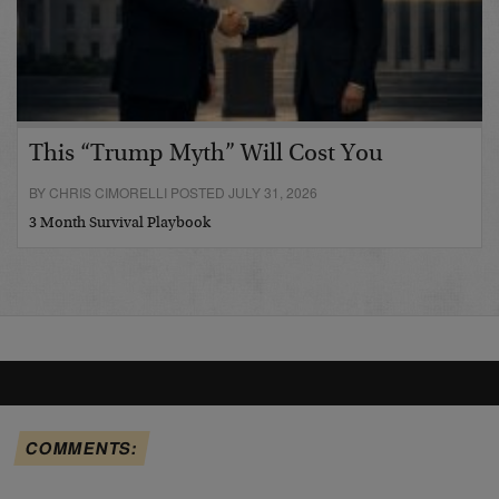
This “Trump Myth” Will Cost You
BY CHRIS CIMORELLI POSTED JULY 31, 2026
3 Month Survival Playbook
COMMENTS: