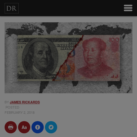
BY
JAMES RICKARDS
POSTED
FEBRUARY 2, 2018