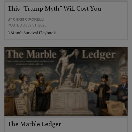
This “Trump Myth” Will Cost You
BY
CHRIS CIMORELLI
POSTED JULY 31, 2026
3 Month Survival Playbook
The Marble Ledger