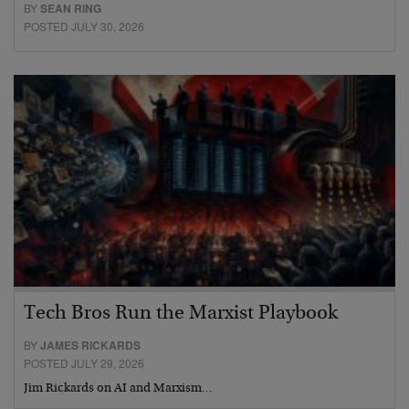
BY
SEAN RING
POSTED JULY 30, 2026
Tech Bros Run the Marxist Playbook
BY
JAMES RICKARDS
POSTED JULY 29, 2026
Jim Rickards on AI and Marxism…