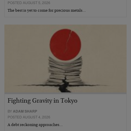
POSTED AUGUST 5, 2026
The best is yet to come for precious metals…
Fighting Gravity in Tokyo
BY
ADAM SHARP
POSTED AUGUST 4, 2026
A debt reckoning approaches…