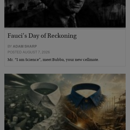
Fauci’s Day of Reckoning
BY
ADAM SHARP
POSTED AUGUST 7, 2026
Mr. “I am Science”, meet Bubba, your new cellmate.