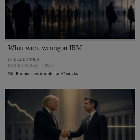
What went wrong at IBM
BY
BILL BONNER
POSTED AUGUST 1, 2026
Bill Bonner sees trouble for AI stocks…