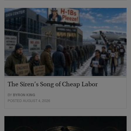
The Siren’s Song of Cheap Labor
BY
BYRON KING
POSTED AUGUST 4, 2026