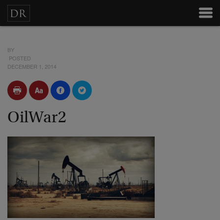
BY
POSTED
DECEMBER 1, 2014
OilWar2