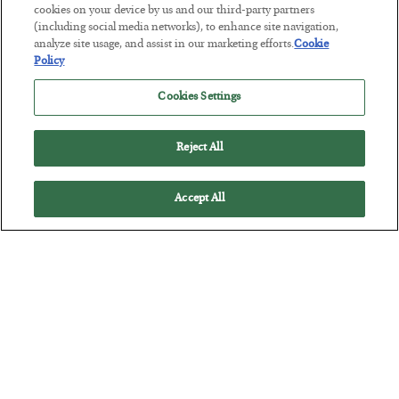
cookies on your device by us and our third-party partners
(including social media networks), to enhance site navigation,
The Marble Ledger
analyze site usage, and assist in our marketing efforts.
Cookie
Policy
BY
SEAN RING
POSTED JULY 30, 2026
Cookies Settings
Reject All
Accept All