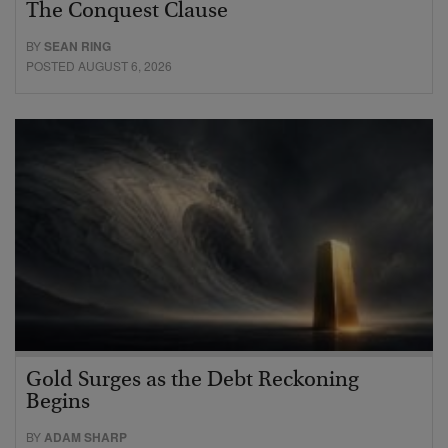
The Conquest Clause
BY
SEAN RING
POSTED AUGUST 6, 2026
Gold Surges as the Debt Reckoning
Begins
BY
ADAM SHARP