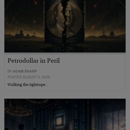
Petrodollar in Peril
BY
ADAM SHARP
POSTED AUGUST 3, 2026
Walking the tightrope…