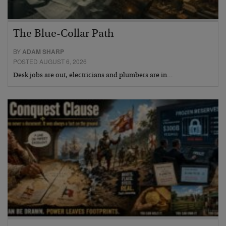
The Blue-Collar Path
BY
ADAM SHARP
POSTED AUGUST 6, 2026
Desk jobs are out, electricians and plumbers are in…