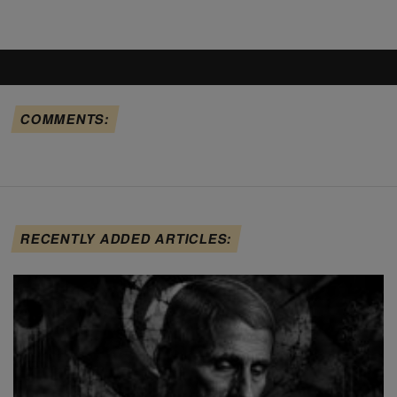
COMMENTS:
RECENTLY ADDED ARTICLES: