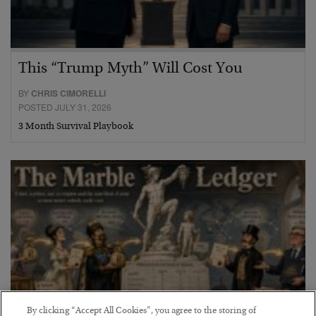
This “Trump Myth” Will Cost You
BY
CHRIS CIMORELLI
POSTED JULY 31, 2026
3 Month Survival Playbook
By clicking “Accept All Cookies”, you agree to the storing of