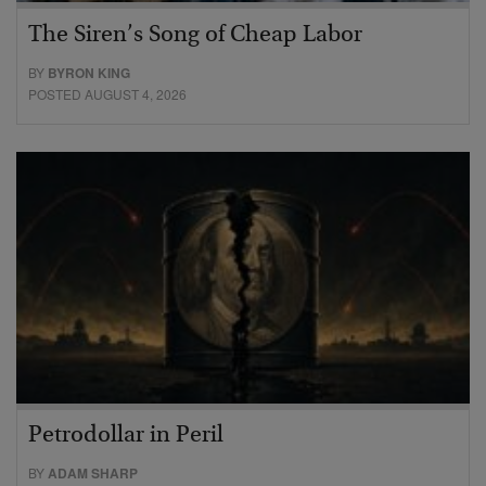
The Siren’s Song of Cheap Labor
BY
BYRON KING
POSTED AUGUST 4, 2026
Petrodollar in Peril
BY
ADAM SHARP