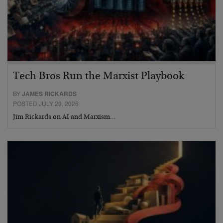
Tech Bros Run the Marxist Playbook
BY
JAMES RICKARDS
POSTED JULY 29, 2026
Jim Rickards on AI and Marxism…