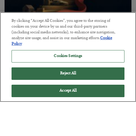
By clicking “Accept All Cookies”, you agree to the storing of
cookies on your device by us and our third-party partners
The “Paycheck to Paycheck” Problem
(including social media networks), to enhance site navigation,
analyze site usage, and assist in our marketing efforts.
Cookie
BY
ADAM SHARP
Policy
POSTED JULY 28, 2026
The quiet yet dangerous phenomenon…
Cookies Settings
Reject All
Accept All