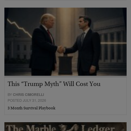
This “Trump Myth” Will Cost You
BY
CHRIS CIMORELLI
POSTED JULY 31, 2026
3 Month Survival Playbook