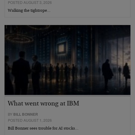
POSTED AUGUST 3, 2026
Walking the tightrope…
What went wrong at IBM
BY
BILL BONNER
POSTED AUGUST 1, 2026
Bill Bonner sees trouble for AI stocks…