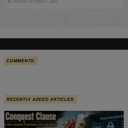
BY POSTED OCTOBER 1, 2025
COMMENTS:
RECENTLY ADDED ARTICLES: