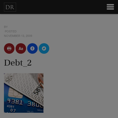
BY
POSTED
NOVEMBER 13, 2009
Debt_2