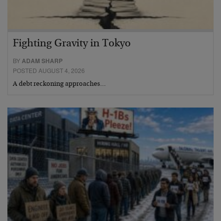
Fighting Gravity in Tokyo
BY
ADAM SHARP
POSTED AUGUST 4, 2026
A debt reckoning approaches…