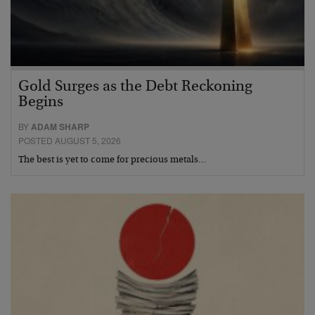
Gold Surges as the Debt Reckoning
Begins
BY
ADAM SHARP
POSTED AUGUST 5, 2026
The best is yet to come for precious metals…