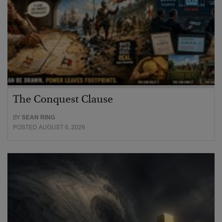
The Conquest Clause
BY
SEAN RING
POSTED AUGUST 6, 2026