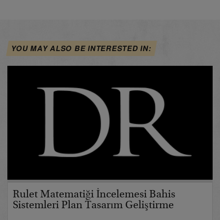
YOU MAY ALSO BE INTERESTED IN:
Rulet Matematiği İncelemesi Bahis
Sistemleri Plan Tasarım Geliştirme