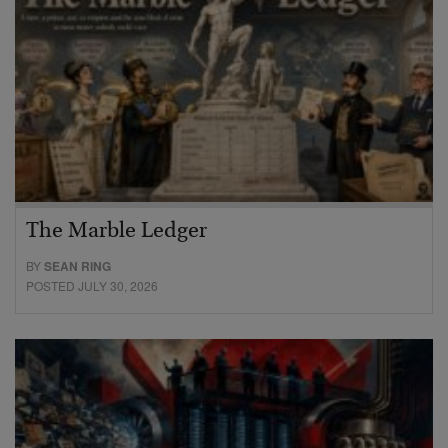
The Marble Ledger
BY
SEAN RING
POSTED JULY 30, 2026